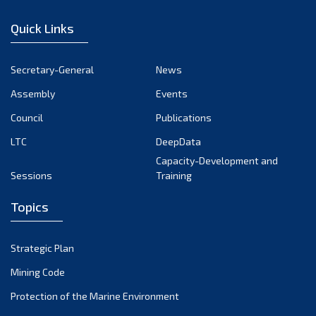
January 2023
Quick Links
December 2022
November 2022
Secretary-General
News
October 2022
Assembly
Events
September 2022
August 2022
Council
Publications
July 2022
LTC
DeepData
June 2022
Capacity-Development and
Sessions
Training
May 2022
April 2022
Topics
March 2022
February 2022
Strategic Plan
January 2022
Mining Code
December 2021
Protection of the Marine Environment
November 2021