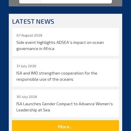
LATEST NEWS
07 August 2026
Side event highlights ADSEA´s impact on ocean
governance in Africa
31 July 2026
ISA and IMO strengthen cooperation for the
responsible use of the oceans
30 July 2026
ISA Launches Gender Compact to Advance Women’s
Leadership at Sea
More...