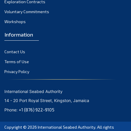
Exploration Contracts
October 2021
September 2021
Voluntary Commitments
August 2021
Workshops
July 2021
Information
June 2021
May 2021
Contact Us
April 2021
March 2021
Terms of Use
February 2021
Privacy Policy
January 2021
December 2020
International Seabed Authority
November 2020
14 - 20 Port Royal Street, Kingston, Jamaica
October 2020
+1 (876) 922-9105
Phone:
September 2020
August 2020
Copyright © 2026
International Seabed Authority
. All rights
July 2020