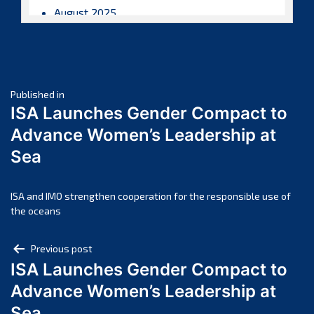
August 2025
July 2025
June 2025
May 2025
Post
April 2025
Published in
ISA Launches Gender Compact to
March 2025
navigation
Advance Women’s Leadership at
February 2025
Sea
January 2025
December 2024
November 2024
ISA and IMO strengthen cooperation for the responsible use of
the oceans
October 2024
September 2024
Post
Previous post
August 2024
ISA Launches Gender Compact to
navigation
July 2024
Advance Women’s Leadership at
June 2024
Sea