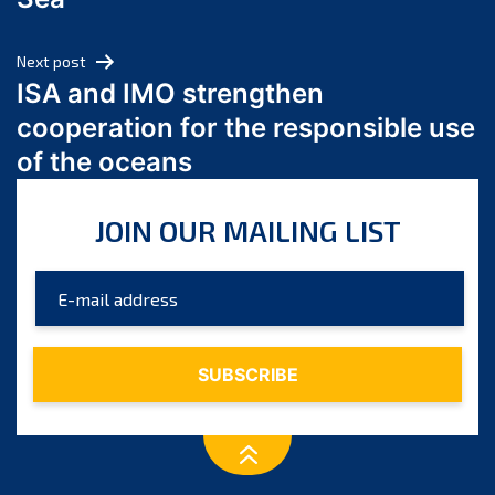
May 2024
April 2024
Next post
March 2024
ISA and IMO strengthen
February 2024
cooperation for the responsible use
January 2024
of the oceans
December 2023
November 2023
JOIN OUR MAILING LIST
October 2023
September 2023
August 2023
July 2023
June 2023
May 2023
April 2023
March 2023
February 2023