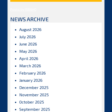
Posts by ISBAHQ
NEWS ARCHIVE
August 2026
July 2026
June 2026
May 2026
April 2026
March 2026
February 2026
January 2026
December 2025
November 2025
October 2025
September 2025