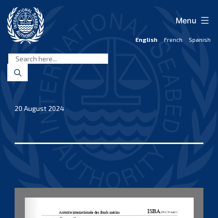
Skip
to
Menu
content
English
French
Spanish
International
Seabed
Authority
20 August 2024