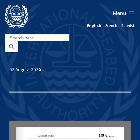
Skip
to
Menu
content
English
French
Spanish
International
Seabed
Authority
02 August 2024