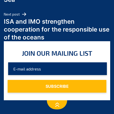
May 2024
April 2024
Next post
March 2024
ISA and IMO strengthen
February 2024
cooperation for the responsible use
January 2024
of the oceans
December 2023
November 2023
JOIN OUR MAILING LIST
October 2023
September 2023
August 2023
July 2023
June 2023
May 2023
April 2023
March 2023
February 2023