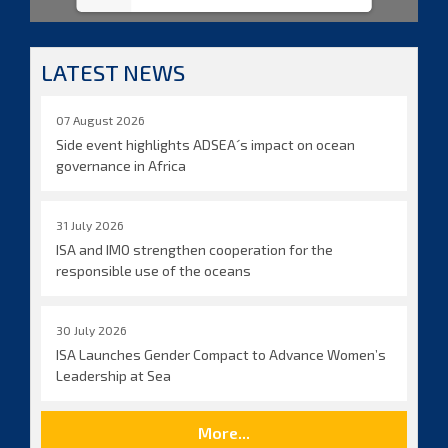
LATEST NEWS
07 August 2026
Side event highlights ADSEA´s impact on ocean
governance in Africa
31 July 2026
ISA and IMO strengthen cooperation for the
responsible use of the oceans
30 July 2026
ISA Launches Gender Compact to Advance Women’s
Leadership at Sea
More...