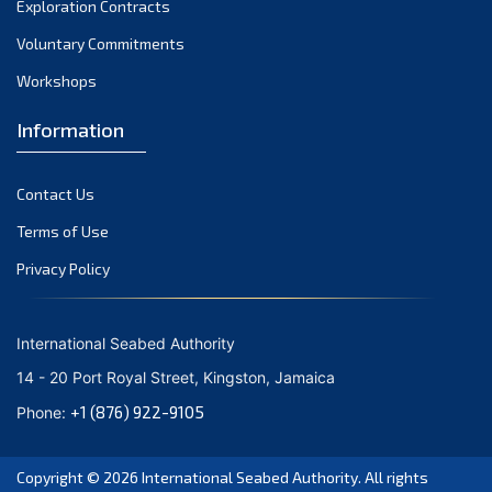
Exploration Contracts
October 2021
September 2021
Voluntary Commitments
August 2021
Workshops
July 2021
Information
June 2021
May 2021
Contact Us
April 2021
March 2021
Terms of Use
February 2021
Privacy Policy
January 2021
December 2020
International Seabed Authority
November 2020
14 - 20 Port Royal Street, Kingston, Jamaica
October 2020
+1 (876) 922-9105
Phone:
September 2020
August 2020
Copyright © 2026
International Seabed Authority
. All rights
July 2020