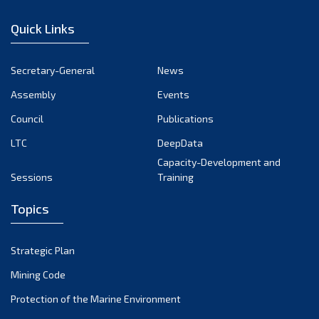
January 2023
Quick Links
December 2022
November 2022
Secretary-General
News
October 2022
Assembly
Events
September 2022
August 2022
Council
Publications
July 2022
LTC
DeepData
June 2022
Capacity-Development and
Sessions
Training
May 2022
April 2022
Topics
March 2022
February 2022
Strategic Plan
January 2022
Mining Code
December 2021
Protection of the Marine Environment
November 2021