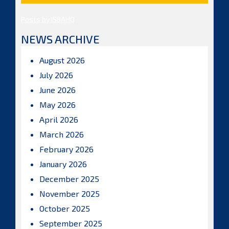
Posts by ISBAHQ
NEWS ARCHIVE
August 2026
July 2026
June 2026
May 2026
April 2026
March 2026
February 2026
January 2026
December 2025
November 2025
October 2025
September 2025