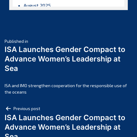
August 2025
July 2025
June 2025
May 2025
Post
April 2025
Published in
ISA Launches Gender Compact to
March 2025
navigation
Advance Women’s Leadership at
February 2025
Sea
January 2025
December 2024
November 2024
ISA and IMO strengthen cooperation for the responsible use of
the oceans
October 2024
September 2024
Post
Previous post
August 2024
ISA Launches Gender Compact to
navigation
July 2024
Advance Women’s Leadership at
June 2024
Sea