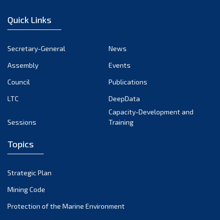
January 2023
Quick Links
December 2022
November 2022
Secretary-General
News
October 2022
Assembly
Events
September 2022
August 2022
Council
Publications
July 2022
LTC
DeepData
June 2022
Capacity-Development and
Sessions
Training
May 2022
April 2022
Topics
March 2022
February 2022
Strategic Plan
January 2022
Mining Code
December 2021
Protection of the Marine Environment
November 2021