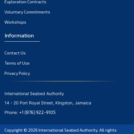
Exploration Contracts
October 2021
September 2021
Voluntary Commitments
August 2021
Workshops
July 2021
Information
June 2021
May 2021
Contact Us
April 2021
March 2021
Terms of Use
February 2021
Privacy Policy
January 2021
December 2020
International Seabed Authority
November 2020
14 - 20 Port Royal Street, Kingston, Jamaica
October 2020
+1 (876) 922-9105
Phone:
September 2020
August 2020
Copyright © 2026
International Seabed Authority
. All rights
July 2020