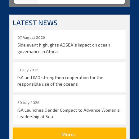
LATEST NEWS
07 August 2026
Side event highlights ADSEA´s impact on ocean
governance in Africa
31 July 2026
ISA and IMO strengthen cooperation for the
responsible use of the oceans
30 July 2026
ISA Launches Gender Compact to Advance Women’s
Leadership at Sea
More...