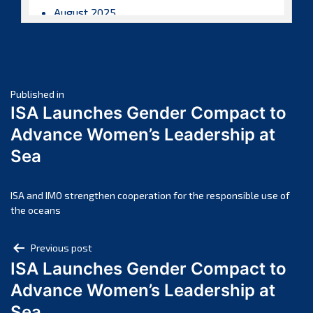
August 2025
July 2025
June 2025
May 2025
Post
April 2025
Published in
ISA Launches Gender Compact to
March 2025
navigation
Advance Women’s Leadership at
February 2025
Sea
January 2025
December 2024
November 2024
ISA and IMO strengthen cooperation for the responsible use of
the oceans
October 2024
September 2024
Post
Previous post
August 2024
ISA Launches Gender Compact to
navigation
July 2024
Advance Women’s Leadership at
June 2024
Sea