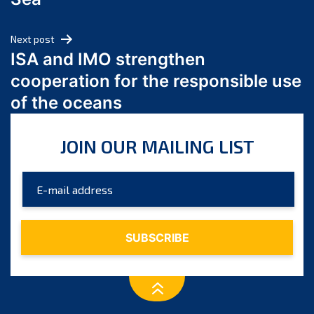
May 2024
April 2024
Next post
March 2024
ISA and IMO strengthen
February 2024
cooperation for the responsible use
January 2024
of the oceans
December 2023
November 2023
JOIN OUR MAILING LIST
October 2023
September 2023
August 2023
July 2023
June 2023
May 2023
April 2023
March 2023
February 2023