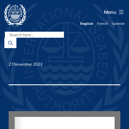
Skip
to
Menu
content
English
French
Spanish
International
Seabed
Authority
27 November 2023