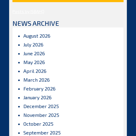
Posts by ISBAHQ
NEWS ARCHIVE
August 2026
July 2026
June 2026
May 2026
April 2026
March 2026
February 2026
January 2026
December 2025
November 2025
October 2025
September 2025