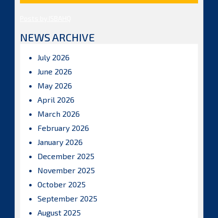
Posts by ISBAHQ
NEWS ARCHIVE
July 2026
June 2026
May 2026
April 2026
March 2026
February 2026
January 2026
December 2025
November 2025
October 2025
September 2025
August 2025