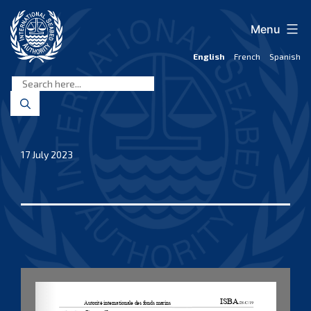
Skip
to
Menu
content
English
French
Spanish
International
Seabed
Authority
17 July 2023