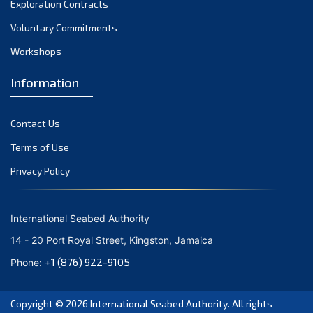
Exploration Contracts
October 2021
September 2021
Voluntary Commitments
August 2021
Workshops
July 2021
Information
June 2021
May 2021
Contact Us
April 2021
March 2021
Terms of Use
February 2021
Privacy Policy
January 2021
December 2020
International Seabed Authority
November 2020
14 - 20 Port Royal Street, Kingston, Jamaica
October 2020
+1 (876) 922-9105
Phone:
September 2020
August 2020
Copyright © 2026
International Seabed Authority
. All rights
July 2020