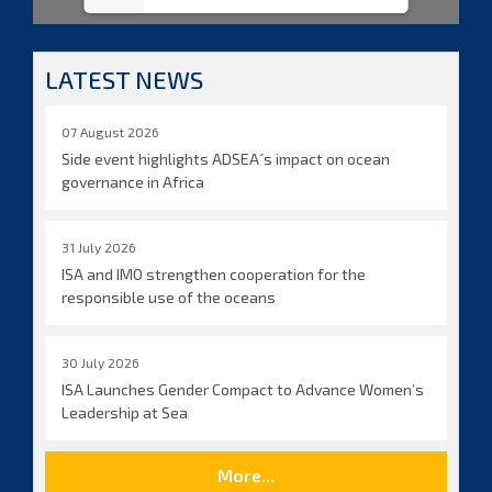
LATEST NEWS
07 August 2026
Side event highlights ADSEA´s impact on ocean
governance in Africa
31 July 2026
ISA and IMO strengthen cooperation for the
responsible use of the oceans
30 July 2026
ISA Launches Gender Compact to Advance Women’s
Leadership at Sea
More...