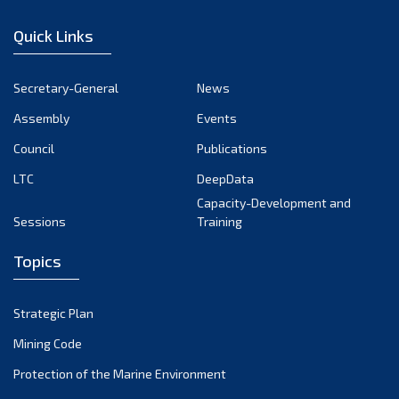
January 2023
Quick Links
December 2022
November 2022
Secretary-General
News
October 2022
Assembly
Events
September 2022
August 2022
Council
Publications
July 2022
LTC
DeepData
June 2022
Capacity-Development and
Sessions
Training
May 2022
April 2022
Topics
March 2022
February 2022
Strategic Plan
January 2022
Mining Code
December 2021
Protection of the Marine Environment
November 2021