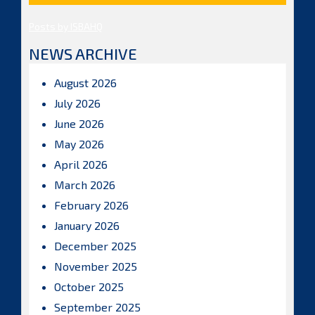
Posts by ISBAHQ
NEWS ARCHIVE
August 2026
July 2026
June 2026
May 2026
April 2026
March 2026
February 2026
January 2026
December 2025
November 2025
October 2025
September 2025