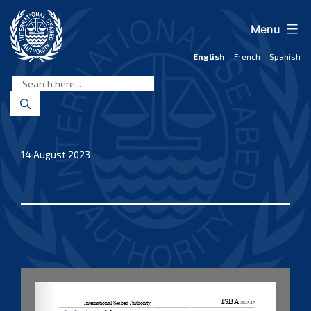
Skip
to
Menu
content
English
French
Spanish
International
Seabed
Authority
14 August 2023