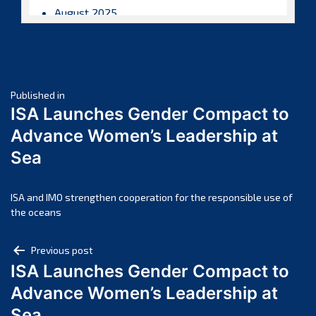
August 2025
July 2025
June 2025
May 2025
Post
April 2025
Published in
ISA Launches Gender Compact to
March 2025
navigation
Advance Women’s Leadership at
February 2025
Sea
January 2025
December 2024
November 2024
ISA and IMO strengthen cooperation for the responsible use of
the oceans
October 2024
September 2024
Post
Previous post
August 2024
ISA Launches Gender Compact to
navigation
July 2024
Advance Women’s Leadership at
June 2024
Sea