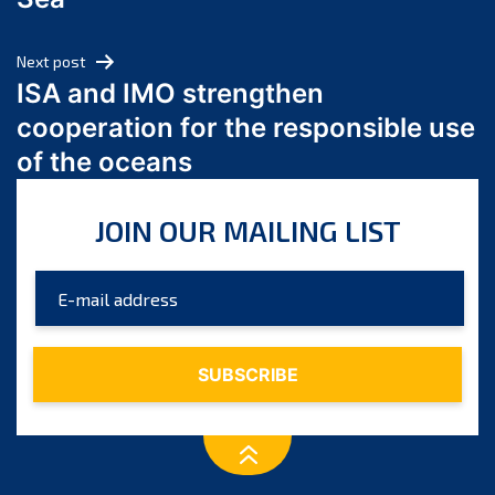
May 2024
April 2024
Next post
March 2024
ISA and IMO strengthen
February 2024
cooperation for the responsible use
January 2024
of the oceans
December 2023
November 2023
JOIN OUR MAILING LIST
October 2023
September 2023
August 2023
July 2023
June 2023
May 2023
April 2023
March 2023
February 2023