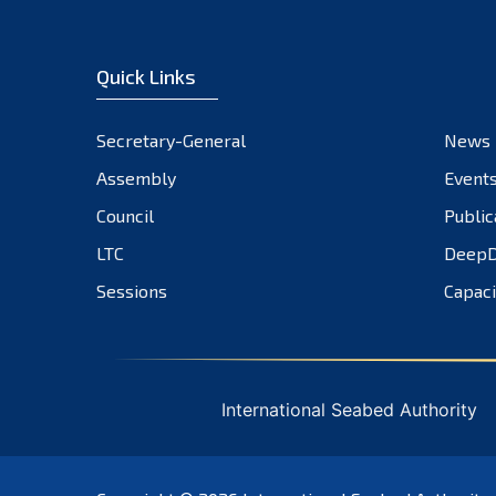
Quick Links
Secretary-General
News
Assembly
Event
Council
Public
LTC
DeepD
Sessions
Capaci
International Seabed Authority