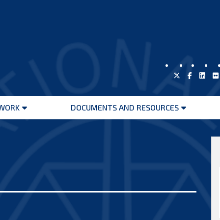
WORK
DOCUMENTS AND RESOURCES
Open
Open
menu
menu