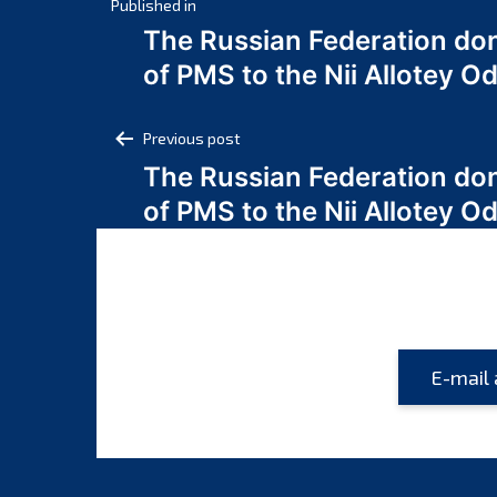
Post
Published in
The Russian Federation do
navigation
of PMS to the Nii Allotey
Post
Previous post
The Russian Federation do
navigation
of PMS to the Nii Allotey