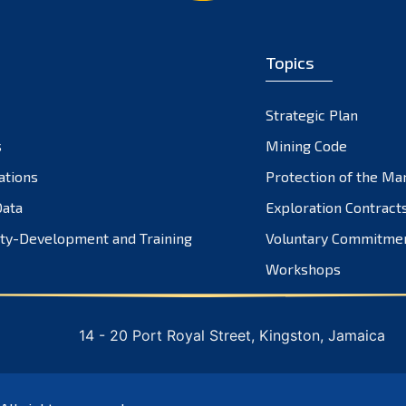
Topics
Strategic Plan
s
Mining Code
ations
Protection of the Ma
ata
Exploration Contract
ty-Development and Training
Voluntary Commitme
Workshops
14 - 20 Port Royal Street, Kingston, Jamaica