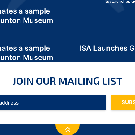
ISA Launches G
nates a sample
 Odunton Museum
nates a sample
ISA Launches 
 Odunton Museum
JOIN OUR MAILING LIST