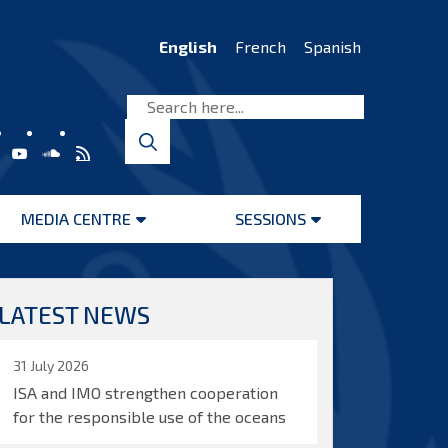
English
French
Spanish
MEDIA CENTRE
SESSIONS
Open
Open
menu
menu
LATEST NEWS
31 July 2026
ISA and IMO strengthen cooperation
for the responsible use of the oceans