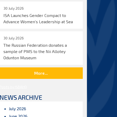
30 July 2026
ISA Launches Gender Compact to
Advance Women’s Leadership at Sea
30 July 2026
The Russian Federation donates a
sample of PMS to the Nii Allotey
Odunton Museum
More...
Posts by ISBAHQ
NEWS ARCHIVE
July 2026
June 2026