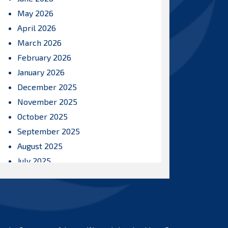
May 2026
April 2026
March 2026
February 2026
January 2026
December 2025
November 2025
October 2025
September 2025
August 2025
July 2025
June 2025
May 2025
April 2025
March 2025