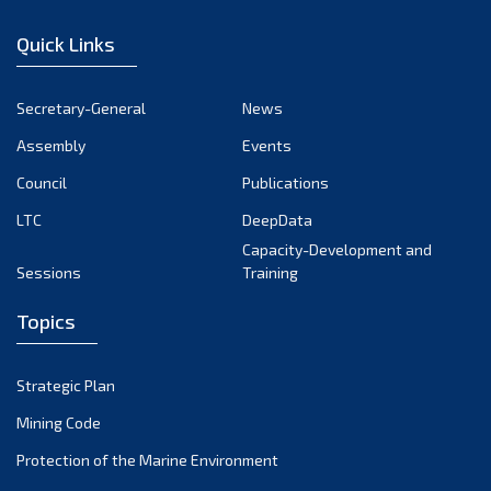
January 2023
Quick Links
December 2022
November 2022
Secretary-General
News
October 2022
Assembly
Events
September 2022
August 2022
Council
Publications
July 2022
LTC
DeepData
June 2022
Capacity-Development and
Sessions
Training
May 2022
April 2022
Topics
March 2022
February 2022
Strategic Plan
January 2022
Mining Code
December 2021
Protection of the Marine Environment
November 2021