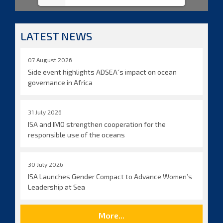
LATEST NEWS
07 August 2026
Side event highlights ADSEA´s impact on ocean
governance in Africa
31 July 2026
ISA and IMO strengthen cooperation for the
responsible use of the oceans
30 July 2026
ISA Launches Gender Compact to Advance Women’s
Leadership at Sea
More...