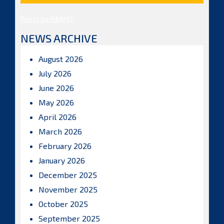
Posts by ISBAHQ
NEWS ARCHIVE
August 2026
July 2026
June 2026
May 2026
April 2026
March 2026
February 2026
January 2026
December 2025
November 2025
October 2025
September 2025