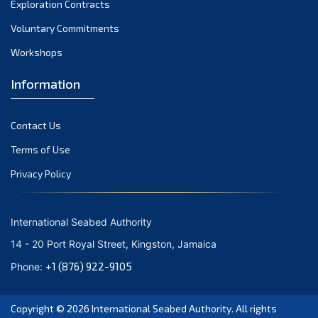
Exploration Contracts
October 2021
September 2021
Voluntary Commitments
August 2021
Workshops
July 2021
Information
June 2021
May 2021
Contact Us
April 2021
March 2021
Terms of Use
February 2021
Privacy Policy
January 2021
December 2020
International Seabed Authority
November 2020
14 - 20 Port Royal Street, Kingston, Jamaica
October 2020
+1 (876) 922-9105
Phone:
September 2020
August 2020
Copyright © 2026
International Seabed Authority
. All rights
July 2020