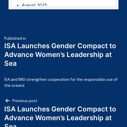
August 2025
July 2025
June 2025
May 2025
Post
April 2025
Published in
ISA Launches Gender Compact to
March 2025
navigation
Advance Women’s Leadership at
February 2025
Sea
January 2025
December 2024
November 2024
ISA and IMO strengthen cooperation for the responsible use of
the oceans
October 2024
September 2024
Post
Previous post
August 2024
ISA Launches Gender Compact to
navigation
July 2024
Advance Women’s Leadership at
June 2024
Sea