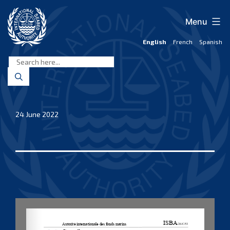
Skip
to
Menu
content
English
French
Spanish
International
Seabed
Authority
24 June 2022