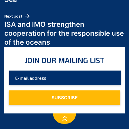
May 2024
April 2024
Next post
March 2024
ISA and IMO strengthen
February 2024
cooperation for the responsible use
January 2024
of the oceans
December 2023
November 2023
JOIN OUR MAILING LIST
October 2023
September 2023
August 2023
July 2023
June 2023
May 2023
April 2023
March 2023
February 2023