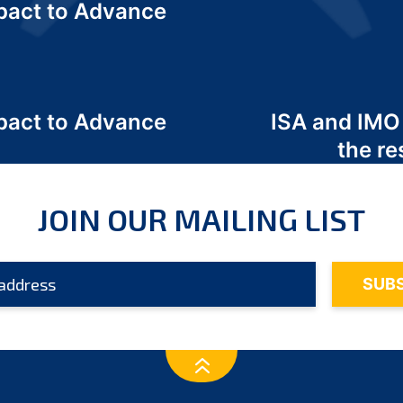
act to Advance
a
act to Advance
ISA and IMO
a
the re
JOIN OUR MAILING LIST