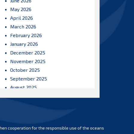
June 2026
May 2026
April 2026
March 2026
February 2026
January 2026
December 2025
November 2025
October 2025
September 2025
August 2025
July 2025
June 2025
May 2025
April 2025
hen cooperation for the responsible use of the oceans
March 2025