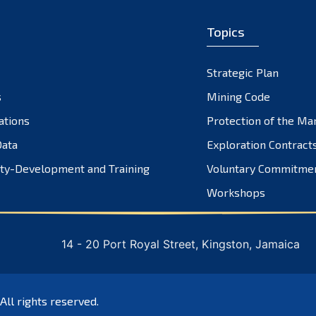
Topics
Strategic Plan
s
Mining Code
ations
Protection of the Ma
ata
Exploration Contract
ty-Development and Training
Voluntary Commitme
Workshops
14 - 20 Port Royal Street, Kingston, Jamaica
 All rights reserved.