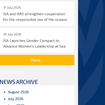
31 July 2026
ISA and IMO strengthen cooperation
for the responsible use of the oceans
30 July 2026
ISA Launches Gender Compact to
Advance Women’s Leadership at Sea
More...
Posts by ISBAHQ
NEWS ARCHIVE
August 2026
July 2026