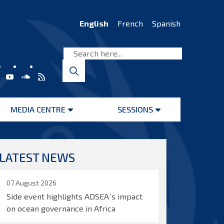
English
French
Spanish
MEDIA CENTRE
SESSIONS
Open
Open
menu
menu
LATEST NEWS
07 August 2026
Side event highlights ADSEA´s impact
on ocean governance in Africa