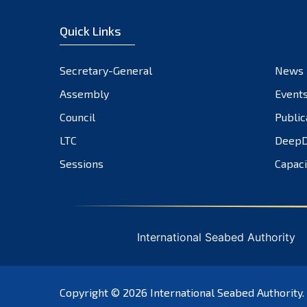
Quick Links
Secretary-General
News
Assembly
Event
Council
Public
LTC
DeepD
Sessions
Capaci
International Seabed Authority
Copyright © 2026
International Seabed Authority
.