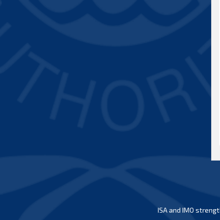
ISA and IMO strengt