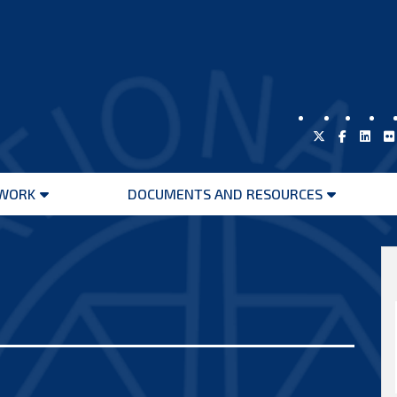
WORK
DOCUMENTS AND RESOURCES
Open
Open
menu
menu