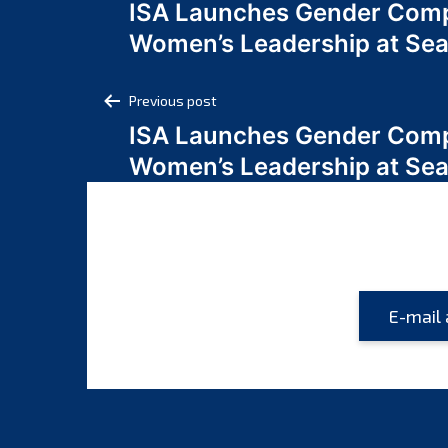
ISA Launches Gender Comp
navigation
Women’s Leadership at Se
Post
Previous post
ISA Launches Gender Comp
navigation
Women’s Leadership at Se