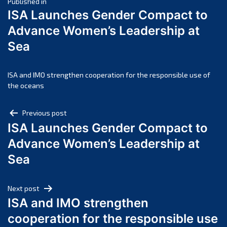
Post
April 2025
Published in
ISA Launches Gender Compact to
March 2025
navigation
Advance Women’s Leadership at
February 2025
Sea
January 2025
December 2024
November 2024
ISA and IMO strengthen cooperation for the responsible use of
the oceans
October 2024
September 2024
Post
Previous post
August 2024
ISA Launches Gender Compact to
navigation
July 2024
Advance Women’s Leadership at
June 2024
Sea
May 2024
April 2024
Next post
March 2024
ISA and IMO strengthen
February 2024
cooperation for the responsible use
January 2024