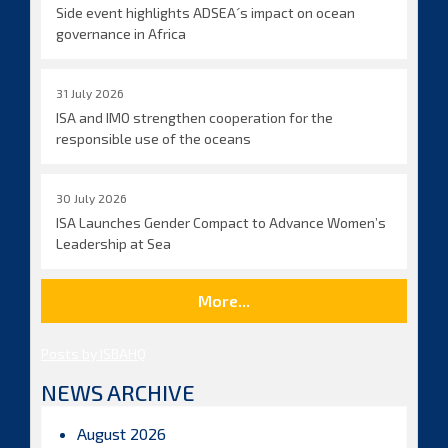
Side event highlights ADSEA´s impact on ocean
governance in Africa
31 July 2026
ISA and IMO strengthen cooperation for the
responsible use of the oceans
30 July 2026
ISA Launches Gender Compact to Advance Women’s
Leadership at Sea
More...
Posts by ISBAHQ
NEWS ARCHIVE
August 2026