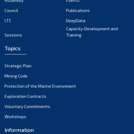
Assembly
Events
September 2022
August 2022
Council
Publications
July 2022
LTC
DeepData
June 2022
Capacity-Development and
Sessions
Training
May 2022
April 2022
Topics
March 2022
February 2022
Strategic Plan
January 2022
Mining Code
December 2021
Protection of the Marine Environment
November 2021
Exploration Contracts
October 2021
September 2021
Voluntary Commitments
August 2021
Workshops
July 2021
Information
June 2021