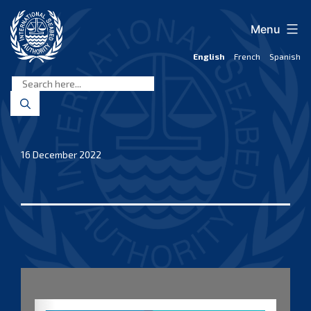
Skip
to
Menu
content
English
French
Spanish
International
Seabed
Authority
16 December 2022