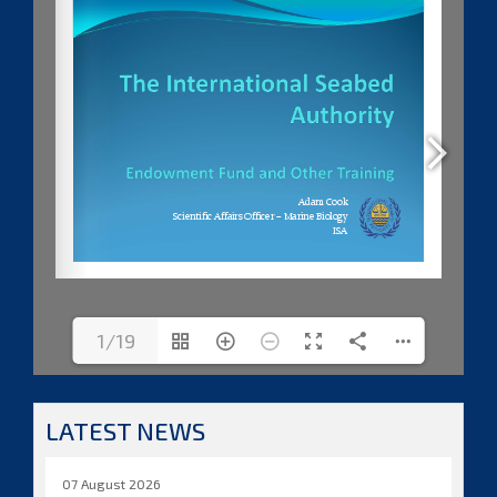
1/19
LATEST NEWS
07 August 2026