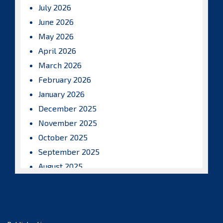
July 2026
June 2026
May 2026
April 2026
March 2026
February 2026
January 2026
December 2025
November 2025
October 2025
September 2025
August 2025
July 2025
June 2025
May 2025