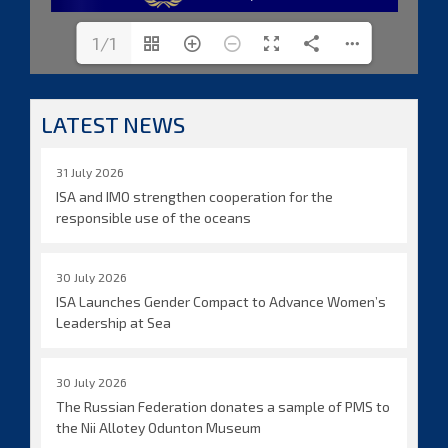
1/1
LATEST NEWS
31 July 2026
ISA and IMO strengthen cooperation for the
responsible use of the oceans
30 July 2026
ISA Launches Gender Compact to Advance Women’s
Leadership at Sea
30 July 2026
The Russian Federation donates a sample of PMS to
the Nii Allotey Odunton Museum