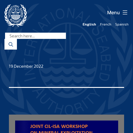
Skip
to
Menu
content
English
French
Spanish
International
Seabed
Authority
19 December 2022