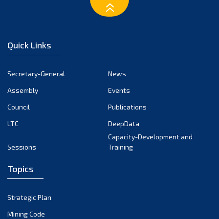
February 2023
January 2023
December 2022
Quick Links
November 2022
October 2022
Secretary-General
News
September 2022
Assembly
Events
August 2022
July 2022
Council
Publications
June 2022
LTC
DeepData
May 2022
Capacity-Development and
Sessions
Training
April 2022
March 2022
Topics
February 2022
January 2022
Strategic Plan
December 2021
Mining Code