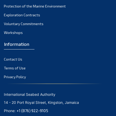
November 2021
Protection of the Marine Environment
October 2021
Exploration Contracts
September 2021
August 2021
Voluntary Commitments
July 2021
Workshops
June 2021
Information
May 2021
April 2021
Contact Us
March 2021
February 2021
Terms of Use
January 2021
Privacy Policy
December 2020
November 2020
International Seabed Authority
October 2020
14 - 20 Port Royal Street, Kingston, Jamaica
September 2020
+1 (876) 922-9105
Phone:
August 2020