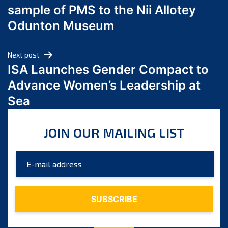
sample of PMS to the Nii Allotey
May 2024
Odunton Museum
April 2024
March 2024
Next post
February 2024
ISA Launches Gender Compact to
January 2024
Advance Women’s Leadership at
December 2023
Sea
November 2023
October 2023
JOIN OUR MAILING LIST
September 2023
August 2023
July 2023
June 2023
May 2023
April 2023
March 2023