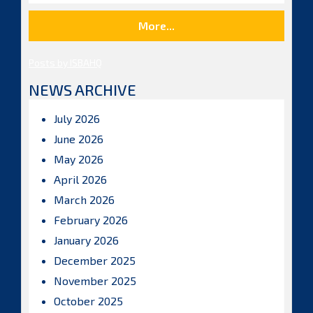
More...
Posts by ISBAHQ
NEWS ARCHIVE
July 2026
June 2026
May 2026
April 2026
March 2026
February 2026
January 2026
December 2025
November 2025
October 2025