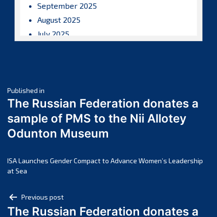
September 2025
August 2025
July 2025
June 2025
May 2025
April 2025
Post
March 2025
Published in
The Russian Federation donates a
February 2025
navigation
sample of PMS to the Nii Allotey
January 2025
Odunton Museum
December 2024
November 2024
October 2024
ISA Launches Gender Compact to Advance Women’s Leadership
at Sea
September 2024
August 2024
Post
Previous post
July 2024
The Russian Federation donates a
navigation
June 2024