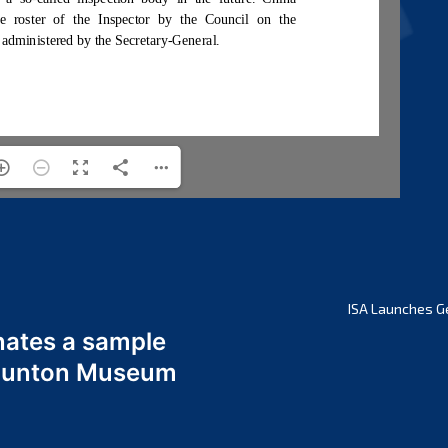
ISA Launches G
nates a sample
 Odunton Museum