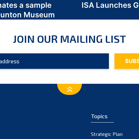
nates a sample
ISA Launches 
 Odunton Museum
JOIN OUR MAILING LIST
Topics
Strategic Plan