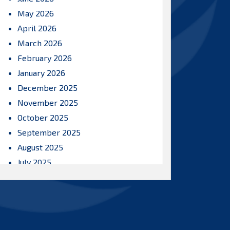
May 2026
April 2026
March 2026
February 2026
January 2026
December 2025
November 2025
October 2025
September 2025
August 2025
July 2025
June 2025
May 2025
April 2025
March 2025