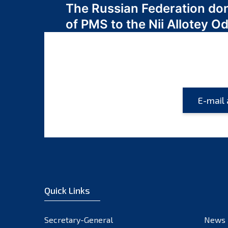
The Russian Federation do
navigation
of PMS to the Nii Allotey
Quick Links
Secretary-General
News