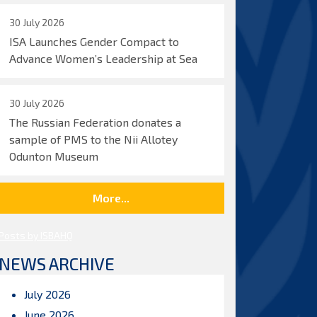
30 July 2026
ISA Launches Gender Compact to
Advance Women’s Leadership at Sea
30 July 2026
The Russian Federation donates a
sample of PMS to the Nii Allotey
Odunton Museum
More...
Posts by ISBAHQ
NEWS ARCHIVE
July 2026
June 2026