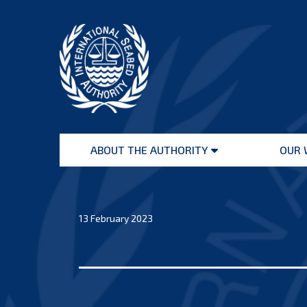
Skip
to
content
International
Seabed
ABOUT THE AUTHORITY
OUR 
Authority
Open
menu
13 February 2023