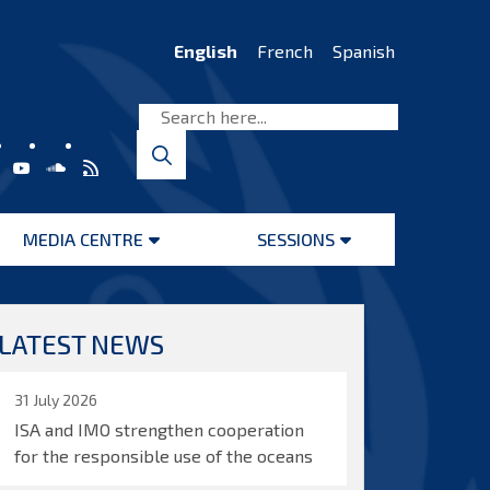
English
French
Spanish
MEDIA CENTRE
SESSIONS
Open
Open
menu
menu
LATEST NEWS
31 July 2026
ISA and IMO strengthen cooperation
for the responsible use of the oceans