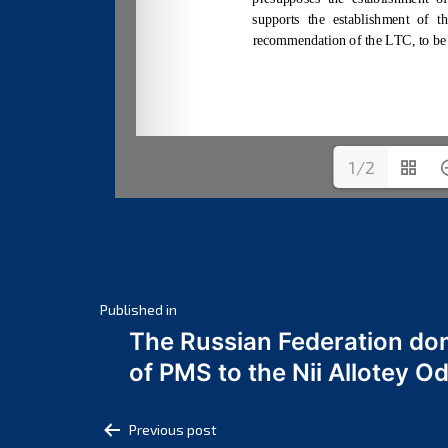
1/2
Post
Published in
The Russian Federation do
navigation
of PMS to the Nii Allotey
Post
Previous post