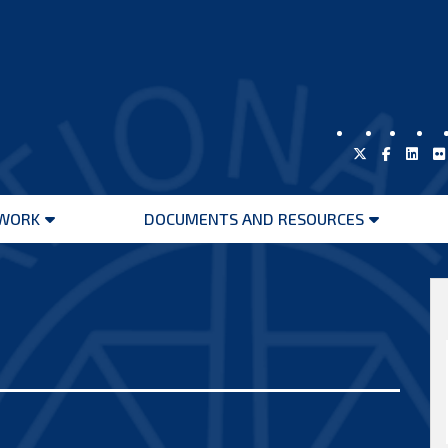
WORK
DOCUMENTS AND RESOURCES
Open
Open
menu
menu