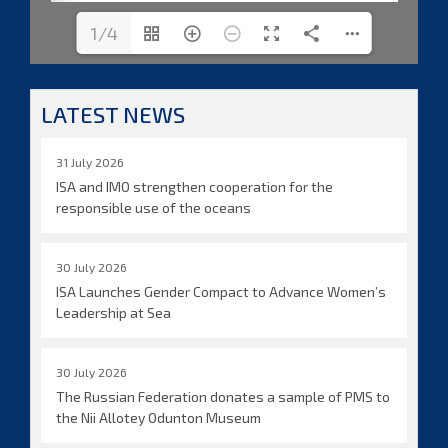
1/4
LATEST NEWS
31 July 2026
ISA and IMO strengthen cooperation for the
responsible use of the oceans
30 July 2026
ISA Launches Gender Compact to Advance Women’s
Leadership at Sea
30 July 2026
The Russian Federation donates a sample of PMS to
the Nii Allotey Odunton Museum