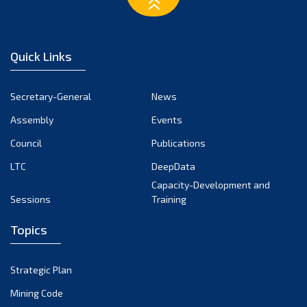
February 2023
January 2023
December 2022
Quick Links
November 2022
October 2022
Secretary-General
News
September 2022
Assembly
Events
August 2022
July 2022
Council
Publications
June 2022
LTC
DeepData
May 2022
Capacity-Development and
Sessions
Training
April 2022
March 2022
Topics
February 2022
January 2022
Strategic Plan
December 2021
Mining Code
November 2021