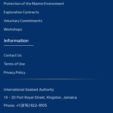
Protection of the Marine Environment
October 2021
Exploration Contracts
September 2021
August 2021
Voluntary Commitments
July 2021
Workshops
June 2021
Information
May 2021
April 2021
Contact Us
March 2021
February 2021
Terms of Use
January 2021
Privacy Policy
December 2020
November 2020
International Seabed Authority
October 2020
14 - 20 Port Royal Street, Kingston, Jamaica
September 2020
+1 (876) 922-9105
Phone:
August 2020