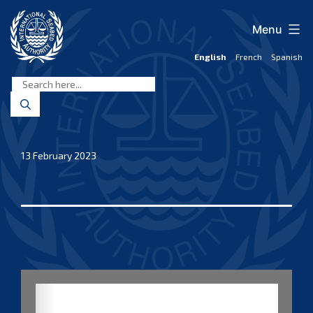
Skip
to
Menu
content
English
French
Spanish
International
Seabed
Authority
13 February 2023