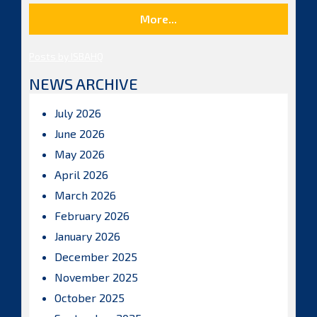
More...
Posts by ISBAHQ
NEWS ARCHIVE
July 2026
June 2026
May 2026
April 2026
March 2026
February 2026
January 2026
December 2025
November 2025
October 2025