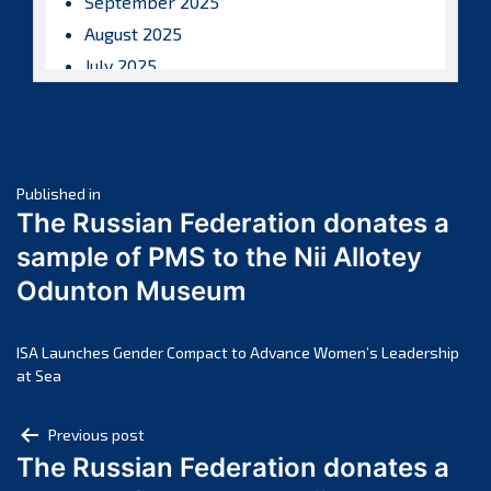
September 2025
August 2025
July 2025
June 2025
May 2025
April 2025
Post
March 2025
Published in
The Russian Federation donates a
February 2025
navigation
sample of PMS to the Nii Allotey
January 2025
Odunton Museum
December 2024
November 2024
October 2024
ISA Launches Gender Compact to Advance Women’s Leadership
at Sea
September 2024
August 2024
Post
Previous post
July 2024
The Russian Federation donates a
navigation
June 2024