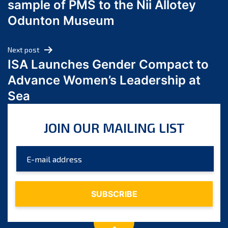
sample of PMS to the Nii Allotey
May 2024
Odunton Museum
April 2024
March 2024
Next post
February 2024
ISA Launches Gender Compact to
January 2024
Advance Women’s Leadership at
December 2023
Sea
November 2023
October 2023
JOIN OUR MAILING LIST
September 2023
August 2023
July 2023
June 2023
May 2023
April 2023
March 2023