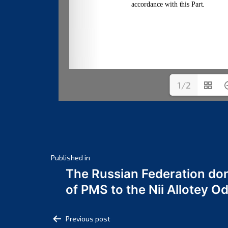
1/2
Post
Published in
The Russian Federation do
navigation
of PMS to the Nii Allotey
Post
Previous post