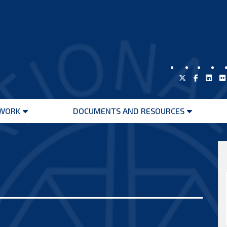
WORK
DOCUMENTS AND RESOURCES
Open
Open
menu
menu