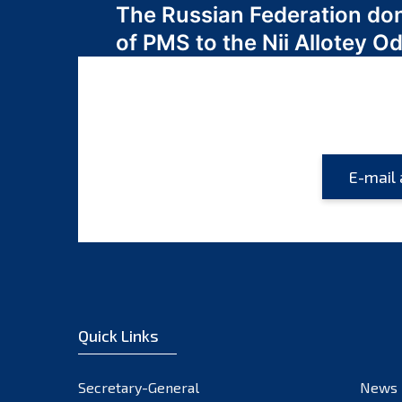
The Russian Federation do
navigation
of PMS to the Nii Allotey
Quick Links
Secretary-General
News