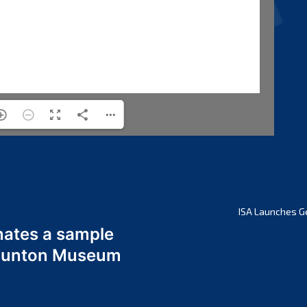
ISA Launches G
nates a sample
 Odunton Museum