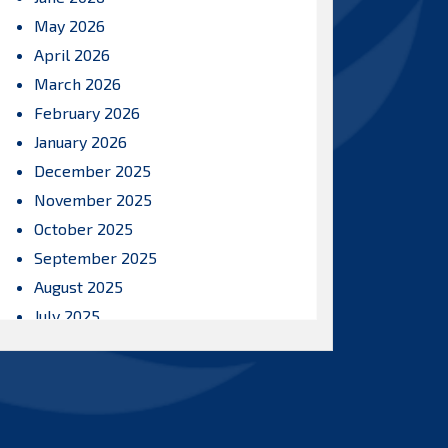
May 2026
April 2026
March 2026
February 2026
January 2026
December 2025
November 2025
October 2025
September 2025
August 2025
July 2025
June 2025
May 2025
April 2025
March 2025