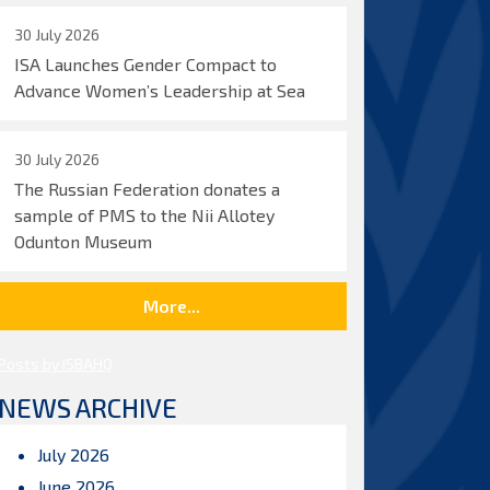
30 July 2026
ISA Launches Gender Compact to
Advance Women’s Leadership at Sea
30 July 2026
The Russian Federation donates a
sample of PMS to the Nii Allotey
Odunton Museum
More...
Posts by ISBAHQ
NEWS ARCHIVE
July 2026
June 2026