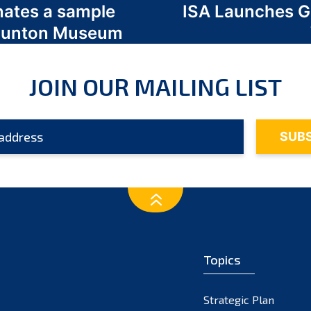
nates a sample
ISA Launches 
 Odunton Museum
JOIN OUR MAILING LIST
Topics
Strategic Plan