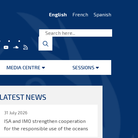
English
French
Spanish
MEDIA CENTRE
SESSIONS
Open
Open
menu
menu
LATEST NEWS
31 July 2026
ISA and IMO strengthen cooperation
for the responsible use of the oceans