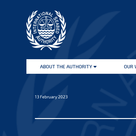
Skip
to
content
International
Seabed
ABOUT THE AUTHORITY
OUR 
Authority
Open
menu
13 February 2023