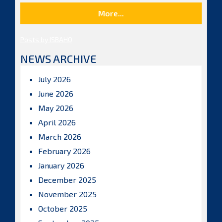
More...
Posts by ISBAHQ
NEWS ARCHIVE
July 2026
June 2026
May 2026
April 2026
March 2026
February 2026
January 2026
December 2025
November 2025
October 2025