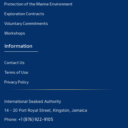
Protection of the Marine Environment
October 2021
Exploration Contracts
September 2021
August 2021
Voluntary Commitments
July 2021
Workshops
June 2021
Information
May 2021
April 2021
Contact Us
March 2021
February 2021
Terms of Use
January 2021
Privacy Policy
December 2020
November 2020
International Seabed Authority
October 2020
14 - 20 Port Royal Street, Kingston, Jamaica
September 2020
+1 (876) 922-9105
Phone:
August 2020