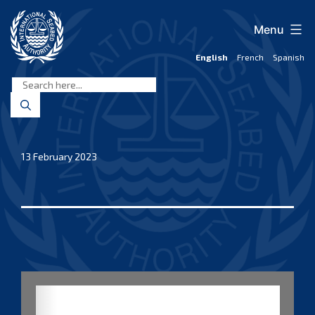
Skip
to
Menu
content
English
French
Spanish
International
Seabed
Authority
13 February 2023