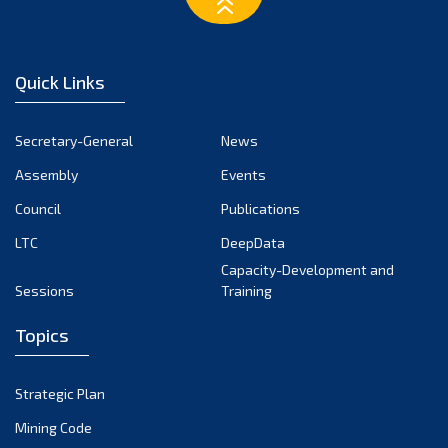
February 2023
January 2023
December 2022
Quick Links
November 2022
October 2022
Secretary-General
News
September 2022
Assembly
Events
August 2022
July 2022
Council
Publications
June 2022
LTC
DeepData
May 2022
Capacity-Development and
Sessions
Training
April 2022
March 2022
Topics
February 2022
January 2022
Strategic Plan
December 2021
Mining Code
November 2021