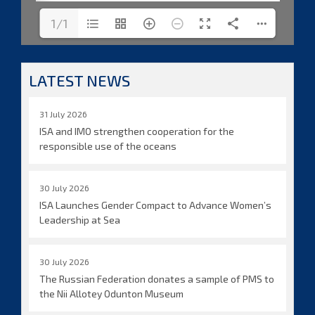
1/1
LATEST NEWS
31 July 2026
ISA and IMO strengthen cooperation for the
responsible use of the oceans
30 July 2026
ISA Launches Gender Compact to Advance Women’s
Leadership at Sea
30 July 2026
The Russian Federation donates a sample of PMS to
the Nii Allotey Odunton Museum