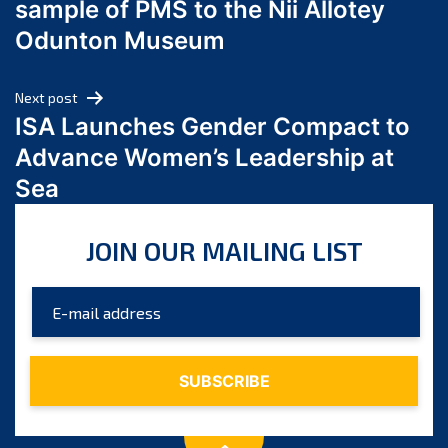
sample of PMS to the Nii Allotey
May 2024
Odunton Museum
April 2024
March 2024
Next post
February 2024
ISA Launches Gender Compact to
January 2024
Advance Women’s Leadership at
December 2023
Sea
November 2023
October 2023
JOIN OUR MAILING LIST
September 2023
August 2023
July 2023
June 2023
May 2023
April 2023
March 2023