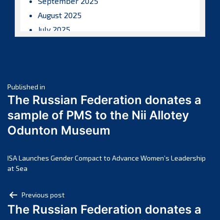
September 2025
August 2025
July 2025
June 2025
May 2025
April 2025
Post
March 2025
Published in
The Russian Federation donates a
February 2025
navigation
sample of PMS to the Nii Allotey
January 2025
Odunton Museum
December 2024
November 2024
October 2024
ISA Launches Gender Compact to Advance Women’s Leadership
at Sea
September 2024
August 2024
Post
Previous post
July 2024
The Russian Federation donates a
navigation
June 2024