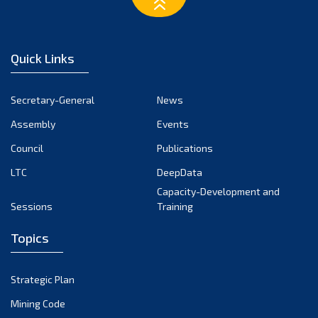
March 2023
February 2023
January 2023
Quick Links
December 2022
November 2022
Secretary-General
News
October 2022
Assembly
Events
September 2022
August 2022
Council
Publications
July 2022
LTC
DeepData
June 2022
Capacity-Development and
Sessions
Training
May 2022
April 2022
Topics
March 2022
February 2022
Strategic Plan
January 2022
Mining Code
December 2021