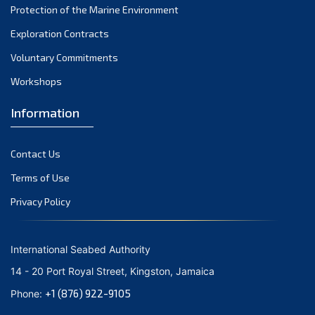
Protection of the Marine Environment
November 2021
Exploration Contracts
October 2021
September 2021
Voluntary Commitments
August 2021
Workshops
July 2021
Information
June 2021
May 2021
Contact Us
April 2021
March 2021
Terms of Use
February 2021
Privacy Policy
January 2021
December 2020
International Seabed Authority
November 2020
14 - 20 Port Royal Street, Kingston, Jamaica
October 2020
+1 (876) 922-9105
Phone:
September 2020