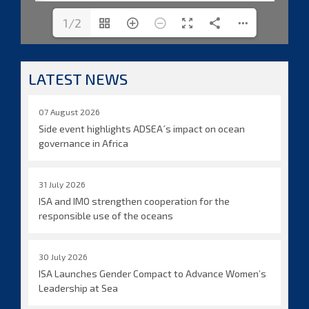
1/2
LATEST NEWS
07 August 2026
Side event highlights ADSEA´s impact on ocean
governance in Africa
31 July 2026
ISA and IMO strengthen cooperation for the
responsible use of the oceans
30 July 2026
ISA Launches Gender Compact to Advance Women’s
Leadership at Sea