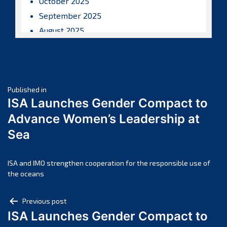
October 2025
September 2025
August 2025
July 2025
June 2025
May 2025
Post
April 2025
Published in
ISA Launches Gender Compact to
March 2025
navigation
Advance Women’s Leadership at
February 2025
Sea
January 2025
December 2024
November 2024
ISA and IMO strengthen cooperation for the responsible use of
the oceans
October 2024
September 2024
Post
Previous post
August 2024
ISA Launches Gender Compact to
navigation
July 2024