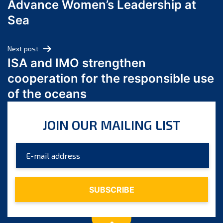
Advance Women’s Leadership at
June 2024
Sea
May 2024
April 2024
Next post
March 2024
ISA and IMO strengthen
February 2024
cooperation for the responsible use
January 2024
of the oceans
December 2023
November 2023
JOIN OUR MAILING LIST
October 2023
September 2023
August 2023
July 2023
June 2023
May 2023
April 2023