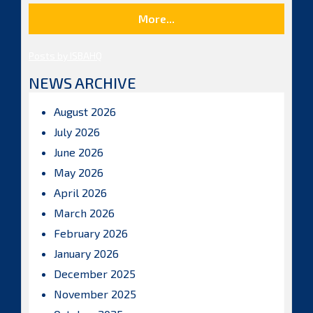
More...
Posts by ISBAHQ
NEWS ARCHIVE
August 2026
July 2026
June 2026
May 2026
April 2026
March 2026
February 2026
January 2026
December 2025
November 2025