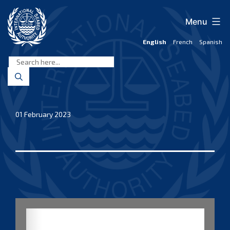
Skip
to
Menu
content
English
French
Spanish
International
Seabed
Authority
01 February 2023