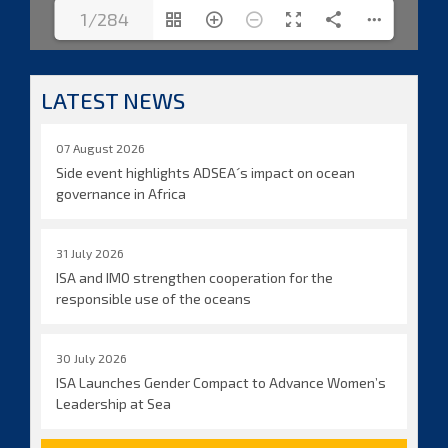
1/284
LATEST NEWS
07 August 2026
Side event highlights ADSEA´s impact on ocean
governance in Africa
31 July 2026
ISA and IMO strengthen cooperation for the
responsible use of the oceans
30 July 2026
ISA Launches Gender Compact to Advance Women’s
Leadership at Sea