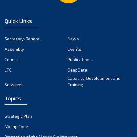
February 2023
January 2023
Quick Links
December 2022
November 2022
Secretary-General
News
October 2022
Assembly
Events
September 2022
August 2022
Council
Publications
July 2022
LTC
DeepData
June 2022
Capacity-Development and
Sessions
Training
May 2022
April 2022
Topics
March 2022
February 2022
Strategic Plan
January 2022
Mining Code
December 2021
Protection of the Marine Environment