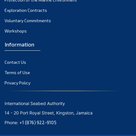
November 2021
Exploration Contracts
October 2021
September 2021
Voluntary Commitments
August 2021
Workshops
July 2021
Information
June 2021
May 2021
Contact Us
April 2021
March 2021
Terms of Use
February 2021
Privacy Policy
January 2021
December 2020
International Seabed Authority
November 2020
14 - 20 Port Royal Street, Kingston, Jamaica
October 2020
+1 (876) 922-9105
Phone:
September 2020
August 2020