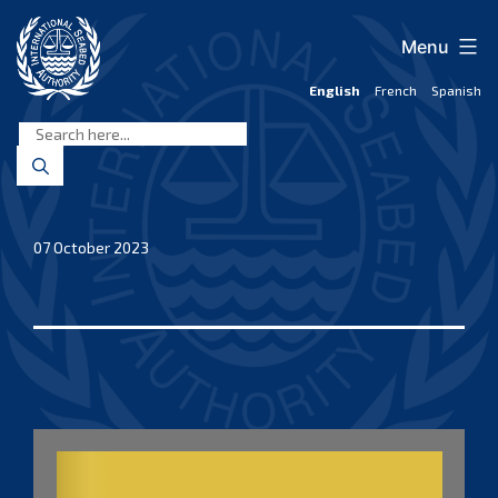
Skip
to
Menu
content
English
French
Spanish
International
Seabed
Authority
07 October 2023