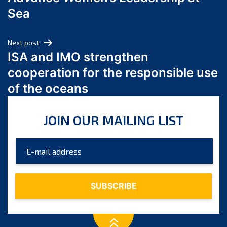
June 2024
Sea
May 2024
April 2024
Next post
March 2024
ISA and IMO strengthen
February 2024
cooperation for the responsible use
January 2024
of the oceans
December 2023
November 2023
JOIN OUR MAILING LIST
October 2023
September 2023
August 2023
July 2023
June 2023
May 2023
April 2023
March 2023