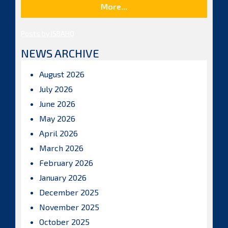
More...
Posts by ISBAHQ
NEWS ARCHIVE
August 2026
July 2026
June 2026
May 2026
April 2026
March 2026
February 2026
January 2026
December 2025
November 2025
October 2025