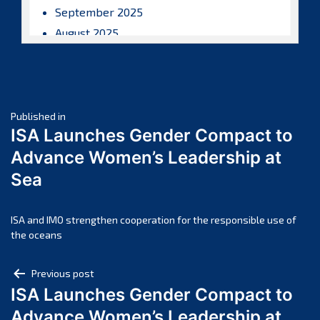
September 2025
August 2025
July 2025
June 2025
May 2025
Post
April 2025
Published in
ISA Launches Gender Compact to
March 2025
navigation
Advance Women’s Leadership at
February 2025
Sea
January 2025
December 2024
November 2024
ISA and IMO strengthen cooperation for the responsible use of
the oceans
October 2024
September 2024
Post
Previous post
August 2024
ISA Launches Gender Compact to
navigation
July 2024
Advance Women’s Leadership at