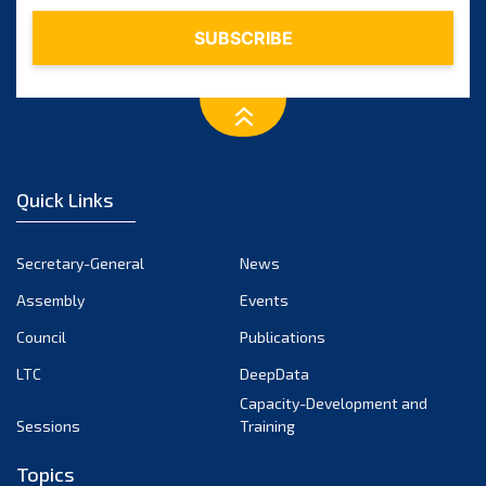
February 2024
January 2024
December 2023
November 2023
October 2023
September 2023
August 2023
Quick Links
July 2023
June 2023
Secretary-General
News
May 2023
Assembly
Events
April 2023
Council
Publications
March 2023
LTC
DeepData
February 2023
Capacity-Development and
January 2023
Sessions
Training
December 2022
Topics
November 2022