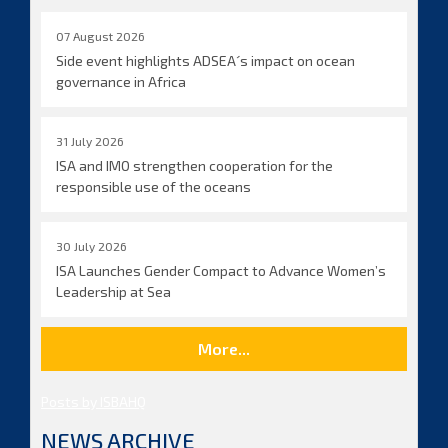
07 August 2026
Side event highlights ADSEA´s impact on ocean
governance in Africa
31 July 2026
ISA and IMO strengthen cooperation for the
responsible use of the oceans
30 July 2026
ISA Launches Gender Compact to Advance Women’s
Leadership at Sea
More...
Posts by ISBAHQ
NEWS ARCHIVE