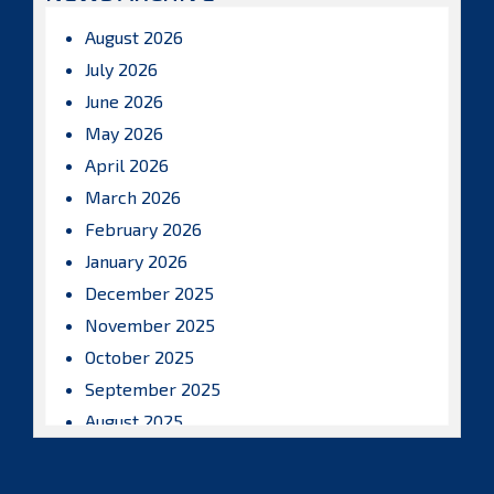
August 2026
July 2026
June 2026
May 2026
April 2026
March 2026
February 2026
January 2026
December 2025
November 2025
October 2025
September 2025
August 2025
July 2025
June 2025