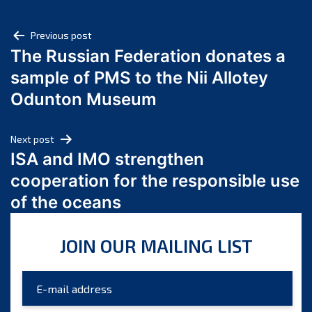
May 2025
Post
April 2025
Previous post
The Russian Federation donates a
March 2025
navigation
sample of PMS to the Nii Allotey
February 2025
January 2025
Odunton Museum
December 2024
November 2024
Next post
October 2024
ISA and IMO strengthen
September 2024
cooperation for the responsible use
August 2024
of the oceans
July 2024
June 2024
JOIN OUR MAILING LIST
May 2024
April 2024
March 2024