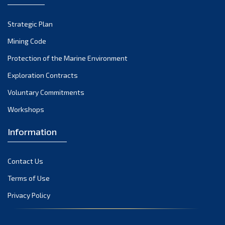
October 2022
Strategic Plan
September 2022
August 2022
Mining Code
July 2022
Protection of the Marine Environment
June 2022
Exploration Contracts
May 2022
Voluntary Commitments
April 2022
Workshops
March 2022
February 2022
Information
January 2022
December 2021
Contact Us
November 2021
Terms of Use
October 2021
Privacy Policy
September 2021
August 2021