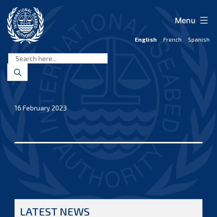
Skip
to
Menu
content
English
French
Spanish
International
Seabed
Authority
16 February 2023
LATEST NEWS