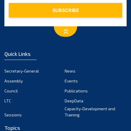
February 2024
January 2024
December 2023
November 2023
October 2023
September 2023
August 2023
Quick Links
July 2023
June 2023
Secretary-General
News
May 2023
Assembly
Events
April 2023
Council
Publications
March 2023
LTC
DeepData
February 2023
Capacity-Development and
January 2023
Sessions
Training
December 2022
Topics
November 2022