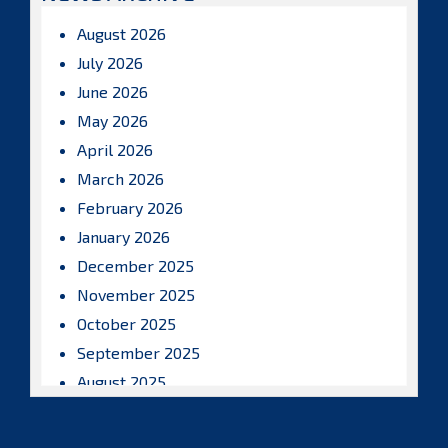
August 2026
July 2026
June 2026
May 2026
April 2026
March 2026
February 2026
January 2026
December 2025
November 2025
October 2025
September 2025
August 2025
July 2025
June 2025