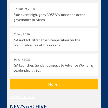
07 August 2026
Side event highlights ADSEA´s impact on ocean
governance in Africa
31 July 2026
ISA and IMO strengthen cooperation for the
responsible use of the oceans
30 July 2026
ISA Launches Gender Compact to Advance Women’s
Leadership at Sea
More...
Posts by ISBAHQ
NEWS ARCHIVE