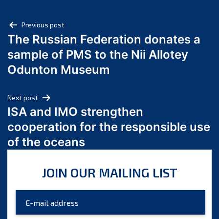
May 2025
Post
April 2025
Previous post
The Russian Federation donates a
March 2025
navigation
sample of PMS to the Nii Allotey
February 2025
January 2025
Odunton Museum
December 2024
November 2024
Next post
October 2024
ISA and IMO strengthen
September 2024
cooperation for the responsible use
August 2024
of the oceans
July 2024
June 2024
JOIN OUR MAILING LIST
May 2024
April 2024
March 2024