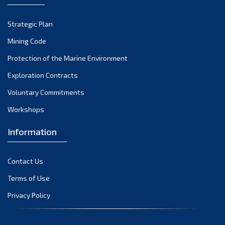
October 2022
Strategic Plan
September 2022
August 2022
Mining Code
July 2022
Protection of the Marine Environment
June 2022
Exploration Contracts
May 2022
Voluntary Commitments
April 2022
Workshops
March 2022
February 2022
Information
January 2022
December 2021
Contact Us
November 2021
Terms of Use
October 2021
Privacy Policy
September 2021
August 2021