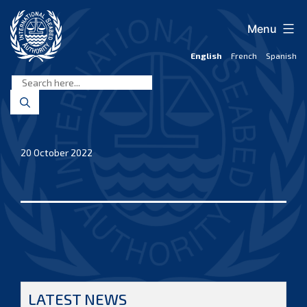
Skip
to
Menu
content
English
French
Spanish
International
Seabed
Authority
20 October 2022
LATEST NEWS