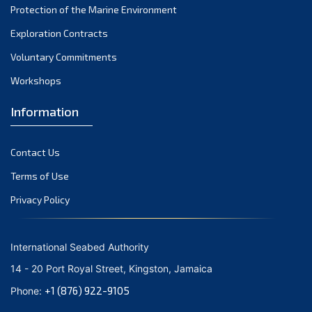
Protection of the Marine Environment
November 2021
Exploration Contracts
October 2021
September 2021
Voluntary Commitments
August 2021
Workshops
July 2021
Information
June 2021
May 2021
Contact Us
April 2021
March 2021
Terms of Use
February 2021
Privacy Policy
January 2021
December 2020
International Seabed Authority
November 2020
14 - 20 Port Royal Street, Kingston, Jamaica
October 2020
+1 (876) 922-9105
Phone:
September 2020