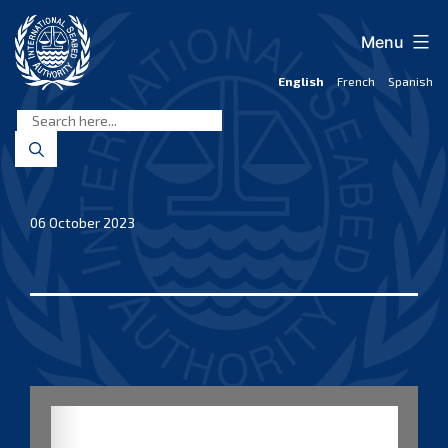
Skip
to
Menu
content
English
French
Spanish
International
Seabed
Authority
06 October 2023