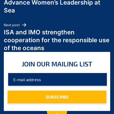
Advance Women’s Leadership at
June 2024
Sea
May 2024
April 2024
Next post
March 2024
ISA and IMO strengthen
February 2024
cooperation for the responsible use
January 2024
of the oceans
December 2023
November 2023
JOIN OUR MAILING LIST
October 2023
September 2023
August 2023
July 2023
June 2023
May 2023
April 2023