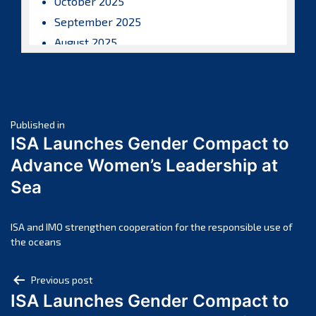
October 2025
September 2025
August 2025
July 2025
June 2025
May 2025
Post
April 2025
Published in
ISA Launches Gender Compact to
March 2025
navigation
Advance Women’s Leadership at
February 2025
Sea
January 2025
December 2024
November 2024
ISA and IMO strengthen cooperation for the responsible use of
the oceans
October 2024
September 2024
Post
Previous post
August 2024
ISA Launches Gender Compact to
navigation
July 2024