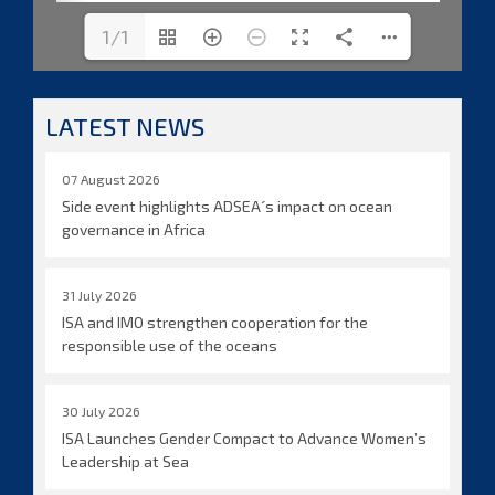
1/1
LATEST NEWS
07 August 2026
Side event highlights ADSEA´s impact on ocean
governance in Africa
31 July 2026
ISA and IMO strengthen cooperation for the
responsible use of the oceans
30 July 2026
ISA Launches Gender Compact to Advance Women’s
Leadership at Sea