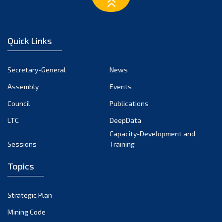
March 2023
February 2023
January 2023
Quick Links
December 2022
November 2022
Secretary-General
News
October 2022
Assembly
Events
September 2022
August 2022
Council
Publications
July 2022
LTC
DeepData
June 2022
Capacity-Development and
Sessions
Training
May 2022
April 2022
Topics
March 2022
February 2022
Strategic Plan
January 2022
Mining Code
December 2021