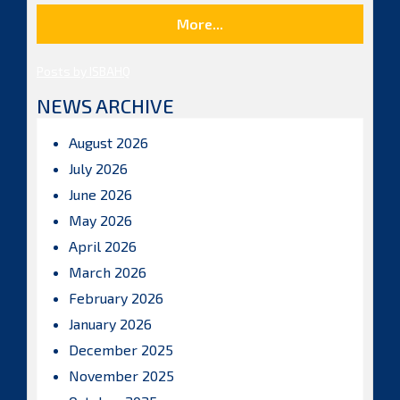
More...
Posts by ISBAHQ
NEWS ARCHIVE
August 2026
July 2026
June 2026
May 2026
April 2026
March 2026
February 2026
January 2026
December 2025
November 2025