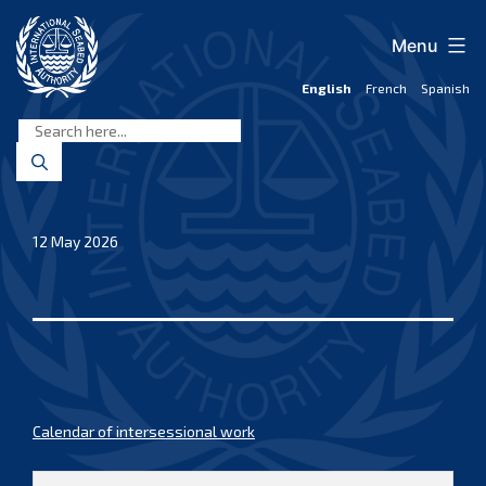
Skip
to
Menu
content
English
French
Spanish
International
Seabed
Authority
12 May 2026
Calendar of intersessional work