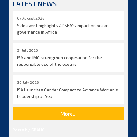
LATEST NEWS
07 August 2026
Side event highlights ADSEA´s impact on ocean
governance in Africa
31 July 2026
ISA and IMO strengthen cooperation for the
responsible use of the oceans
30 July 2026
ISA Launches Gender Compact to Advance Women’s
Leadership at Sea
More...
Posts by ISBAHQ