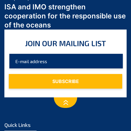
March 2024
ISA and IMO strengthen
February 2024
cooperation for the responsible use
January 2024
of the oceans
December 2023
November 2023
JOIN OUR MAILING LIST
October 2023
September 2023
August 2023
July 2023
June 2023
May 2023
April 2023
March 2023
February 2023
January 2023
Quick Links
December 2022