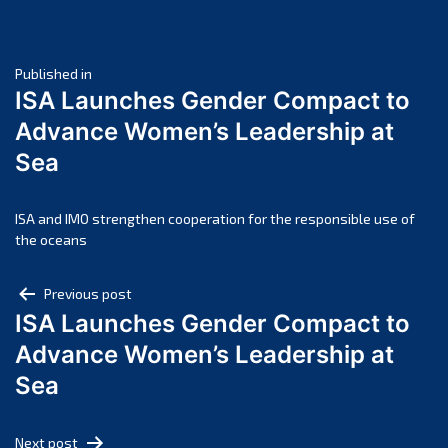
June 2025
May 2025
Post
April 2025
Published in
ISA Launches Gender Compact to
March 2025
navigation
Advance Women’s Leadership at
February 2025
Sea
January 2025
December 2024
November 2024
ISA and IMO strengthen cooperation for the responsible use of
the oceans
October 2024
September 2024
Post
Previous post
August 2024
ISA Launches Gender Compact to
navigation
July 2024
Advance Women’s Leadership at
June 2024
Sea
May 2024
April 2024
Next post