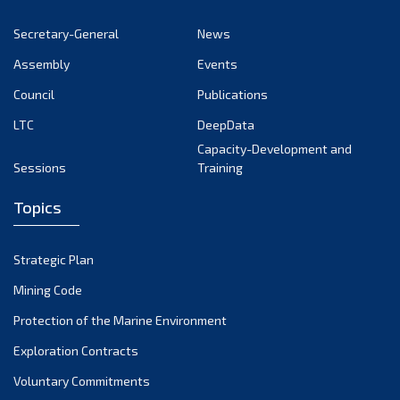
November 2022
Secretary-General
News
October 2022
Assembly
Events
September 2022
August 2022
Council
Publications
July 2022
LTC
DeepData
June 2022
Capacity-Development and
Sessions
Training
May 2022
April 2022
Topics
March 2022
February 2022
Strategic Plan
January 2022
Mining Code
December 2021
Protection of the Marine Environment
November 2021
Exploration Contracts
October 2021
September 2021
Voluntary Commitments