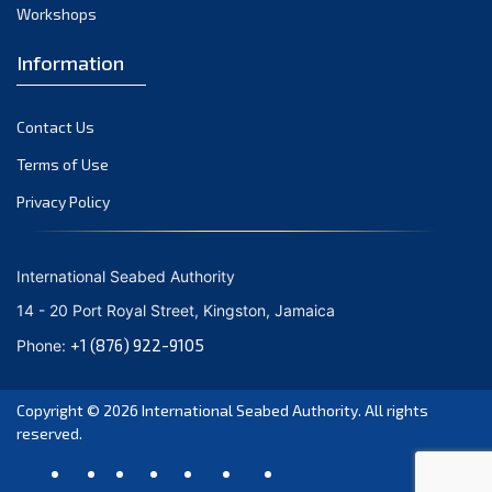
August 2021
Workshops
July 2021
Information
June 2021
May 2021
Contact Us
April 2021
March 2021
Terms of Use
February 2021
Privacy Policy
January 2021
December 2020
International Seabed Authority
November 2020
14 - 20 Port Royal Street, Kingston, Jamaica
October 2020
+1 (876) 922-9105
Phone:
September 2020
August 2020
Copyright © 2026
International Seabed Authority
. All rights
July 2020
reserved.
June 2020
May 2020