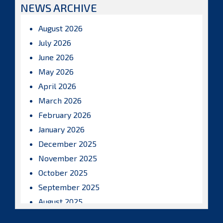
NEWS ARCHIVE
August 2026
July 2026
June 2026
May 2026
April 2026
March 2026
February 2026
January 2026
December 2025
November 2025
October 2025
September 2025
August 2025
July 2025