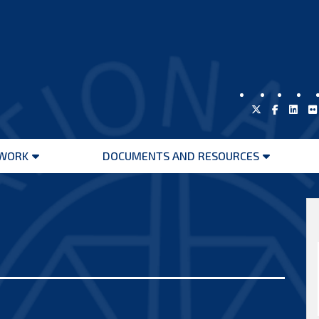
WORK
DOCUMENTS AND RESOURCES
Open
Open
menu
menu