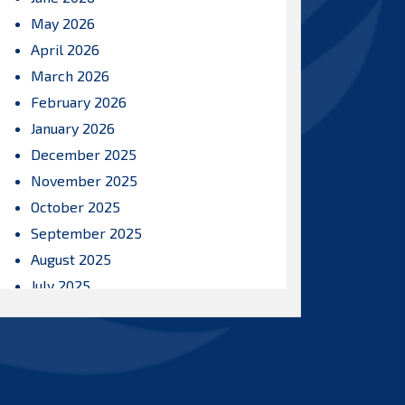
May 2026
April 2026
March 2026
February 2026
January 2026
December 2025
November 2025
October 2025
September 2025
August 2025
July 2025
June 2025
May 2025
April 2025
March 2025