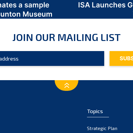
nates a sample
ISA Launches 
 Odunton Museum
JOIN OUR MAILING LIST
Topics
Strategic Plan