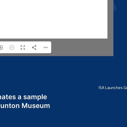
ISA Launches G
nates a sample
 Odunton Museum