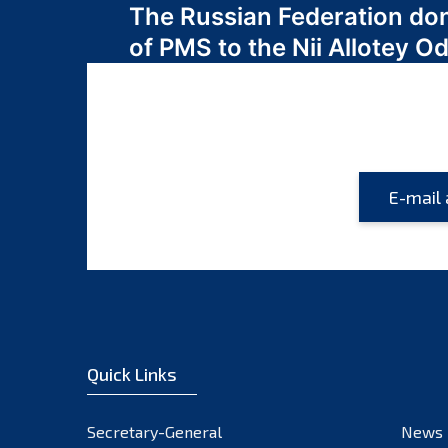
The Russian Federation do
navigation
of PMS to the Nii Allotey
Quick Links
Secretary-General
News