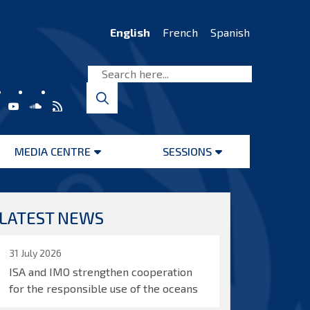
English
French
Spanish
MEDIA CENTRE
SESSIONS
Open
Open
menu
menu
LATEST NEWS
31 July 2026
ISA and IMO strengthen cooperation
for the responsible use of the oceans