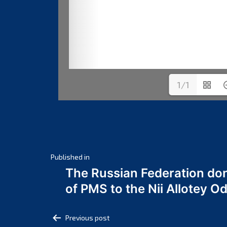
1/1
Post
Published in
The Russian Federation do
navigation
of PMS to the Nii Allotey
Post
Previous post