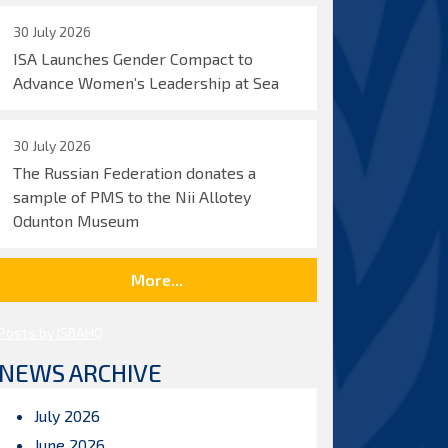
30 July 2026
ISA Launches Gender Compact to
Advance Women’s Leadership at Sea
30 July 2026
The Russian Federation donates a
sample of PMS to the Nii Allotey
Odunton Museum
More...
Posts by ISBAHQ
NEWS ARCHIVE
July 2026
June 2026