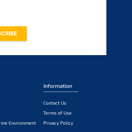
October 2023
September 2023
August 2023
July 2023
June 2023
May 2023
April 2023
March 2023
February 2023
Information
January 2023
December 2022
November 2022
Contact Us
October 2022
Terms of Use
September 2022
rine Environment
Privacy Policy
August 2022