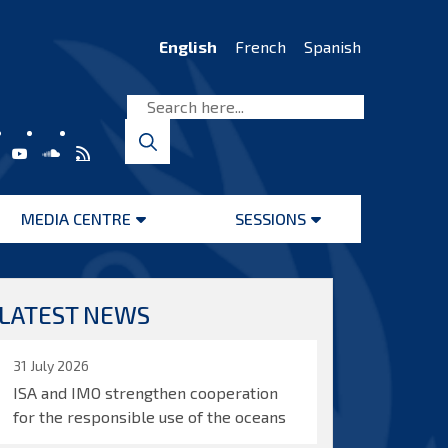
English
French
Spanish
MEDIA CENTRE
SESSIONS
Open
Open
menu
menu
LATEST NEWS
31 July 2026
ISA and IMO strengthen cooperation
for the responsible use of the oceans