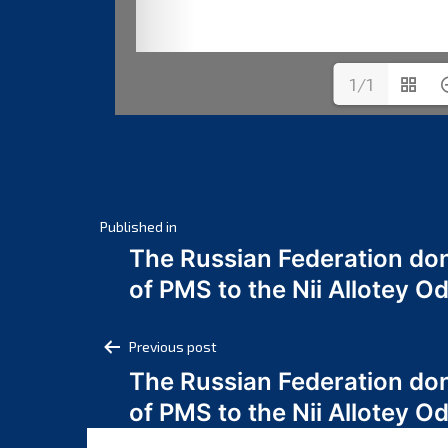
1/1
Post
Published in
The Russian Federation do
navigation
of PMS to the Nii Allotey
Post
Previous post
The Russian Federation do
navigation
of PMS to the Nii Allotey