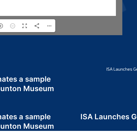
ISA Launches G
nates a sample
 Odunton Museum
nates a sample
ISA Launches 
 Odunton Museum