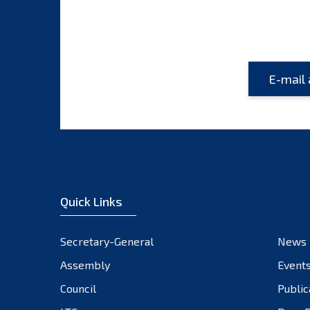
Quick Links
Secretary-General
News
Assembly
Event
Council
Public