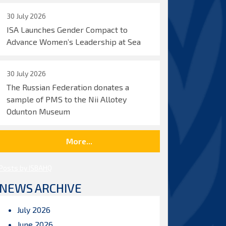
30 July 2026
ISA Launches Gender Compact to
Advance Women’s Leadership at Sea
30 July 2026
The Russian Federation donates a
sample of PMS to the Nii Allotey
Odunton Museum
More...
Posts by ISBAHQ
NEWS ARCHIVE
July 2026
June 2026