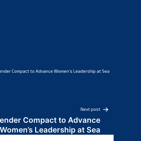
February 2025
January 2025
December 2024
November 2024
October 2024
September 2024
August 2024
July 2024
ender Compact to Advance Women’s Leadership at Sea
June 2024
May 2024
April 2024
March 2024
Next post
February 2024
Gender Compact to Advance
January 2024
Women’s Leadership at Sea
December 2023
November 2023