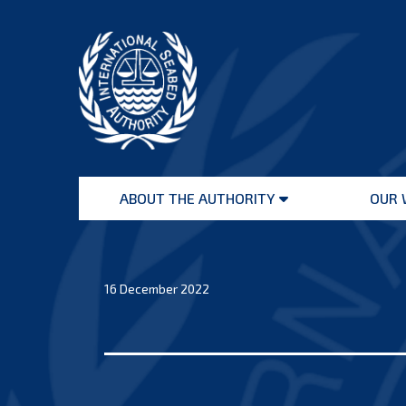
Skip
to
content
International
Seabed
ABOUT THE AUTHORITY
OUR 
Authority
Open
menu
16 December 2022