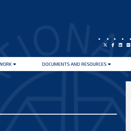
WORK
DOCUMENTS AND RESOURCES
Open
Open
menu
menu