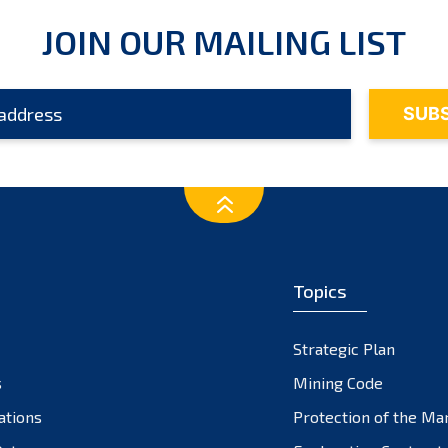
JOIN OUR MAILING LIST
Topics
Strategic Plan
s
Mining Code
ations
Protection of the Ma