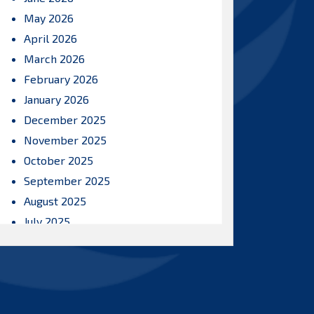
May 2026
April 2026
March 2026
February 2026
January 2026
December 2025
November 2025
October 2025
September 2025
August 2025
July 2025
June 2025
May 2025
April 2025
March 2025