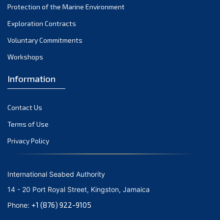
Protection of the Marine Environment
October 2021
Exploration Contracts
September 2021
August 2021
Voluntary Commitments
July 2021
Workshops
June 2021
Information
May 2021
April 2021
Contact Us
March 2021
February 2021
Terms of Use
January 2021
Privacy Policy
December 2020
November 2020
International Seabed Authority
October 2020
14 - 20 Port Royal Street, Kingston, Jamaica
September 2020
+1 (876) 922-9105
Phone:
August 2020