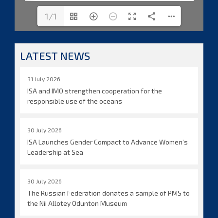
1/1
LATEST NEWS
31 July 2026
ISA and IMO strengthen cooperation for the
responsible use of the oceans
30 July 2026
ISA Launches Gender Compact to Advance Women’s
Leadership at Sea
30 July 2026
The Russian Federation donates a sample of PMS to
the Nii Allotey Odunton Museum