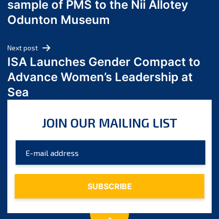
sample of PMS to the Nii Allotey
May 2024
Odunton Museum
April 2024
March 2024
Next post
February 2024
ISA Launches Gender Compact to
January 2024
Advance Women’s Leadership at
December 2023
Sea
November 2023
October 2023
JOIN OUR MAILING LIST
September 2023
August 2023
July 2023
June 2023
May 2023
April 2023
March 2023