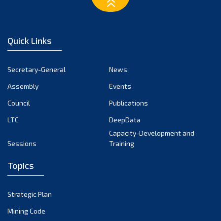
February 2023
January 2023
December 2022
Quick Links
November 2022
October 2022
Secretary-General
News
September 2022
Assembly
Events
August 2022
July 2022
Council
Publications
June 2022
LTC
DeepData
May 2022
Capacity-Development and
Sessions
Training
April 2022
March 2022
Topics
February 2022
January 2022
Strategic Plan
December 2021
Mining Code
November 2021