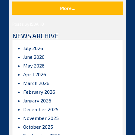
More...
Posts by ISBAHQ
NEWS ARCHIVE
July 2026
June 2026
May 2026
April 2026
March 2026
February 2026
January 2026
December 2025
November 2025
October 2025