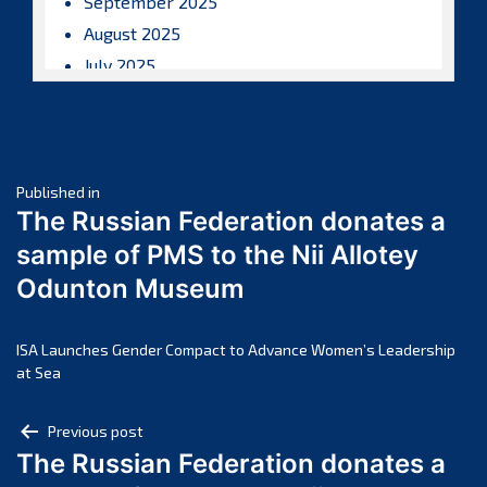
September 2025
August 2025
July 2025
June 2025
May 2025
April 2025
Post
March 2025
Published in
The Russian Federation donates a
February 2025
navigation
sample of PMS to the Nii Allotey
January 2025
Odunton Museum
December 2024
November 2024
October 2024
ISA Launches Gender Compact to Advance Women’s Leadership
at Sea
September 2024
August 2024
Post
Previous post
July 2024
The Russian Federation donates a
navigation
June 2024