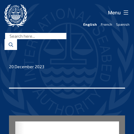
Skip
to
Menu
content
English
French
Spanish
International
Seabed
Authority
20 December 2023