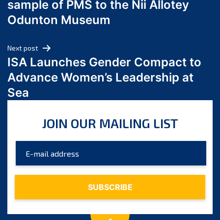
sample of PMS to the Nii Allotey
May 2024
Odunton Museum
April 2024
March 2024
Next post
February 2024
ISA Launches Gender Compact to
January 2024
Advance Women’s Leadership at
December 2023
Sea
November 2023
October 2023
JOIN OUR MAILING LIST
September 2023
August 2023
July 2023
June 2023
May 2023
April 2023
March 2023