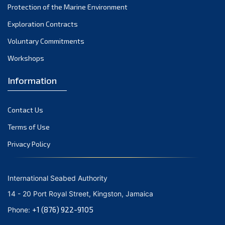
Protection of the Marine Environment
October 2021
Exploration Contracts
September 2021
August 2021
Voluntary Commitments
July 2021
Workshops
June 2021
Information
May 2021
April 2021
Contact Us
March 2021
February 2021
Terms of Use
January 2021
Privacy Policy
December 2020
November 2020
International Seabed Authority
October 2020
14 - 20 Port Royal Street, Kingston, Jamaica
September 2020
+1 (876) 922-9105
Phone:
August 2020