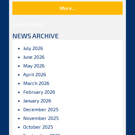
More...
Posts by ISBAHQ
NEWS ARCHIVE
July 2026
June 2026
May 2026
April 2026
March 2026
February 2026
January 2026
December 2025
November 2025
October 2025