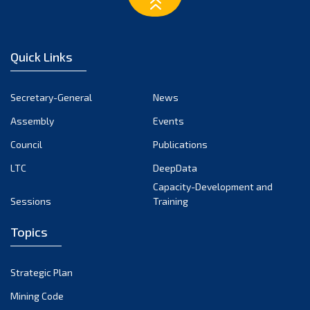
February 2023
January 2023
December 2022
Quick Links
November 2022
October 2022
Secretary-General
News
September 2022
Assembly
Events
August 2022
July 2022
Council
Publications
June 2022
LTC
DeepData
May 2022
Capacity-Development and
Sessions
Training
April 2022
March 2022
Topics
February 2022
January 2022
Strategic Plan
December 2021
Mining Code
November 2021