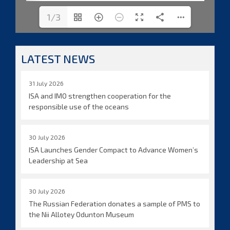
1/3
LATEST NEWS
31 July 2026
ISA and IMO strengthen cooperation for the
responsible use of the oceans
30 July 2026
ISA Launches Gender Compact to Advance Women’s
Leadership at Sea
30 July 2026
The Russian Federation donates a sample of PMS to
the Nii Allotey Odunton Museum