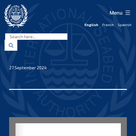
Skip
to
Menu
content
English
French
Spanish
International
Seabed
Authority
27 September 2024