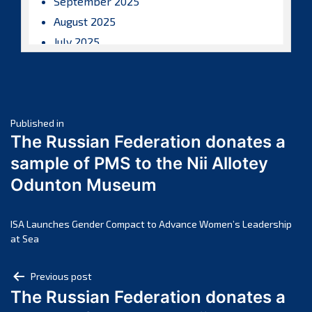
September 2025
August 2025
July 2025
June 2025
May 2025
April 2025
Post
March 2025
Published in
The Russian Federation donates a
February 2025
navigation
sample of PMS to the Nii Allotey
January 2025
Odunton Museum
December 2024
November 2024
October 2024
ISA Launches Gender Compact to Advance Women’s Leadership
at Sea
September 2024
August 2024
Post
Previous post
July 2024
The Russian Federation donates a
navigation
June 2024