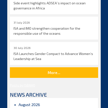
Side event highlights ADSEA´s impact on ocean
governance in Africa
31 July 2026
ISA and IMO strengthen cooperation for the
responsible use of the oceans
30 July 2026
ISA Launches Gender Compact to Advance Women’s
Leadership at Sea
More...
Posts by ISBAHQ
NEWS ARCHIVE
August 2026