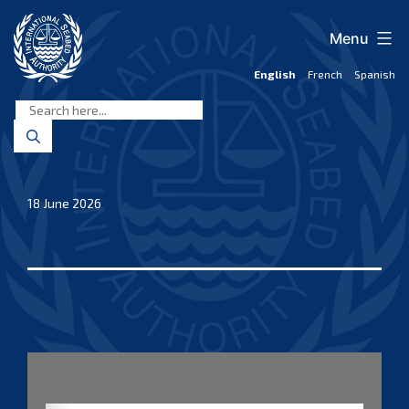
Skip
to
Menu
content
English
French
Spanish
International
Seabed
Authority
18 June 2026