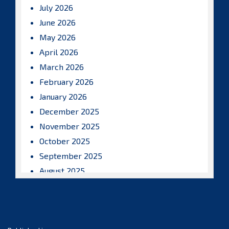
July 2026
June 2026
May 2026
April 2026
March 2026
February 2026
January 2026
December 2025
November 2025
October 2025
September 2025
August 2025
July 2025
June 2025
May 2025