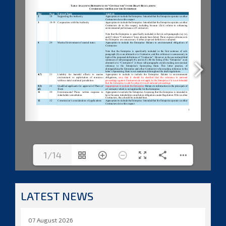
1/14
LATEST NEWS
07 August 2026