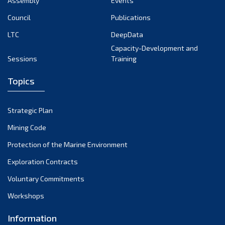
Assembly
Events
September 2022
August 2022
Council
Publications
July 2022
LTC
DeepData
June 2022
Capacity-Development and
Sessions
Training
May 2022
April 2022
Topics
March 2022
February 2022
Strategic Plan
January 2022
Mining Code
December 2021
Protection of the Marine Environment
November 2021
Exploration Contracts
October 2021
September 2021
Voluntary Commitments
August 2021
Workshops
July 2021
Information
June 2021