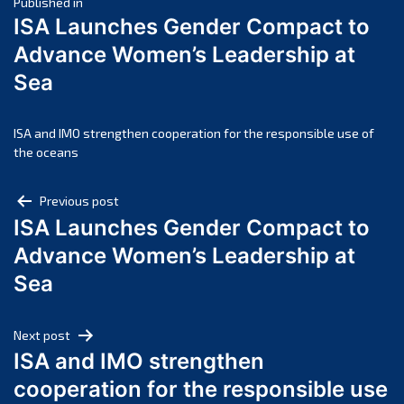
Post
April 2025
Published in
ISA Launches Gender Compact to
March 2025
navigation
Advance Women’s Leadership at
February 2025
Sea
January 2025
December 2024
November 2024
ISA and IMO strengthen cooperation for the responsible use of
the oceans
October 2024
September 2024
Post
Previous post
August 2024
ISA Launches Gender Compact to
navigation
July 2024
Advance Women’s Leadership at
June 2024
Sea
May 2024
April 2024
Next post
March 2024
ISA and IMO strengthen
February 2024
cooperation for the responsible use
January 2024