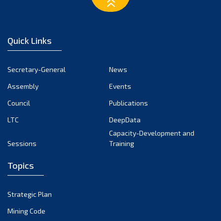
February 2023
January 2023
December 2022
Quick Links
November 2022
October 2022
Secretary-General
News
September 2022
Assembly
Events
August 2022
July 2022
Council
Publications
June 2022
LTC
DeepData
May 2022
Capacity-Development and
Sessions
Training
April 2022
March 2022
Topics
February 2022
January 2022
Strategic Plan
December 2021
Mining Code
November 2021