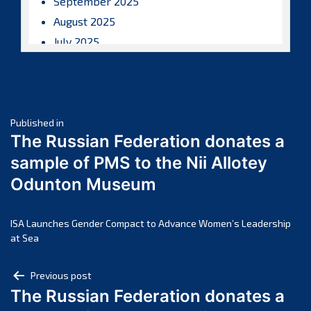
September 2025
August 2025
July 2025
June 2025
May 2025
April 2025
Post
March 2025
Published in
The Russian Federation donates a
February 2025
navigation
sample of PMS to the Nii Allotey
January 2025
Odunton Museum
December 2024
November 2024
October 2024
ISA Launches Gender Compact to Advance Women’s Leadership
at Sea
September 2024
August 2024
Post
Previous post
July 2024
The Russian Federation donates a
navigation
June 2024