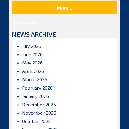
More...
Posts by ISBAHQ
NEWS ARCHIVE
July 2026
June 2026
May 2026
April 2026
March 2026
February 2026
January 2026
December 2025
November 2025
October 2025