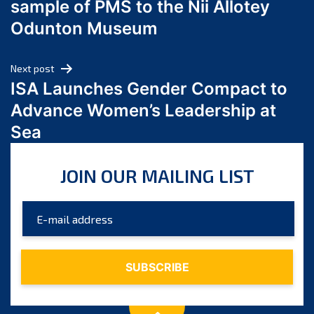
sample of PMS to the Nii Allotey
May 2024
Odunton Museum
April 2024
March 2024
Next post
February 2024
ISA Launches Gender Compact to
January 2024
Advance Women’s Leadership at
December 2023
Sea
November 2023
October 2023
JOIN OUR MAILING LIST
September 2023
August 2023
July 2023
June 2023
May 2023
April 2023
March 2023