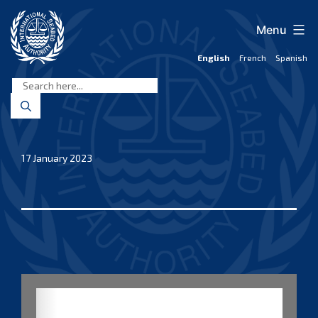
Skip
to
Menu
content
English
French
Spanish
International
Seabed
Authority
17 January 2023