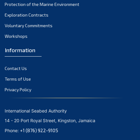
Protection of the Marine Environment
October 2021
Exploration Contracts
September 2021
August 2021
Voluntary Commitments
July 2021
Workshops
June 2021
Information
May 2021
April 2021
Contact Us
March 2021
February 2021
Terms of Use
January 2021
Privacy Policy
December 2020
November 2020
International Seabed Authority
October 2020
14 - 20 Port Royal Street, Kingston, Jamaica
September 2020
+1 (876) 922-9105
Phone:
August 2020