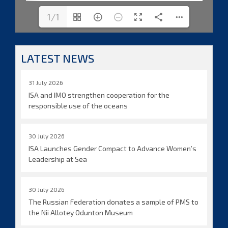
1/1
LATEST NEWS
31 July 2026
ISA and IMO strengthen cooperation for the
responsible use of the oceans
30 July 2026
ISA Launches Gender Compact to Advance Women’s
Leadership at Sea
30 July 2026
The Russian Federation donates a sample of PMS to
the Nii Allotey Odunton Museum