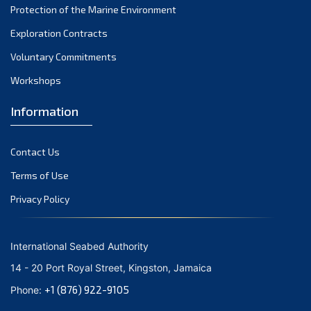
Protection of the Marine Environment
October 2021
Exploration Contracts
September 2021
August 2021
Voluntary Commitments
July 2021
Workshops
June 2021
Information
May 2021
April 2021
Contact Us
March 2021
February 2021
Terms of Use
January 2021
Privacy Policy
December 2020
November 2020
International Seabed Authority
October 2020
14 - 20 Port Royal Street, Kingston, Jamaica
September 2020
+1 (876) 922-9105
Phone:
August 2020