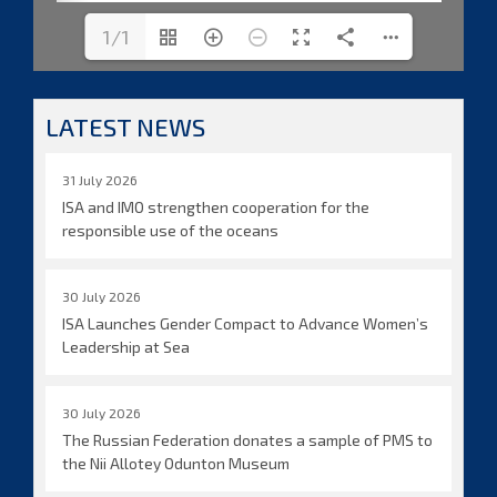
1/1
LATEST NEWS
31 July 2026
ISA and IMO strengthen cooperation for the
responsible use of the oceans
30 July 2026
ISA Launches Gender Compact to Advance Women’s
Leadership at Sea
30 July 2026
The Russian Federation donates a sample of PMS to
the Nii Allotey Odunton Museum