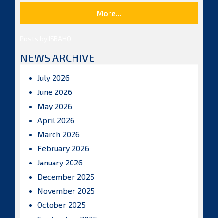
More...
Posts by ISBAHQ
NEWS ARCHIVE
July 2026
June 2026
May 2026
April 2026
March 2026
February 2026
January 2026
December 2025
November 2025
October 2025