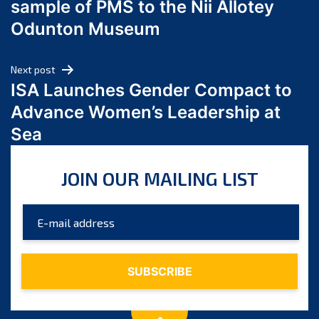
sample of PMS to the Nii Allotey
May 2024
Odunton Museum
April 2024
March 2024
Next post
February 2024
ISA Launches Gender Compact to
January 2024
Advance Women’s Leadership at
December 2023
Sea
November 2023
October 2023
JOIN OUR MAILING LIST
September 2023
August 2023
July 2023
June 2023
May 2023
April 2023
March 2023