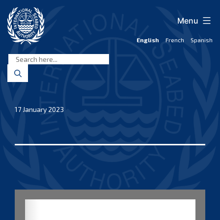
Skip
to
Menu
content
English
French
Spanish
International
Seabed
Authority
17 January 2023