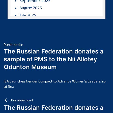
September 2025
August 2025
July 2025
June 2025
May 2025
April 2025
Post
March 2025
Published in
The Russian Federation donates a
February 2025
navigation
sample of PMS to the Nii Allotey
January 2025
Odunton Museum
December 2024
November 2024
October 2024
ISA Launches Gender Compact to Advance Women’s Leadership
at Sea
September 2024
August 2024
Post
Previous post
July 2024
The Russian Federation donates a
navigation
June 2024