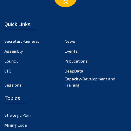
February 2023
January 2023
December 2022
Quick Links
November 2022
October 2022
Secretary-General
News
September 2022
Assembly
Events
August 2022
July 2022
Council
Publications
June 2022
LTC
DeepData
May 2022
Capacity-Development and
Sessions
Training
April 2022
March 2022
Topics
February 2022
January 2022
Strategic Plan
December 2021
Mining Code
November 2021