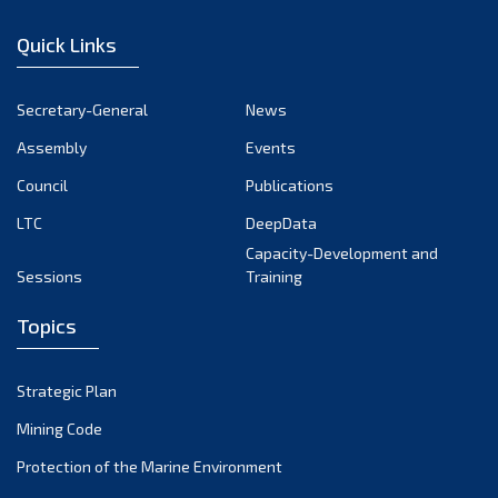
December 2022
Quick Links
November 2022
October 2022
Secretary-General
News
September 2022
Assembly
Events
August 2022
July 2022
Council
Publications
June 2022
LTC
DeepData
May 2022
Capacity-Development and
Sessions
Training
April 2022
March 2022
Topics
February 2022
January 2022
Strategic Plan
December 2021
Mining Code
November 2021
Protection of the Marine Environment
October 2021