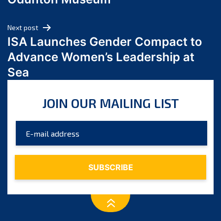
April 2024
March 2024
Next post
February 2024
ISA Launches Gender Compact to
January 2024
Advance Women’s Leadership at
December 2023
Sea
November 2023
October 2023
JOIN OUR MAILING LIST
September 2023
August 2023
July 2023
June 2023
May 2023
April 2023
March 2023
February 2023
January 2023