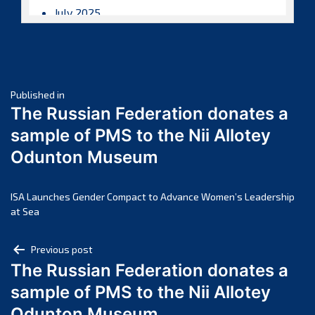
July 2025
June 2025
May 2025
April 2025
Post
March 2025
Published in
The Russian Federation donates a
February 2025
navigation
sample of PMS to the Nii Allotey
January 2025
Odunton Museum
December 2024
November 2024
October 2024
ISA Launches Gender Compact to Advance Women’s Leadership
at Sea
September 2024
August 2024
Post
Previous post
July 2024
The Russian Federation donates a
navigation
June 2024
sample of PMS to the Nii Allotey
May 2024
Odunton Museum