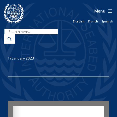
Skip
to
Menu
content
English
French
Spanish
International
Seabed
Authority
17 January 2023