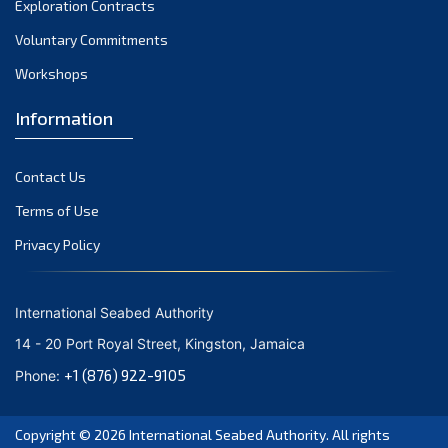
Exploration Contracts
September 2021
August 2021
Voluntary Commitments
July 2021
Workshops
June 2021
Information
May 2021
April 2021
Contact Us
March 2021
February 2021
Terms of Use
January 2021
Privacy Policy
December 2020
November 2020
International Seabed Authority
October 2020
14 - 20 Port Royal Street, Kingston, Jamaica
September 2020
+1 (876) 922-9105
Phone:
August 2020
July 2020
Copyright © 2026
International Seabed Authority
. All rights
June 2020