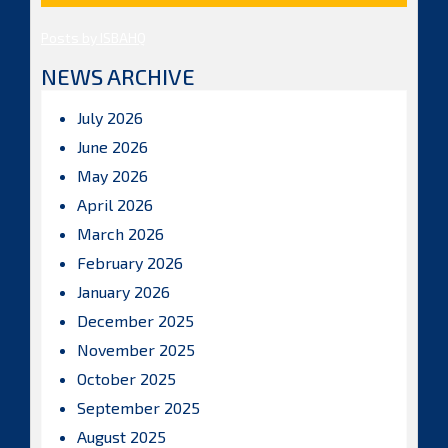
Posts by ISBAHQ
NEWS ARCHIVE
July 2026
June 2026
May 2026
April 2026
March 2026
February 2026
January 2026
December 2025
November 2025
October 2025
September 2025
August 2025