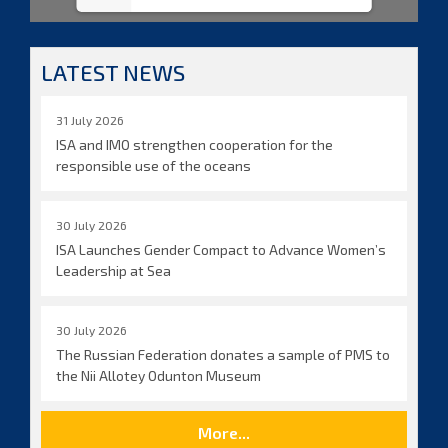
LATEST NEWS
31 July 2026
ISA and IMO strengthen cooperation for the
responsible use of the oceans
30 July 2026
ISA Launches Gender Compact to Advance Women’s
Leadership at Sea
30 July 2026
The Russian Federation donates a sample of PMS to
the Nii Allotey Odunton Museum
More...