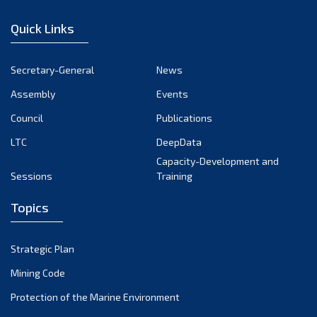
January 2023
Quick Links
December 2022
November 2022
Secretary-General
News
October 2022
Assembly
Events
September 2022
August 2022
Council
Publications
July 2022
LTC
DeepData
June 2022
Capacity-Development and
Sessions
Training
May 2022
April 2022
Topics
March 2022
February 2022
Strategic Plan
January 2022
Mining Code
December 2021
Protection of the Marine Environment
November 2021