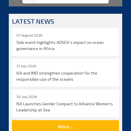
LATEST NEWS
07 August 2026
Side event highlights ADSEA´s impact on ocean
governance in Africa
31 July 2026
ISA and IMO strengthen cooperation for the
responsible use of the oceans
30 July 2026
ISA Launches Gender Compact to Advance Women’s
Leadership at Sea
More...