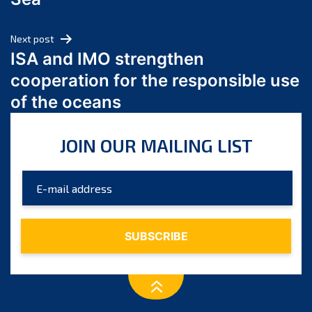
May 2024
April 2024
Next post
March 2024
ISA and IMO strengthen
February 2024
cooperation for the responsible use
January 2024
of the oceans
December 2023
November 2023
JOIN OUR MAILING LIST
October 2023
September 2023
August 2023
July 2023
June 2023
May 2023
April 2023
March 2023
February 2023