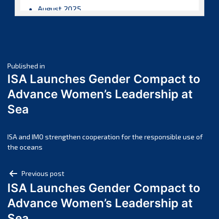
August 2025
July 2025
June 2025
May 2025
Post
April 2025
Published in
ISA Launches Gender Compact to
March 2025
navigation
Advance Women’s Leadership at
February 2025
Sea
January 2025
December 2024
November 2024
ISA and IMO strengthen cooperation for the responsible use of
the oceans
October 2024
September 2024
Post
Previous post
August 2024
ISA Launches Gender Compact to
navigation
July 2024
Advance Women’s Leadership at
June 2024
Sea