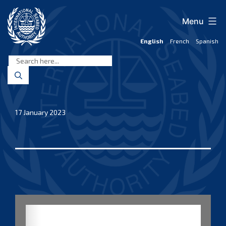
Skip
to
Menu
content
English
French
Spanish
International
Seabed
Authority
17 January 2023