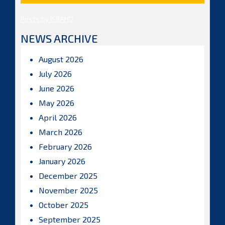
Posts by ISBAHQ
NEWS ARCHIVE
August 2026
July 2026
June 2026
May 2026
April 2026
March 2026
February 2026
January 2026
December 2025
November 2025
October 2025
September 2025