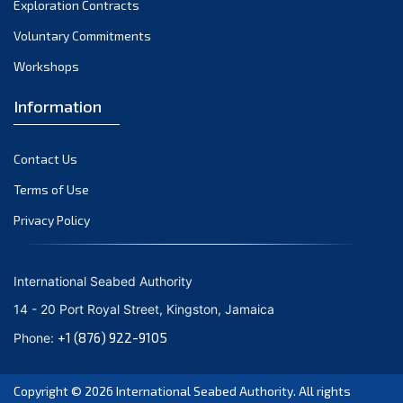
Exploration Contracts
October 2021
September 2021
Voluntary Commitments
August 2021
Workshops
July 2021
Information
June 2021
May 2021
Contact Us
April 2021
March 2021
Terms of Use
February 2021
Privacy Policy
January 2021
December 2020
International Seabed Authority
November 2020
14 - 20 Port Royal Street, Kingston, Jamaica
October 2020
+1 (876) 922-9105
Phone:
September 2020
August 2020
Copyright © 2026
International Seabed Authority
. All rights
July 2020