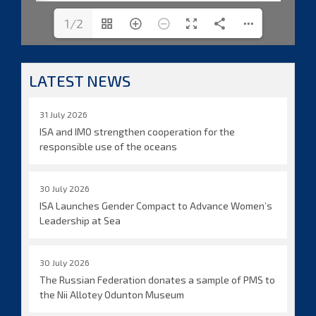
1/2
LATEST NEWS
31 July 2026
ISA and IMO strengthen cooperation for the
responsible use of the oceans
30 July 2026
ISA Launches Gender Compact to Advance Women’s
Leadership at Sea
30 July 2026
The Russian Federation donates a sample of PMS to
the Nii Allotey Odunton Museum