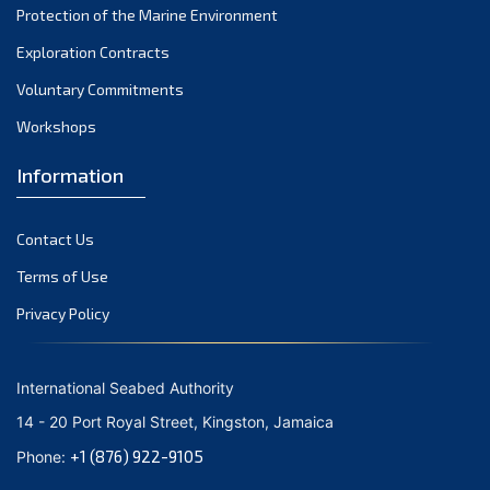
Protection of the Marine Environment
October 2021
Exploration Contracts
September 2021
August 2021
Voluntary Commitments
July 2021
Workshops
June 2021
Information
May 2021
April 2021
Contact Us
March 2021
February 2021
Terms of Use
January 2021
Privacy Policy
December 2020
November 2020
International Seabed Authority
October 2020
14 - 20 Port Royal Street, Kingston, Jamaica
September 2020
+1 (876) 922-9105
Phone:
August 2020