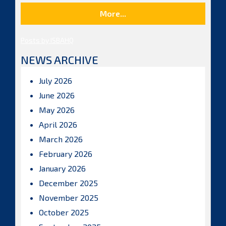
More...
Posts by ISBAHQ
NEWS ARCHIVE
July 2026
June 2026
May 2026
April 2026
March 2026
February 2026
January 2026
December 2025
November 2025
October 2025