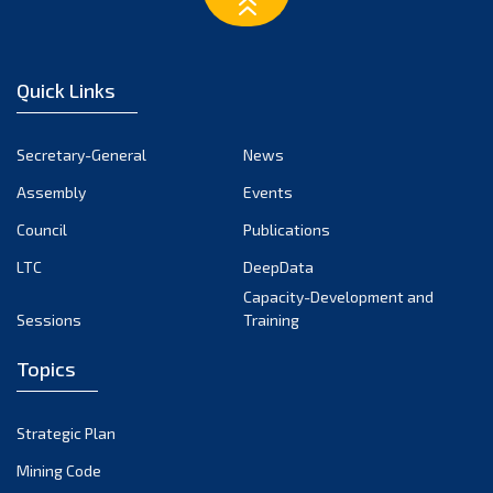
February 2023
January 2023
December 2022
Quick Links
November 2022
October 2022
Secretary-General
News
September 2022
Assembly
Events
August 2022
July 2022
Council
Publications
June 2022
LTC
DeepData
May 2022
Capacity-Development and
Sessions
Training
April 2022
March 2022
Topics
February 2022
January 2022
Strategic Plan
December 2021
Mining Code
November 2021