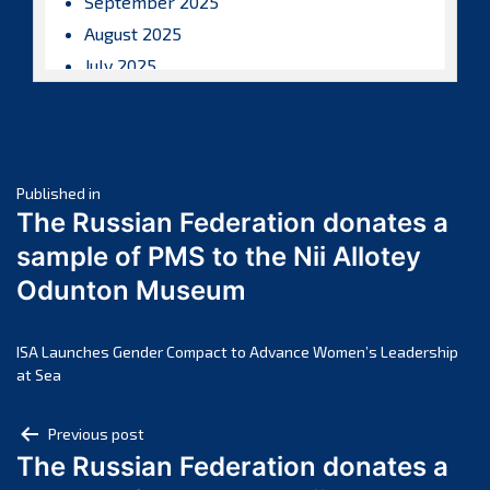
September 2025
August 2025
July 2025
June 2025
May 2025
April 2025
Post
March 2025
Published in
The Russian Federation donates a
February 2025
navigation
sample of PMS to the Nii Allotey
January 2025
Odunton Museum
December 2024
November 2024
October 2024
ISA Launches Gender Compact to Advance Women’s Leadership
at Sea
September 2024
August 2024
Post
Previous post
July 2024
The Russian Federation donates a
navigation
June 2024