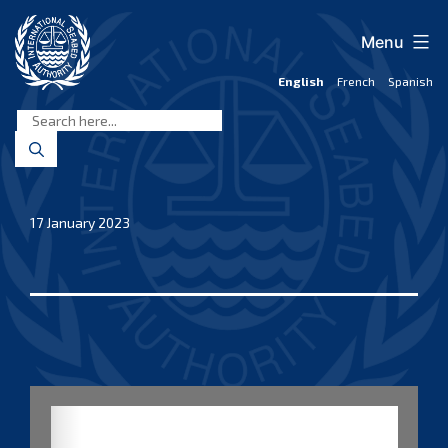
Skip
to
Menu
content
English
French
Spanish
International
Seabed
Authority
17 January 2023