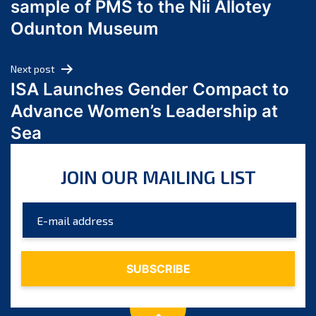
sample of PMS to the Nii Allotey
May 2024
Odunton Museum
April 2024
March 2024
Next post
February 2024
ISA Launches Gender Compact to
January 2024
Advance Women’s Leadership at
December 2023
Sea
November 2023
October 2023
JOIN OUR MAILING LIST
September 2023
August 2023
July 2023
June 2023
May 2023
April 2023
March 2023