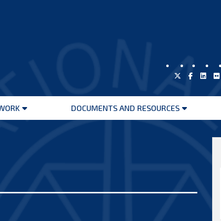
WORK
DOCUMENTS AND RESOURCES
Open
Open
menu
menu