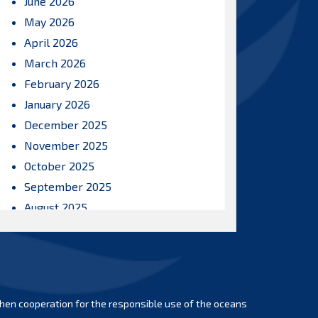
June 2026
May 2026
April 2026
March 2026
February 2026
January 2026
December 2025
November 2025
October 2025
September 2025
August 2025
July 2025
June 2025
May 2025
April 2025
hen cooperation for the responsible use of the oceans
March 2025