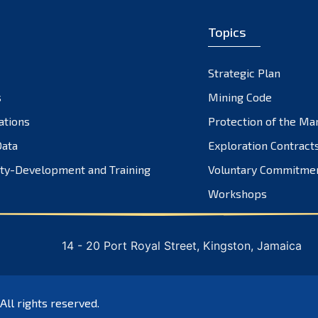
Topics
Strategic Plan
s
Mining Code
ations
Protection of the Ma
ata
Exploration Contract
ty-Development and Training
Voluntary Commitme
Workshops
14 - 20 Port Royal Street, Kingston, Jamaica
 All rights reserved.