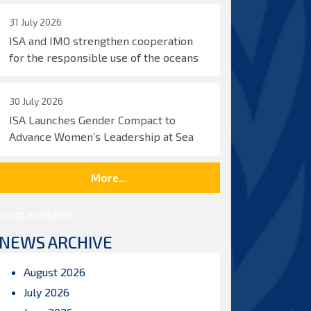
31 July 2026
ISA and IMO strengthen cooperation
for the responsible use of the oceans
30 July 2026
ISA Launches Gender Compact to
Advance Women’s Leadership at Sea
More...
Posts by ISBAHQ
NEWS ARCHIVE
August 2026
July 2026