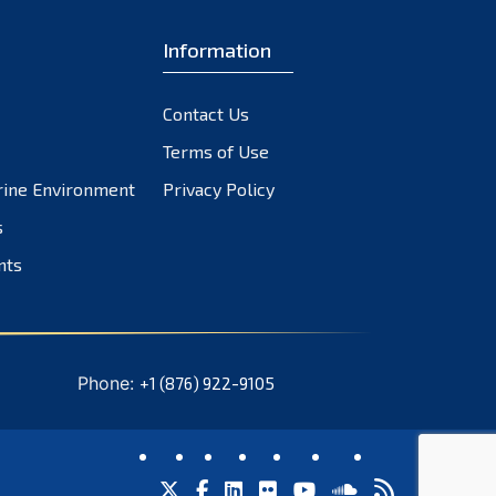
November 2023
October 2023
Information
September 2023
August 2023
Contact Us
July 2023
Terms of Use
June 2023
rine Environment
Privacy Policy
May 2023
s
April 2023
March 2023
nts
February 2023
January 2023
December 2022
Phone:
+1 (876) 922-9105
November 2022
October 2022
September 2022
August 2022