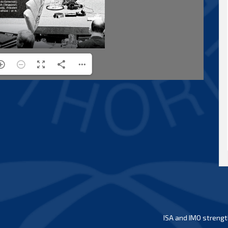
ISA and IMO strengt