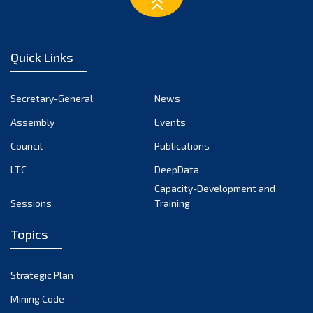
March 2023
February 2023
January 2023
Quick Links
December 2022
November 2022
Secretary-General
News
October 2022
Assembly
Events
September 2022
August 2022
Council
Publications
July 2022
LTC
DeepData
June 2022
Capacity-Development and
Sessions
Training
May 2022
April 2022
Topics
March 2022
February 2022
Strategic Plan
January 2022
Mining Code
December 2021