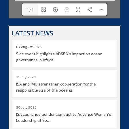
1/1
LATEST NEWS
07 August 2026
Side event highlights ADSEA´s impact on ocean
governance in Africa
31 July 2026
ISA and IMO strengthen cooperation for the
responsible use of the oceans
30 July 2026
ISA Launches Gender Compact to Advance Women’s
Leadership at Sea