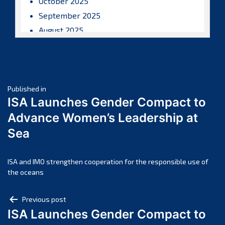
October 2025
September 2025
August 2025
July 2025
June 2025
May 2025
Post
April 2025
Published in
ISA Launches Gender Compact to
March 2025
navigation
Advance Women’s Leadership at
February 2025
Sea
January 2025
December 2024
November 2024
ISA and IMO strengthen cooperation for the responsible use of
the oceans
October 2024
September 2024
Post
Previous post
August 2024
ISA Launches Gender Compact to
navigation
July 2024