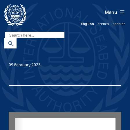
Skip
to
Menu
content
English
French
Spanish
International
Seabed
Authority
09 February 2023