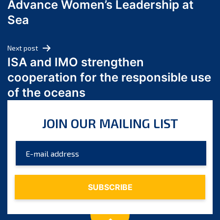
Advance Women’s Leadership at
June 2024
Sea
May 2024
April 2024
Next post
March 2024
ISA and IMO strengthen
February 2024
cooperation for the responsible use
January 2024
of the oceans
December 2023
November 2023
JOIN OUR MAILING LIST
October 2023
September 2023
August 2023
July 2023
June 2023
May 2023
April 2023