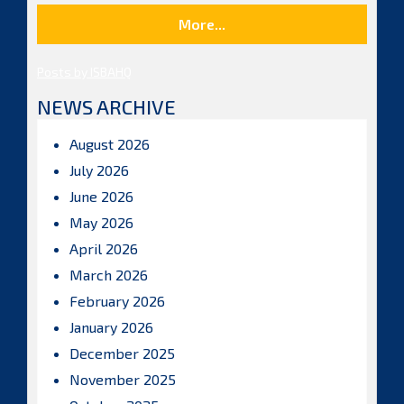
More...
Posts by ISBAHQ
NEWS ARCHIVE
August 2026
July 2026
June 2026
May 2026
April 2026
March 2026
February 2026
January 2026
December 2025
November 2025