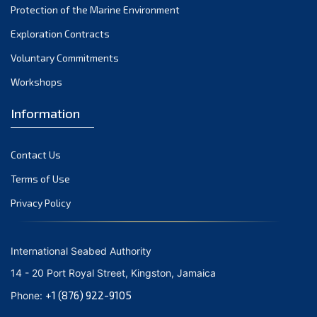
Protection of the Marine Environment
November 2021
Exploration Contracts
October 2021
September 2021
Voluntary Commitments
August 2021
Workshops
July 2021
Information
June 2021
May 2021
Contact Us
April 2021
March 2021
Terms of Use
February 2021
Privacy Policy
January 2021
December 2020
International Seabed Authority
November 2020
14 - 20 Port Royal Street, Kingston, Jamaica
October 2020
+1 (876) 922-9105
Phone:
September 2020