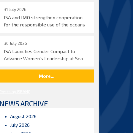
31 July 2026
ISA and IMO strengthen cooperation
for the responsible use of the oceans
30 July 2026
ISA Launches Gender Compact to
Advance Women’s Leadership at Sea
More...
Posts by ISBAHQ
NEWS ARCHIVE
August 2026
July 2026