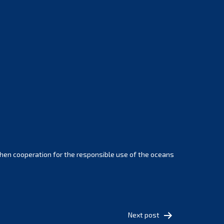
February 2025
January 2025
December 2024
November 2024
October 2024
September 2024
August 2024
July 2024
June 2024
May 2024
April 2024
hen cooperation for the responsible use of the oceans
March 2024
February 2024
January 2024
December 2023
Next post