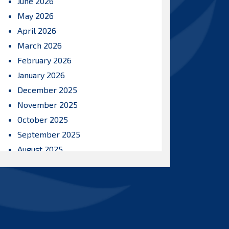
June 2026
May 2026
April 2026
March 2026
February 2026
January 2026
December 2025
November 2025
October 2025
September 2025
August 2025
July 2025
June 2025
May 2025
April 2025
March 2025