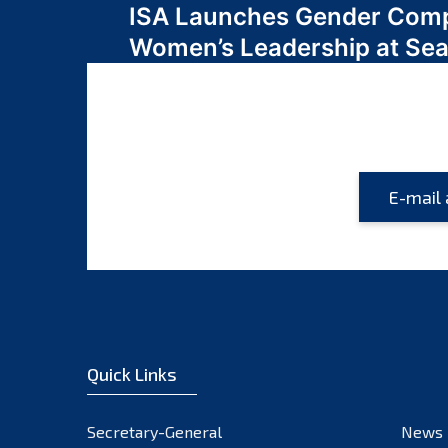
ISA Launches Gender Comp
navigation
Women’s Leadership at Se
Quick Links
Secretary-General
News