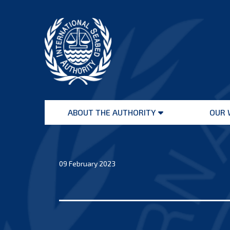
Skip
to
content
International
Seabed
ABOUT THE AUTHORITY
OUR 
Authority
Open
menu
09 February 2023