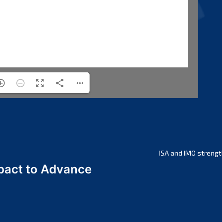
ISA and IMO strengt
act to Advance
a