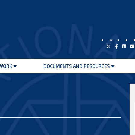
WORK
DOCUMENTS AND RESOURCES
Open
Open
menu
menu