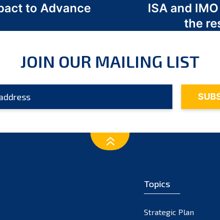
act to Advance
ISA and IMO
a
the re
JOIN OUR MAILING LIST
Topics
Strategic Plan