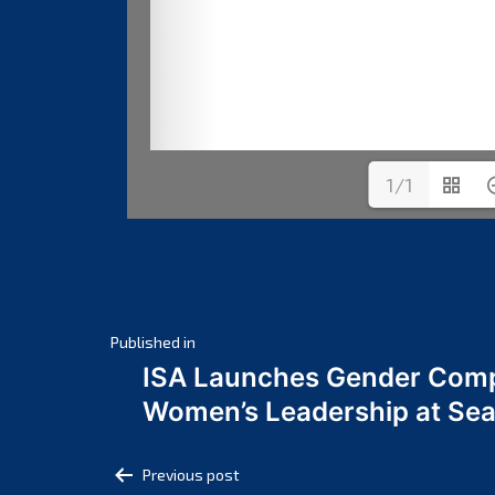
1/1
Post
Published in
ISA Launches Gender Comp
navigation
Women’s Leadership at Se
Post
Previous post