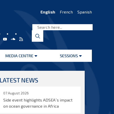
English
French
Spanish
MEDIA CENTRE
SESSIONS
Open
Open
menu
menu
LATEST NEWS
07 August 2026
Side event highlights ADSEA´s impact
on ocean governance in Africa