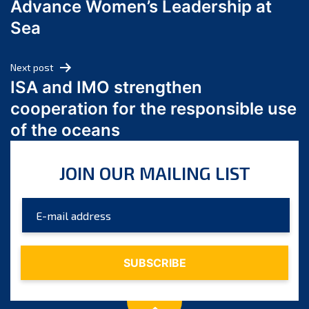
Advance Women’s Leadership at
June 2024
Sea
May 2024
April 2024
Next post
March 2024
ISA and IMO strengthen
February 2024
cooperation for the responsible use
January 2024
of the oceans
December 2023
November 2023
JOIN OUR MAILING LIST
October 2023
September 2023
August 2023
July 2023
June 2023
May 2023
April 2023