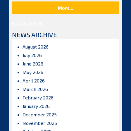
More...
Posts by ISBAHQ
NEWS ARCHIVE
August 2026
July 2026
June 2026
May 2026
April 2026
March 2026
February 2026
January 2026
December 2025
November 2025