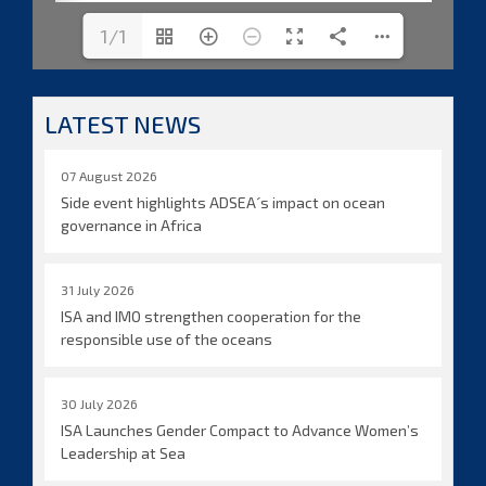
1/1
LATEST NEWS
07 August 2026
Side event highlights ADSEA´s impact on ocean
governance in Africa
31 July 2026
ISA and IMO strengthen cooperation for the
responsible use of the oceans
30 July 2026
ISA Launches Gender Compact to Advance Women’s
Leadership at Sea