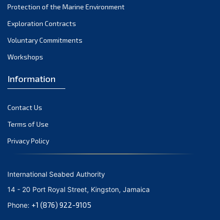
Protection of the Marine Environment
November 2021
Exploration Contracts
October 2021
September 2021
Voluntary Commitments
August 2021
Workshops
July 2021
Information
June 2021
May 2021
Contact Us
April 2021
March 2021
Terms of Use
February 2021
Privacy Policy
January 2021
December 2020
International Seabed Authority
November 2020
14 - 20 Port Royal Street, Kingston, Jamaica
October 2020
+1 (876) 922-9105
Phone:
September 2020