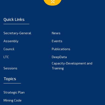
March 2023
February 2023
January 2023
Quick Links
December 2022
November 2022
Secretary-General
News
October 2022
Assembly
Events
September 2022
August 2022
Council
Publications
July 2022
LTC
DeepData
June 2022
Capacity-Development and
Sessions
Training
May 2022
April 2022
Topics
March 2022
February 2022
Strategic Plan
January 2022
Mining Code
December 2021