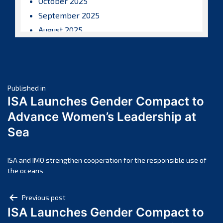
October 2025
September 2025
August 2025
July 2025
June 2025
May 2025
Post
April 2025
Published in
ISA Launches Gender Compact to
March 2025
navigation
Advance Women’s Leadership at
February 2025
Sea
January 2025
December 2024
November 2024
ISA and IMO strengthen cooperation for the responsible use of
the oceans
October 2024
September 2024
Post
Previous post
August 2024
ISA Launches Gender Compact to
navigation
July 2024