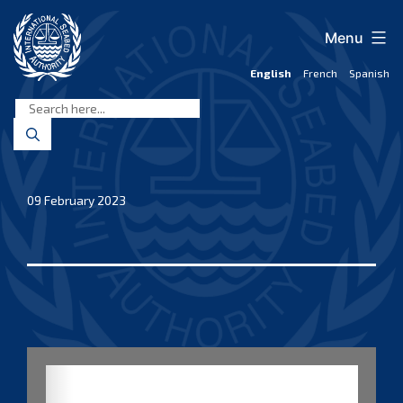
Skip
to
Menu
content
English
French
Spanish
International
Seabed
Authority
09 February 2023