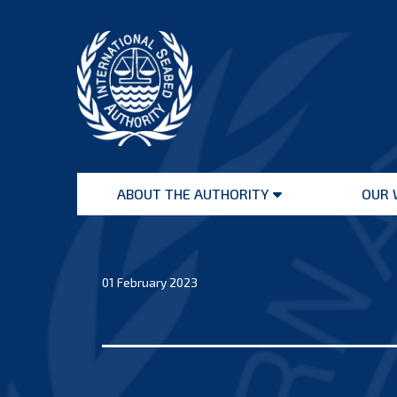
Skip
to
content
International
Seabed
ABOUT THE AUTHORITY
OUR 
Authority
Open
menu
01 February 2023