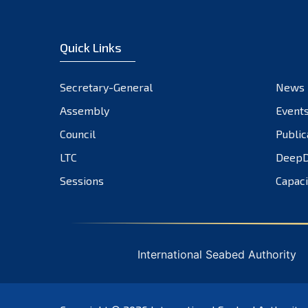
Quick Links
Secretary-General
News
Assembly
Event
Council
Public
LTC
DeepD
Sessions
Capaci
International Seabed Authority