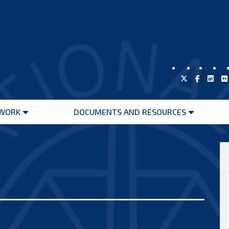
WORK
DOCUMENTS AND RESOURCES
Open
Open
menu
menu