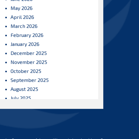
May 2026
April 2026
March 2026
February 2026
January 2026
December 2025
November 2025
October 2025
September 2025
August 2025
July 2025
June 2025
May 2025
April 2025
March 2025