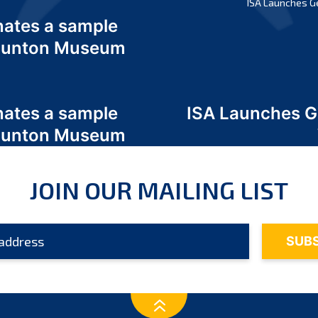
ISA Launches G
nates a sample
 Odunton Museum
nates a sample
ISA Launches 
 Odunton Museum
JOIN OUR MAILING LIST