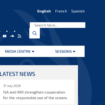
English
French
Spanish
MEDIA CENTRE
SESSIONS
Open
Open
menu
menu
LATEST NEWS
31 July 2026
ISA and IMO strengthen cooperation
for the responsible use of the oceans