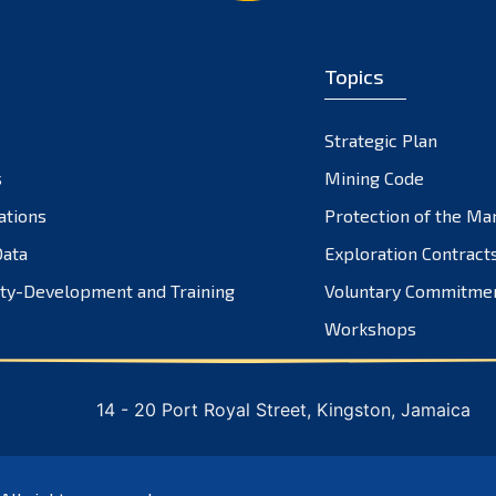
Topics
Strategic Plan
s
Mining Code
ations
Protection of the Ma
ata
Exploration Contract
ty-Development and Training
Voluntary Commitme
Workshops
14 - 20 Port Royal Street, Kingston, Jamaica