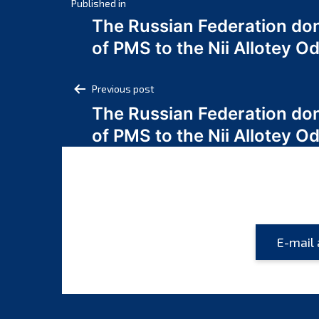
Post
Published in
The Russian Federation do
navigation
of PMS to the Nii Allotey
Post
Previous post
The Russian Federation do
navigation
of PMS to the Nii Allotey