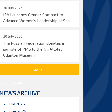
30 July 2026
ISA Launches Gender Compact to
Advance Women’s Leadership at Sea
30 July 2026
The Russian Federation donates a
sample of PMS to the Nii Allotey
Odunton Museum
More...
Posts by ISBAHQ
NEWS ARCHIVE
July 2026
June 2026