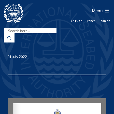
Skip
to
Menu
content
English
French
Spanish
International
Seabed
Authority
01 July 2022