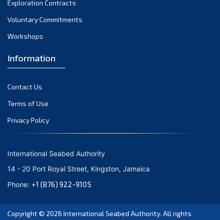
Exploration Contracts
October 2021
September 2021
Voluntary Commitments
August 2021
Workshops
July 2021
Information
June 2021
May 2021
Contact Us
April 2021
March 2021
Terms of Use
February 2021
Privacy Policy
January 2021
December 2020
International Seabed Authority
November 2020
14 - 20 Port Royal Street, Kingston, Jamaica
October 2020
+1 (876) 922-9105
Phone:
September 2020
August 2020
Copyright © 2026
International Seabed Authority
. All rights
July 2020