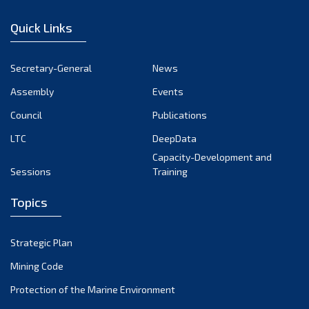
January 2023
Quick Links
December 2022
November 2022
Secretary-General
News
October 2022
Assembly
Events
September 2022
August 2022
Council
Publications
July 2022
LTC
DeepData
June 2022
Capacity-Development and
Sessions
Training
May 2022
April 2022
Topics
March 2022
February 2022
Strategic Plan
January 2022
Mining Code
December 2021
Protection of the Marine Environment
November 2021