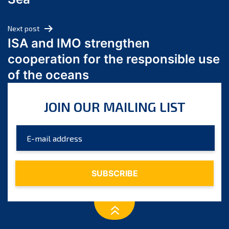
May 2024
April 2024
Next post
March 2024
ISA and IMO strengthen
February 2024
cooperation for the responsible use
January 2024
of the oceans
December 2023
November 2023
JOIN OUR MAILING LIST
October 2023
September 2023
August 2023
July 2023
June 2023
May 2023
April 2023
March 2023
February 2023