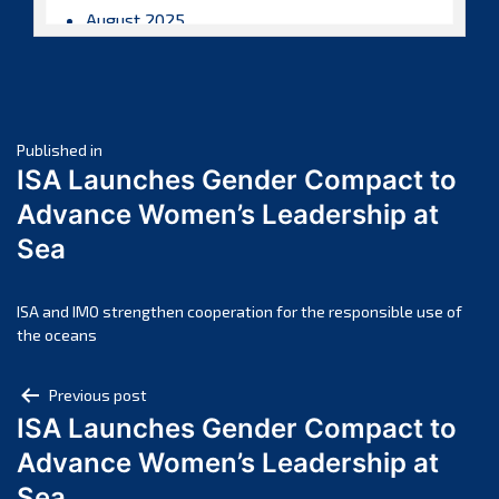
August 2025
July 2025
June 2025
May 2025
Post
April 2025
Published in
ISA Launches Gender Compact to
March 2025
navigation
Advance Women’s Leadership at
February 2025
Sea
January 2025
December 2024
November 2024
ISA and IMO strengthen cooperation for the responsible use of
the oceans
October 2024
September 2024
Post
Previous post
August 2024
ISA Launches Gender Compact to
navigation
July 2024
Advance Women’s Leadership at
June 2024
Sea