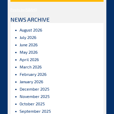
Posts by ISBAHQ
NEWS ARCHIVE
August 2026
July 2026
June 2026
May 2026
April 2026
March 2026
February 2026
January 2026
December 2025
November 2025
October 2025
September 2025