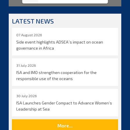
LATEST NEWS
07 August 2026
Side event highlights ADSEA´s impact on ocean
governance in Africa
31 July 2026
ISA and IMO strengthen cooperation for the
responsible use of the oceans
30 July 2026
ISA Launches Gender Compact to Advance Women’s
Leadership at Sea
More...