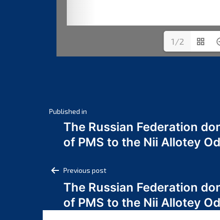
1/2
Post
Published in
The Russian Federation do
navigation
of PMS to the Nii Allotey
Post
Previous post
The Russian Federation do
navigation
of PMS to the Nii Allotey