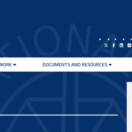
WORK
DOCUMENTS AND RESOURCES
Open
Open
menu
menu