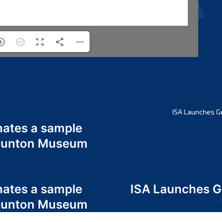
ISA Launches G
nates a sample
 Odunton Museum
nates a sample
ISA Launches 
 Odunton Museum