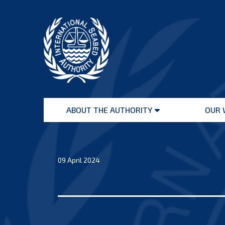
Skip
to
content
International
Seabed
ABOUT THE AUTHORITY
OUR 
Authority
Open
menu
09 April 2024