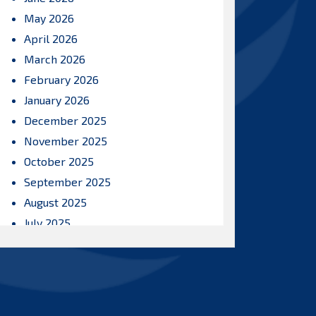
May 2026
April 2026
March 2026
February 2026
January 2026
December 2025
November 2025
October 2025
September 2025
August 2025
July 2025
June 2025
May 2025
April 2025
March 2025