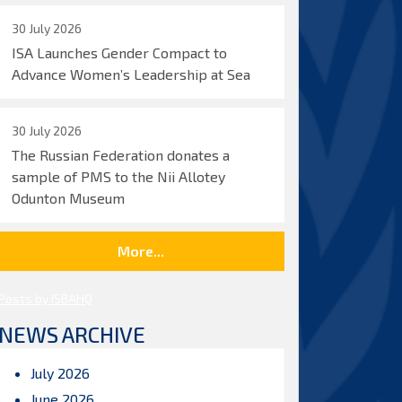
30 July 2026
ISA Launches Gender Compact to
Advance Women’s Leadership at Sea
30 July 2026
The Russian Federation donates a
sample of PMS to the Nii Allotey
Odunton Museum
More...
Posts by ISBAHQ
NEWS ARCHIVE
July 2026
June 2026