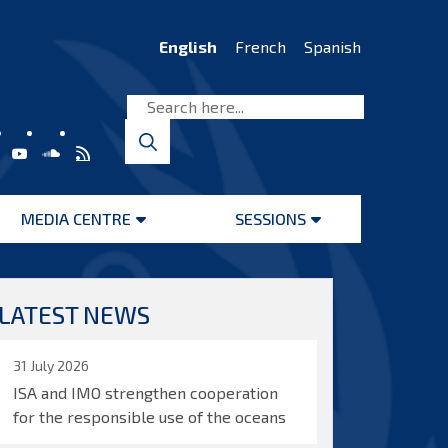
English
French
Spanish
MEDIA CENTRE
SESSIONS
Open
Open
menu
menu
LATEST NEWS
31 July 2026
ISA and IMO strengthen cooperation
for the responsible use of the oceans