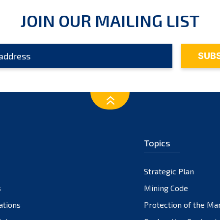
JOIN OUR MAILING LIST
Topics
Strategic Plan
s
Mining Code
ations
Protection of the Ma