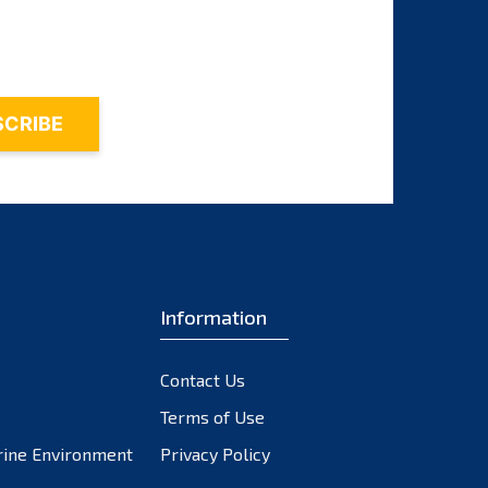
October 2023
September 2023
August 2023
July 2023
June 2023
May 2023
April 2023
March 2023
February 2023
Information
January 2023
December 2022
November 2022
Contact Us
October 2022
Terms of Use
September 2022
rine Environment
Privacy Policy
August 2022