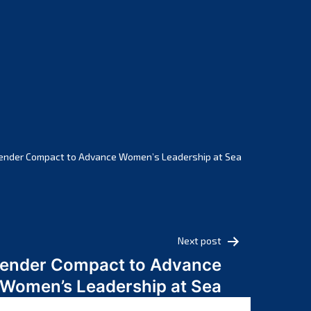
February 2025
January 2025
December 2024
November 2024
October 2024
September 2024
August 2024
July 2024
ender Compact to Advance Women’s Leadership at Sea
June 2024
May 2024
April 2024
March 2024
Next post
February 2024
Gender Compact to Advance
January 2024
Women’s Leadership at Sea
December 2023
November 2023