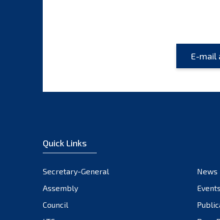
Quick Links
Secretary-General
News
Assembly
Event
Council
Public