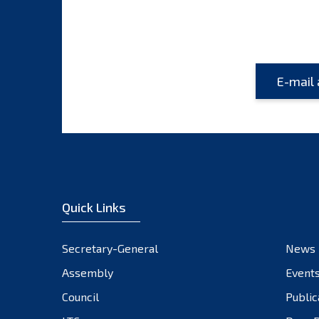
Quick Links
Secretary-General
News
Assembly
Event
Council
Public