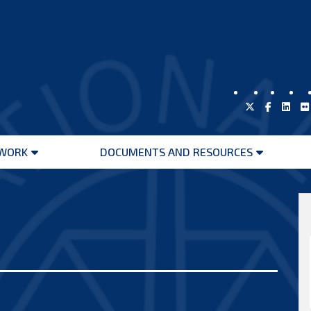
WORK
DOCUMENTS AND RESOURCES
Open
Open
menu
menu