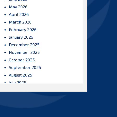
May 2026
April 2026
March 2026
February 2026
January 2026
December 2025
November 2025
October 2025
September 2025
August 2025
July 2025
June 2025
May 2025
April 2025
March 2025