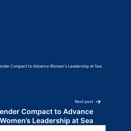
February 2025
January 2025
December 2024
November 2024
October 2024
September 2024
August 2024
July 2024
ender Compact to Advance Women’s Leadership at Sea
June 2024
May 2024
April 2024
March 2024
Next post
February 2024
Gender Compact to Advance
January 2024
Women’s Leadership at Sea
December 2023
November 2023