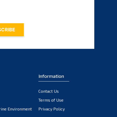
October 2023
September 2023
August 2023
July 2023
June 2023
May 2023
April 2023
March 2023
February 2023
Information
January 2023
December 2022
November 2022
Contact Us
October 2022
Terms of Use
September 2022
rine Environment
Privacy Policy
August 2022