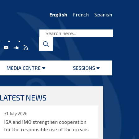
English
French
Spanish
MEDIA CENTRE
SESSIONS
Open
Open
menu
menu
LATEST NEWS
31 July 2026
ISA and IMO strengthen cooperation
for the responsible use of the oceans