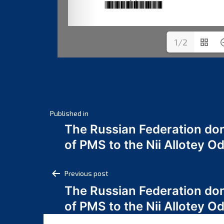
1/2
Post
Published in
The Russian Federation do
navigation
of PMS to the Nii Allotey
Post
Previous post
The Russian Federation do
navigation
of PMS to the Nii Allotey