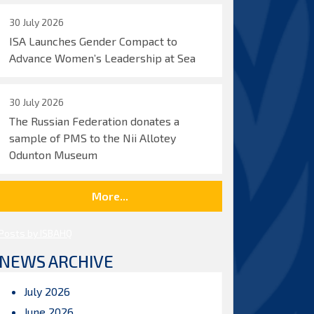
30 July 2026
ISA Launches Gender Compact to
Advance Women’s Leadership at Sea
30 July 2026
The Russian Federation donates a
sample of PMS to the Nii Allotey
Odunton Museum
More...
Posts by ISBAHQ
NEWS ARCHIVE
July 2026
June 2026