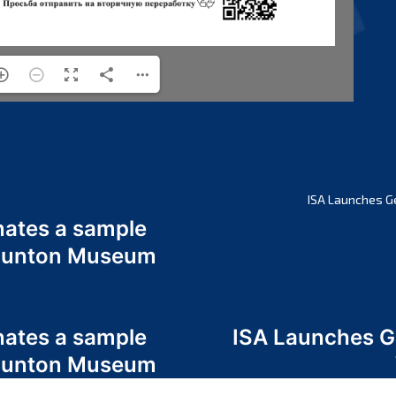
ISA Launches G
nates a sample
 Odunton Museum
nates a sample
ISA Launches 
 Odunton Museum