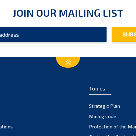
JOIN OUR MAILING LIST
Topics
Strategic Plan
s
Mining Code
ations
Protection of the Ma