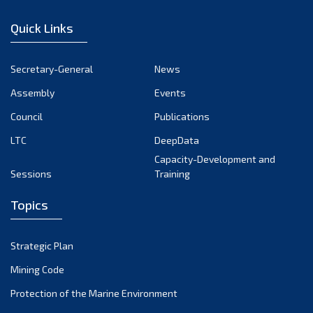
January 2023
Quick Links
December 2022
November 2022
Secretary-General
News
October 2022
Assembly
Events
September 2022
August 2022
Council
Publications
July 2022
LTC
DeepData
June 2022
Capacity-Development and
Sessions
Training
May 2022
April 2022
Topics
March 2022
February 2022
Strategic Plan
January 2022
Mining Code
December 2021
Protection of the Marine Environment
November 2021