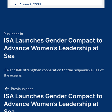
August 2025
July 2025
June 2025
May 2025
Post
April 2025
Published in
ISA Launches Gender Compact to
March 2025
navigation
Advance Women’s Leadership at
February 2025
Sea
January 2025
December 2024
November 2024
ISA and IMO strengthen cooperation for the responsible use of
the oceans
October 2024
September 2024
Post
Previous post
August 2024
ISA Launches Gender Compact to
navigation
July 2024
Advance Women’s Leadership at
June 2024
Sea