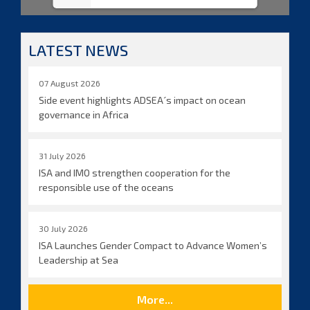
LATEST NEWS
07 August 2026
Side event highlights ADSEA´s impact on ocean
governance in Africa
31 July 2026
ISA and IMO strengthen cooperation for the
responsible use of the oceans
30 July 2026
ISA Launches Gender Compact to Advance Women’s
Leadership at Sea
More...