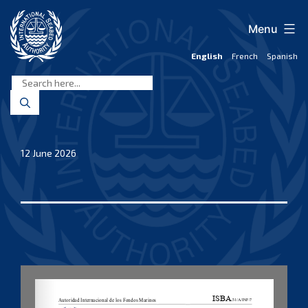
Skip
to
Menu
content
English
French
Spanish
International
Seabed
Authority
12 June 2026