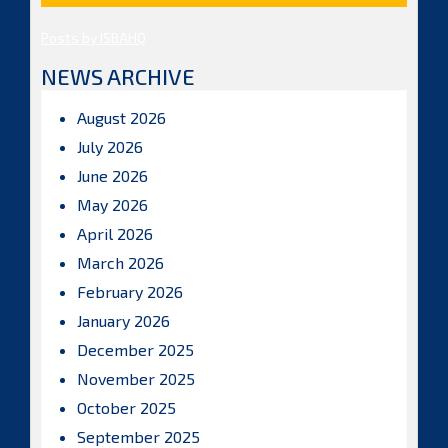
Posts by ISBAHQ
NEWS ARCHIVE
August 2026
July 2026
June 2026
May 2026
April 2026
March 2026
February 2026
January 2026
December 2025
November 2025
October 2025
September 2025