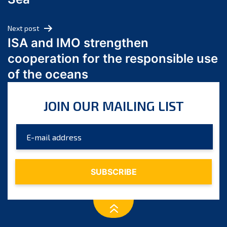
May 2024
April 2024
Next post
March 2024
ISA and IMO strengthen
February 2024
cooperation for the responsible use
January 2024
of the oceans
December 2023
November 2023
JOIN OUR MAILING LIST
October 2023
September 2023
August 2023
July 2023
June 2023
May 2023
April 2023
March 2023
February 2023