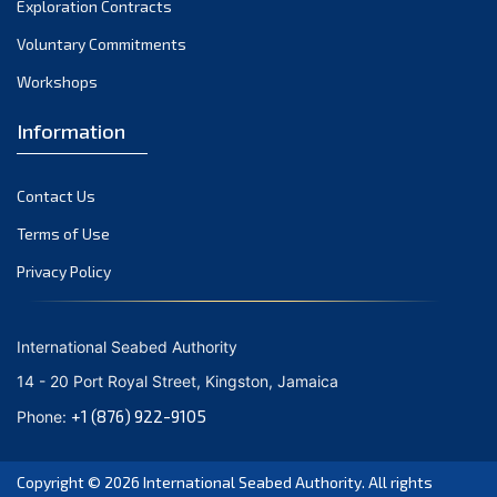
Exploration Contracts
October 2021
September 2021
Voluntary Commitments
August 2021
Workshops
July 2021
Information
June 2021
May 2021
Contact Us
April 2021
March 2021
Terms of Use
February 2021
Privacy Policy
January 2021
December 2020
International Seabed Authority
November 2020
14 - 20 Port Royal Street, Kingston, Jamaica
October 2020
+1 (876) 922-9105
Phone:
September 2020
August 2020
Copyright © 2026
International Seabed Authority
. All rights
July 2020