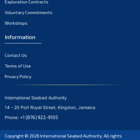
Exploration Contracts
October 2021
September 2021
Voluntary Commitments
August 2021
Workshops
July 2021
Information
June 2021
May 2021
Contact Us
April 2021
March 2021
Terms of Use
February 2021
Privacy Policy
January 2021
December 2020
International Seabed Authority
November 2020
14 - 20 Port Royal Street, Kingston, Jamaica
October 2020
+1 (876) 922-9105
Phone:
September 2020
August 2020
Copyright © 2026
International Seabed Authority
. All rights
July 2020