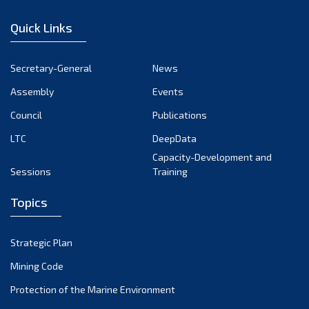
January 2023
Quick Links
December 2022
November 2022
Secretary-General
News
October 2022
Assembly
Events
September 2022
August 2022
Council
Publications
July 2022
LTC
DeepData
June 2022
Capacity-Development and
Sessions
Training
May 2022
April 2022
Topics
March 2022
February 2022
Strategic Plan
January 2022
Mining Code
December 2021
Protection of the Marine Environment
November 2021