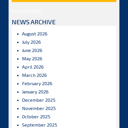
Posts by ISBAHQ
NEWS ARCHIVE
August 2026
July 2026
June 2026
May 2026
April 2026
March 2026
February 2026
January 2026
December 2025
November 2025
October 2025
September 2025