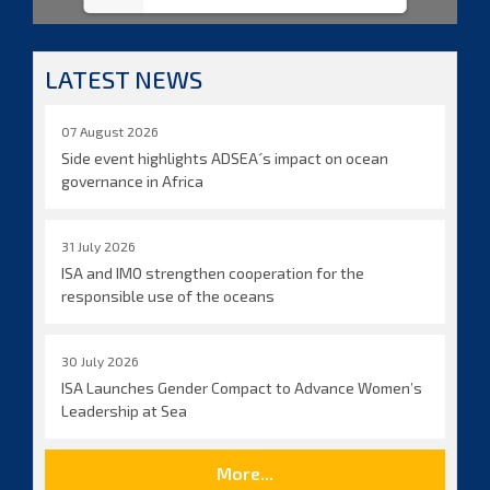
LATEST NEWS
07 August 2026
Side event highlights ADSEA´s impact on ocean
governance in Africa
31 July 2026
ISA and IMO strengthen cooperation for the
responsible use of the oceans
30 July 2026
ISA Launches Gender Compact to Advance Women’s
Leadership at Sea
More...