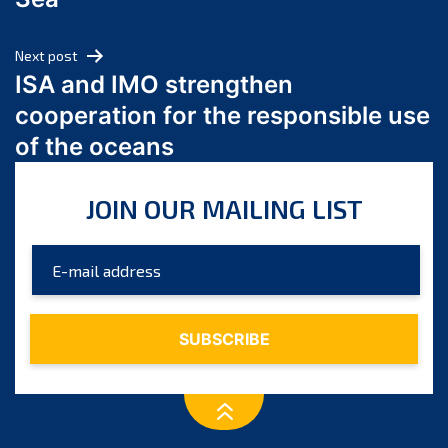
May 2024
April 2024
Next post
March 2024
ISA and IMO strengthen
February 2024
cooperation for the responsible use
January 2024
of the oceans
December 2023
November 2023
JOIN OUR MAILING LIST
October 2023
September 2023
August 2023
July 2023
June 2023
May 2023
April 2023
March 2023
February 2023