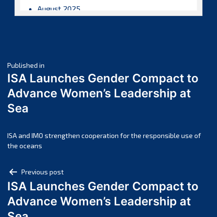
August 2025
July 2025
June 2025
May 2025
Post
April 2025
Published in
ISA Launches Gender Compact to
March 2025
navigation
Advance Women’s Leadership at
February 2025
Sea
January 2025
December 2024
November 2024
ISA and IMO strengthen cooperation for the responsible use of
the oceans
October 2024
September 2024
Post
Previous post
August 2024
ISA Launches Gender Compact to
navigation
July 2024
Advance Women’s Leadership at
June 2024
Sea