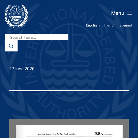
Skip
to
Menu
content
English
French
Spanish
International
Seabed
Authority
27 June 2026