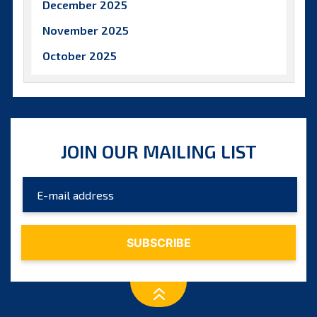
December 2025
November 2025
October 2025
September 2025
August 2025
July 2025
JOIN OUR MAILING LIST
June 2025
May 2025
April 2025
March 2025
February 2025
January 2025
December 2024