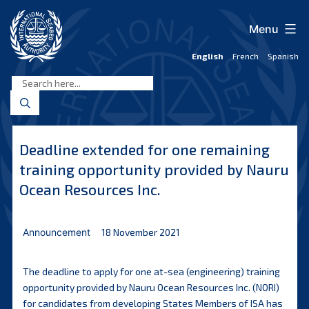
Skip
to
Menu
content
English
French
Spanish
International
Seabed
Authority
Deadline extended for one remaining
training opportunity provided by Nauru
Ocean Resources Inc.
Announcement
18 November 2021
The deadline to apply for one at-sea (engineering) training
opportunity provided by Nauru Ocean Resources Inc. (NORI)
for candidates from developing States Members of ISA has