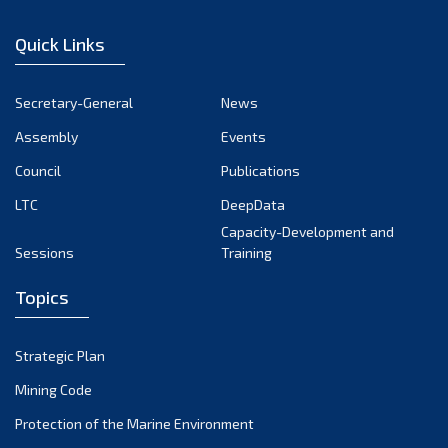
November 2024
Quick Links
October 2024
September 2024
Secretary-General
News
August 2024
Assembly
Events
July 2024
Council
Publications
LTC
DeepData
June 2024
Capacity-Development and
May 2024
Sessions
Training
April 2024
Topics
March 2024
February 2024
Strategic Plan
January 2024
Mining Code
December 2023
Protection of the Marine Environment