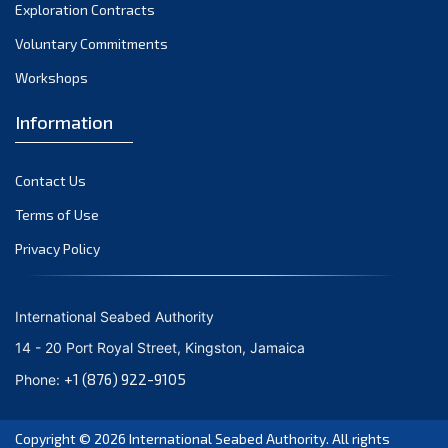
November 2023
Exploration Contracts
Voluntary Commitments
October 2023
Workshops
September 2023
August 2023
Information
July 2023
Contact Us
June 2023
Terms of Use
May 2023
Privacy Policy
April 2023
March 2023
International Seabed Authority
February 2023
14 - 20 Port Royal Street, Kingston, Jamaica
January 2023
+1 (876) 922-9105
Phone:
December 2022
Copyright © 2026
International Seabed Authority
. All rights
November 2022