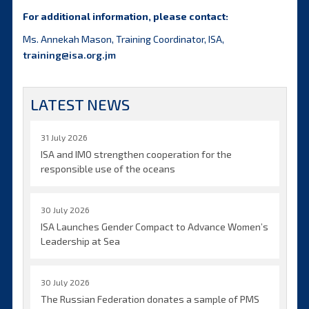
For additional information, please contact:
Ms. Annekah Mason, Training Coordinator, ISA,
training@isa.org.jm
LATEST NEWS
31 July 2026
ISA and IMO strengthen cooperation for the
responsible use of the oceans
30 July 2026
ISA Launches Gender Compact to Advance Women’s
Leadership at Sea
30 July 2026
The Russian Federation donates a sample of PMS