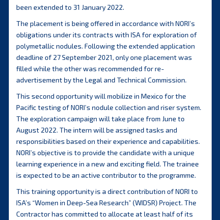
been extended to 31 January 2022.
The placement is being offered in accordance with NORI’s
obligations under its contracts with ISA for exploration of
polymetallic nodules. Following the extended application
deadline of 27 September 2021, only one placement was
filled while the other was recommended for re-
advertisement by the Legal and Technical Commission.
This second opportunity will mobilize in Mexico for the
Pacific testing of NORI’s nodule collection and riser system.
The exploration campaign will take place from June to
August 2022. The intern will be assigned tasks and
responsibilities based on their experience and capabilities.
NORI’s objective is to provide the candidate with a unique
learning experience in a new and exciting field. The trainee
is expected to be an active contributor to the programme.
This training opportunity is a direct contribution of NORI to
ISA’s “Women in Deep-Sea Research” (WIDSR) Project. The
Contractor has committed to allocate at least half of its