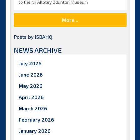
to the Nii Allotey Odunton Museum
More...
Posts by ISBAHQ
NEWS ARCHIVE
July 2026
June 2026
May 2026
April 2026
March 2026
February 2026
January 2026