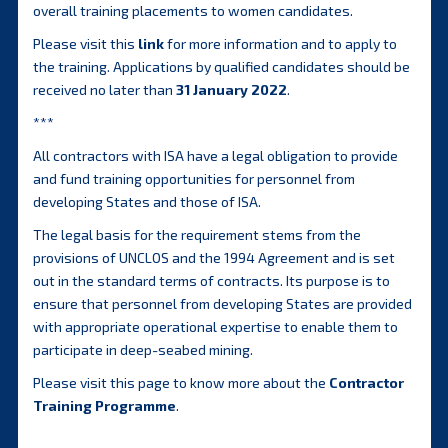
overall training placements to women candidates.
Please visit this
link
for more information and to apply to
the training. Applications by qualified candidates should be
received no later than
31 January 2022
.
***
All contractors with ISA have a legal obligation to provide
and fund training opportunities for personnel from
developing States and those of ISA.
The legal basis for the requirement stems from the
provisions of UNCLOS and the 1994 Agreement and is set
out in the standard terms of contracts. Its purpose is to
ensure that personnel from developing States are provided
with appropriate operational expertise to enable them to
participate in deep-seabed mining.
Please visit this page to know more about the
Contractor
Training Programme
.