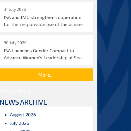
31 July 2026
ISA and IMO strengthen cooperation
for the responsible use of the oceans
30 July 2026
ISA Launches Gender Compact to
Advance Women’s Leadership at Sea
More...
Posts by ISBAHQ
NEWS ARCHIVE
August 2026
July 2026