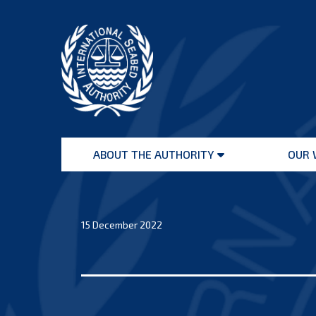
Skip
to
content
International
Seabed
ABOUT THE AUTHORITY
OUR 
Authority
Open
menu
15 December 2022