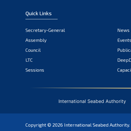
Quick Links
Secretary-General
News
Assembly
Event
Council
Public
LTC
DeepD
Sessions
Capaci
International Seabed Authority
Copyright © 2026
International Seabed Authority
.