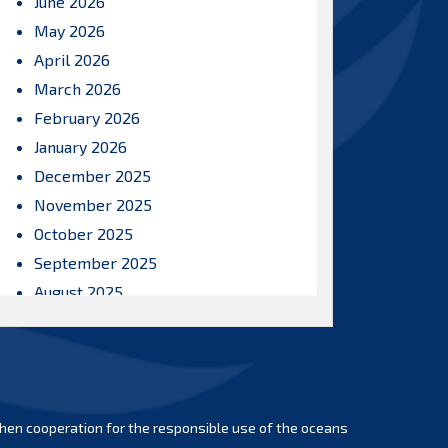
June 2026
May 2026
April 2026
March 2026
February 2026
January 2026
December 2025
November 2025
October 2025
September 2025
August 2025
July 2025
June 2025
May 2025
April 2025
hen cooperation for the responsible use of the oceans
March 2025