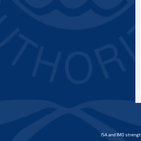
ISA and IMO strengt