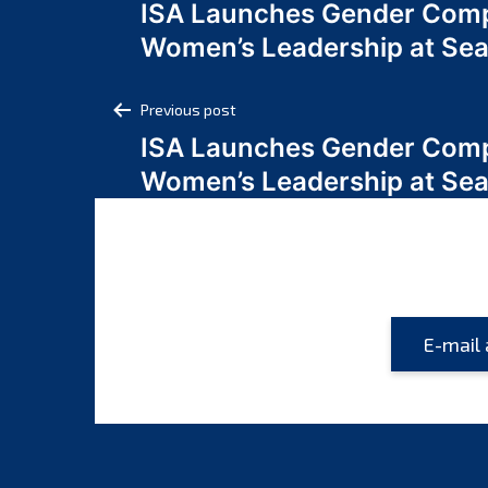
ISA Launches Gender Comp
navigation
Women’s Leadership at Se
Post
Previous post
ISA Launches Gender Comp
navigation
Women’s Leadership at Se