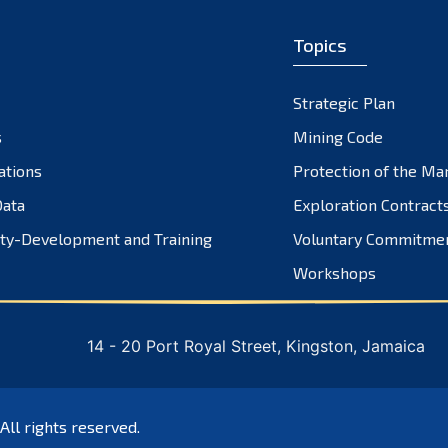
Topics
Strategic Plan
s
Mining Code
ations
Protection of the Ma
ata
Exploration Contract
ty-Development and Training
Voluntary Commitme
Workshops
14 - 20 Port Royal Street, Kingston, Jamaica
 All rights reserved.