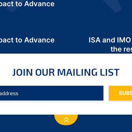
act to Advance
a
act to Advance
ISA and IMO
a
the re
JOIN OUR MAILING LIST