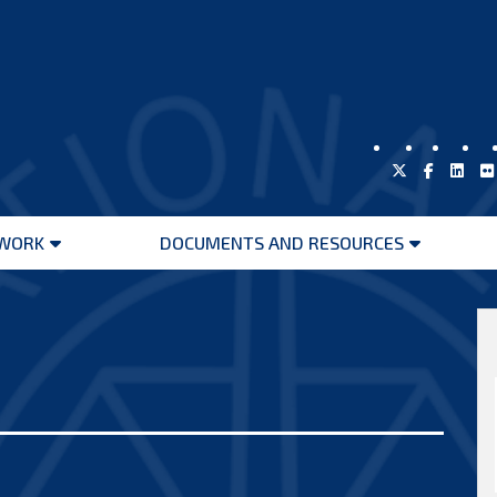
WORK
DOCUMENTS AND RESOURCES
Open
Open
menu
menu