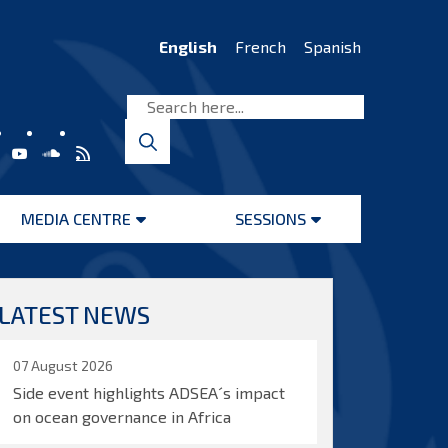
English
French
Spanish
MEDIA CENTRE
SESSIONS
Open
Open
menu
menu
LATEST NEWS
07 August 2026
Side event highlights ADSEA´s impact
on ocean governance in Africa