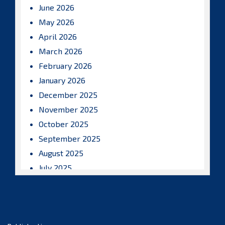
June 2026
May 2026
April 2026
March 2026
February 2026
January 2026
December 2025
November 2025
October 2025
September 2025
August 2025
July 2025
June 2025
May 2025
April 2025