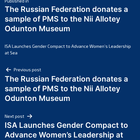
Post
March 2025
Published in
The Russian Federation donates a
February 2025
navigation
sample of PMS to the Nii Allotey
January 2025
Odunton Museum
December 2024
November 2024
October 2024
ISA Launches Gender Compact to Advance Women’s Leadership
at Sea
September 2024
August 2024
Post
Previous post
July 2024
The Russian Federation donates a
navigation
June 2024
sample of PMS to the Nii Allotey
May 2024
Odunton Museum
April 2024
March 2024
Next post
February 2024
ISA Launches Gender Compact to
January 2024
Advance Women’s Leadership at
December 2023