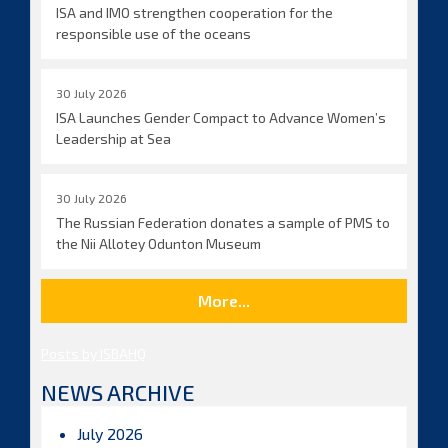
ISA and IMO strengthen cooperation for the
responsible use of the oceans
30 July 2026
ISA Launches Gender Compact to Advance Women’s
Leadership at Sea
30 July 2026
The Russian Federation donates a sample of PMS to
the Nii Allotey Odunton Museum
More...
Posts by ISBAHQ
NEWS ARCHIVE
July 2026