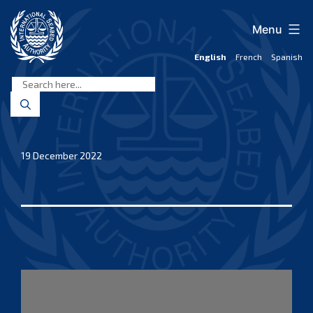
Skip
to
Menu
content
English
French
Spanish
International
Seabed
Authority
19 December 2022