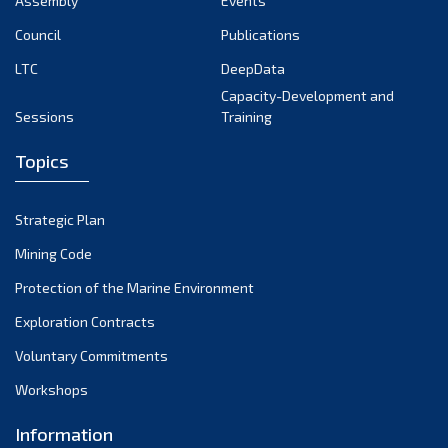
Assembly
Events
August 2022
July 2022
Council
Publications
June 2022
LTC
DeepData
May 2022
Capacity-Development and
Sessions
Training
April 2022
March 2022
Topics
February 2022
January 2022
Strategic Plan
December 2021
Mining Code
November 2021
Protection of the Marine Environment
October 2021
Exploration Contracts
September 2021
August 2021
Voluntary Commitments
July 2021
Workshops
June 2021
Information
May 2021