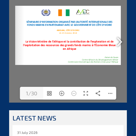
1/30
LATEST NEWS
31 July 2026