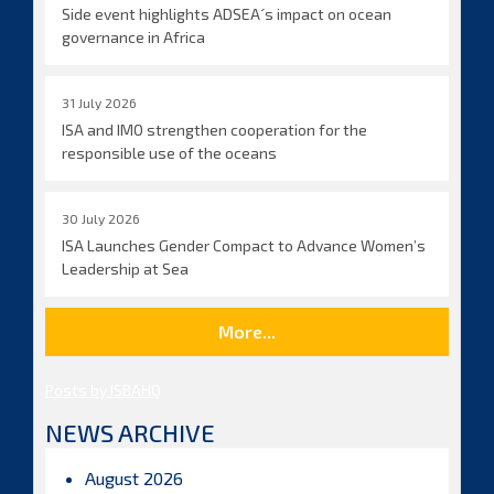
Side event highlights ADSEA´s impact on ocean
governance in Africa
31 July 2026
ISA and IMO strengthen cooperation for the
responsible use of the oceans
30 July 2026
ISA Launches Gender Compact to Advance Women’s
Leadership at Sea
More...
Posts by ISBAHQ
NEWS ARCHIVE
August 2026