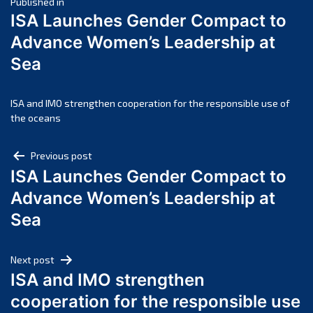
Post
April 2025
Published in
ISA Launches Gender Compact to
March 2025
navigation
Advance Women’s Leadership at
February 2025
Sea
January 2025
December 2024
November 2024
ISA and IMO strengthen cooperation for the responsible use of
the oceans
October 2024
September 2024
Post
Previous post
August 2024
ISA Launches Gender Compact to
navigation
July 2024
Advance Women’s Leadership at
June 2024
Sea
May 2024
April 2024
Next post
March 2024
ISA and IMO strengthen
February 2024
cooperation for the responsible use
January 2024