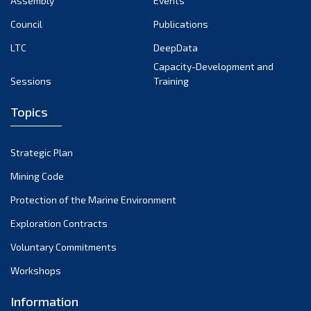
Assembly
Events
September 2022
August 2022
Council
Publications
July 2022
LTC
DeepData
June 2022
Capacity-Development and
Sessions
Training
May 2022
April 2022
Topics
March 2022
February 2022
Strategic Plan
January 2022
Mining Code
December 2021
Protection of the Marine Environment
November 2021
Exploration Contracts
October 2021
September 2021
Voluntary Commitments
August 2021
Workshops
July 2021
Information
June 2021