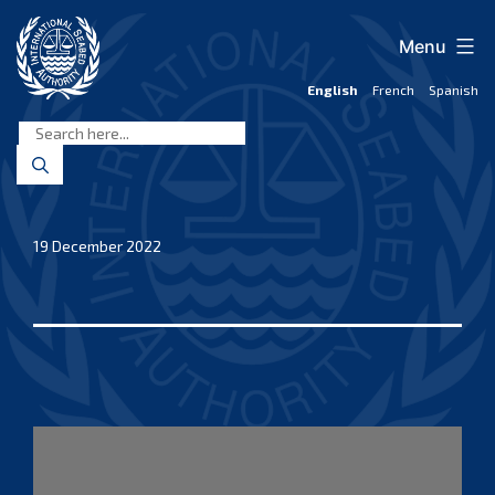
Skip
to
Menu
content
English
French
Spanish
International
Seabed
Authority
19 December 2022