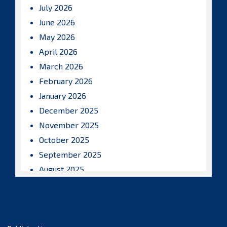
July 2026
June 2026
May 2026
April 2026
March 2026
February 2026
January 2026
December 2025
November 2025
October 2025
September 2025
August 2025
July 2025
June 2025
May 2025