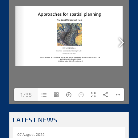
1/35
LATEST NEWS
07 August 2026