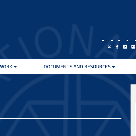
WORK
DOCUMENTS AND RESOURCES
Open
Open
menu
menu