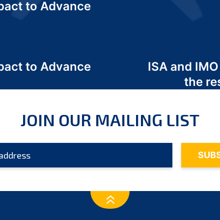
act to Advance
a
act to Advance
ISA and IMO
a
the re
JOIN OUR MAILING LIST