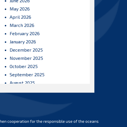
June 2026
May 2026
April 2026
March 2026
February 2026
January 2026
December 2025
November 2025
October 2025
September 2025
August 2025
July 2025
June 2025
May 2025
April 2025
hen cooperation for the responsible use of the oceans
March 2025