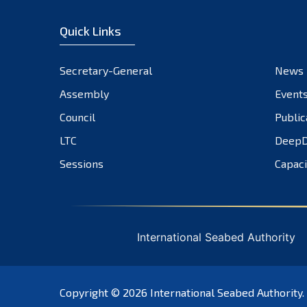
Quick Links
Secretary-General
News
Assembly
Event
Council
Public
LTC
DeepD
Sessions
Capaci
International Seabed Authority
Copyright © 2026
International Seabed Authority
.