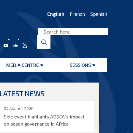
English
French
Spanish
MEDIA CENTRE
SESSIONS
Open
Open
menu
menu
LATEST NEWS
07 August 2026
Side event highlights ADSEA´s impact
on ocean governance in Africa