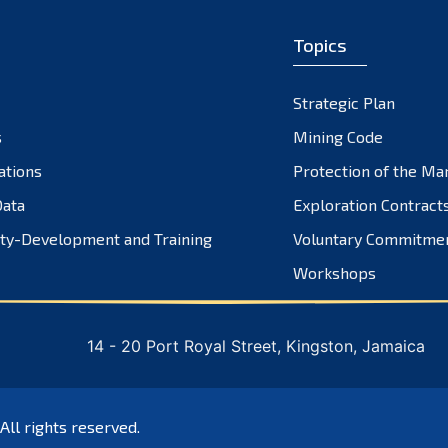
Topics
Strategic Plan
s
Mining Code
ations
Protection of the Ma
ata
Exploration Contract
ty-Development and Training
Voluntary Commitme
Workshops
14 - 20 Port Royal Street, Kingston, Jamaica
 All rights reserved.