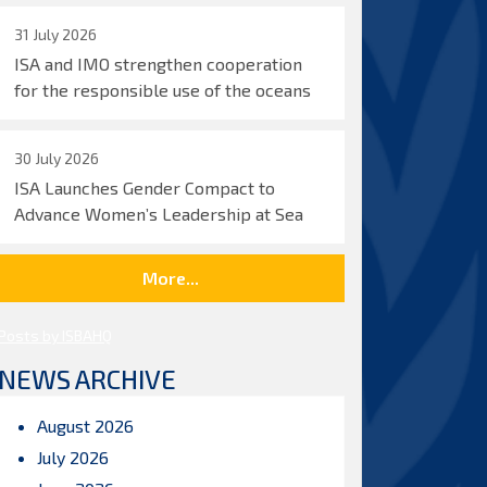
31 July 2026
ISA and IMO strengthen cooperation
for the responsible use of the oceans
30 July 2026
ISA Launches Gender Compact to
Advance Women’s Leadership at Sea
More...
Posts by ISBAHQ
NEWS ARCHIVE
August 2026
July 2026