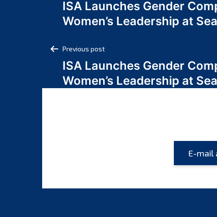
ISA Launches Gender Comp
navigation
Women’s Leadership at Se
Post
Previous post
ISA Launches Gender Comp
navigation
Women’s Leadership at Se