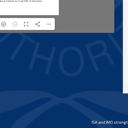
ISA and IMO strengt