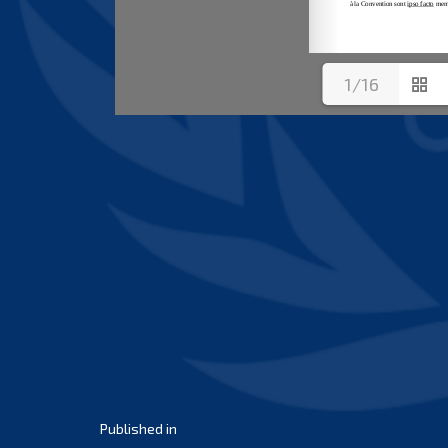
1/16
Post
Published in