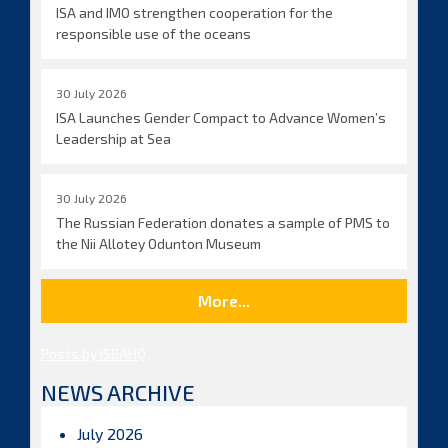
ISA and IMO strengthen cooperation for the
responsible use of the oceans
30 July 2026
ISA Launches Gender Compact to Advance Women’s
Leadership at Sea
30 July 2026
The Russian Federation donates a sample of PMS to
the Nii Allotey Odunton Museum
More...
Posts by ISBAHQ
NEWS ARCHIVE
July 2026