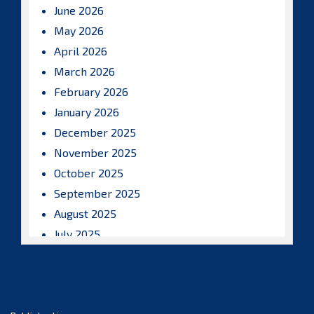
June 2026
May 2026
April 2026
March 2026
February 2026
January 2026
December 2025
November 2025
October 2025
September 2025
August 2025
July 2025
June 2025
May 2025
April 2025