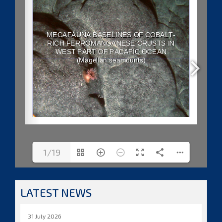
1/19
LATEST NEWS
31 July 2026