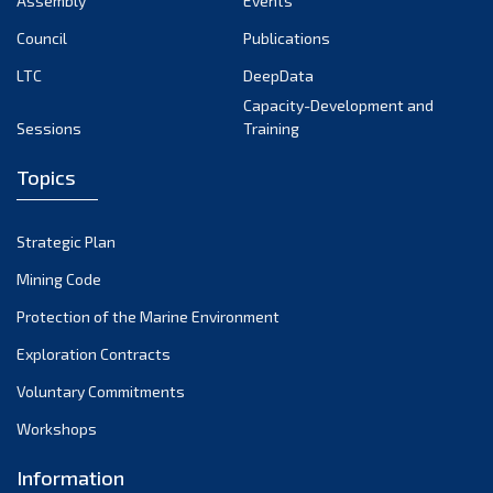
Assembly
Events
August 2022
July 2022
Council
Publications
June 2022
LTC
DeepData
May 2022
Capacity-Development and
Sessions
Training
April 2022
March 2022
Topics
February 2022
January 2022
Strategic Plan
December 2021
Mining Code
November 2021
Protection of the Marine Environment
October 2021
Exploration Contracts
September 2021
August 2021
Voluntary Commitments
July 2021
Workshops
June 2021
Information
May 2021