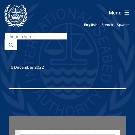
Skip
to
Menu
content
English
French
Spanish
International
Seabed
Authority
16 December 2022