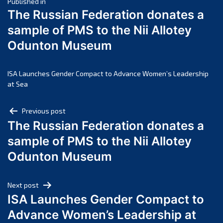
Post
March 2025
Published in
The Russian Federation donates a
February 2025
navigation
sample of PMS to the Nii Allotey
January 2025
Odunton Museum
December 2024
November 2024
October 2024
ISA Launches Gender Compact to Advance Women’s Leadership
at Sea
September 2024
August 2024
Post
Previous post
July 2024
The Russian Federation donates a
navigation
June 2024
sample of PMS to the Nii Allotey
May 2024
Odunton Museum
April 2024
March 2024
Next post
February 2024
ISA Launches Gender Compact to
January 2024
Advance Women’s Leadership at
December 2023