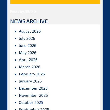
Posts by ISBAHQ
NEWS ARCHIVE
August 2026
July 2026
June 2026
May 2026
April 2026
March 2026
February 2026
January 2026
December 2025
November 2025
October 2025
September 2025