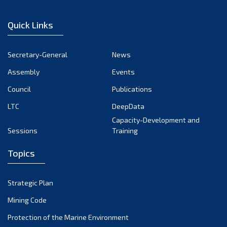
February 2023
January 2023
Quick Links
December 2022
November 2022
Secretary-General
News
October 2022
Assembly
Events
September 2022
August 2022
Council
Publications
July 2022
LTC
DeepData
June 2022
Capacity-Development and
Sessions
Training
May 2022
April 2022
Topics
March 2022
February 2022
Strategic Plan
January 2022
Mining Code
December 2021
Protection of the Marine Environment
November 2021