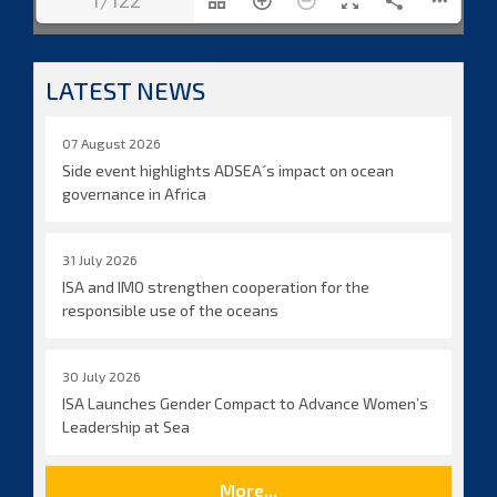
1/122
LATEST NEWS
07 August 2026
Side event highlights ADSEA´s impact on ocean
governance in Africa
31 July 2026
ISA and IMO strengthen cooperation for the
responsible use of the oceans
30 July 2026
ISA Launches Gender Compact to Advance Women’s
Leadership at Sea
More...