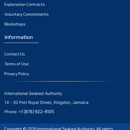
Exploration Contracts
October 2021
September 2021
Voluntary Commitments
August 2021
Workshops
July 2021
Information
June 2021
May 2021
Contact Us
April 2021
March 2021
Terms of Use
February 2021
Privacy Policy
January 2021
December 2020
International Seabed Authority
November 2020
14 - 20 Port Royal Street, Kingston, Jamaica
October 2020
+1 (876) 922-9105
Phone:
September 2020
August 2020
Copyright © 2026
International Seabed Authority
. All rights