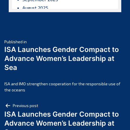
August 2025
July 2025
June 2025
May 2025
Post
April 2025
Published in
ISA Launches Gender Compact to
March 2025
navigation
Advance Women’s Leadership at
February 2025
Sea
January 2025
December 2024
November 2024
ISA and IMO strengthen cooperation for the responsible use of
the oceans
October 2024
September 2024
Post
Previous post
August 2024
ISA Launches Gender Compact to
navigation
July 2024
Advance Women’s Leadership at
June 2024