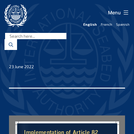
Skip
to
Menu
content
English
French
Spanish
International
Seabed
Authority
23 June 2022