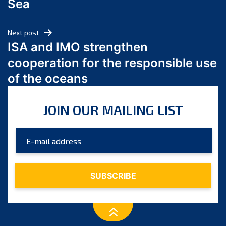
Sea
May 2024
April 2024
Next post
March 2024
ISA and IMO strengthen
February 2024
cooperation for the responsible use
January 2024
of the oceans
December 2023
November 2023
JOIN OUR MAILING LIST
October 2023
September 2023
August 2023
July 2023
June 2023
May 2023
April 2023
March 2023