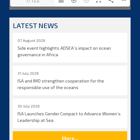
1/122
LATEST NEWS
07 August 2026
Side event highlights ADSEA´s impact on ocean
governance in Africa
31 July 2026
ISA and IMO strengthen cooperation for the
responsible use of the oceans
30 July 2026
ISA Launches Gender Compact to Advance Women’s
Leadership at Sea
More...