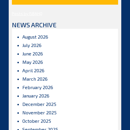
Posts by ISBAHQ
NEWS ARCHIVE
August 2026
July 2026
June 2026
May 2026
April 2026
March 2026
February 2026
January 2026
December 2025
November 2025
October 2025
September 2025