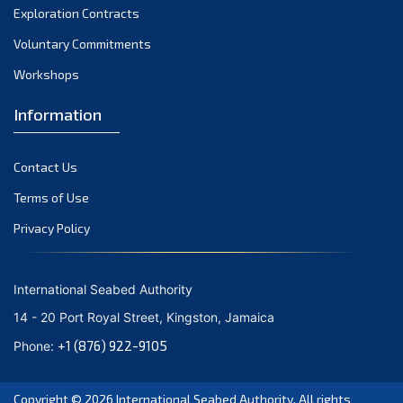
Exploration Contracts
October 2021
September 2021
Voluntary Commitments
August 2021
Workshops
July 2021
Information
June 2021
May 2021
Contact Us
April 2021
March 2021
Terms of Use
February 2021
Privacy Policy
January 2021
December 2020
International Seabed Authority
November 2020
14 - 20 Port Royal Street, Kingston, Jamaica
October 2020
+1 (876) 922-9105
Phone:
September 2020
August 2020
Copyright © 2026
International Seabed Authority
. All rights