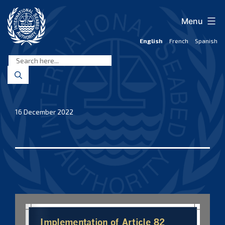
Skip
to
Menu
content
English
French
Spanish
International
Seabed
Authority
16 December 2022