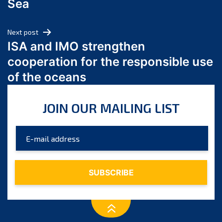
Sea
May 2024
April 2024
Next post
March 2024
ISA and IMO strengthen
February 2024
cooperation for the responsible use
January 2024
of the oceans
December 2023
November 2023
JOIN OUR MAILING LIST
October 2023
September 2023
August 2023
July 2023
June 2023
May 2023
April 2023
March 2023