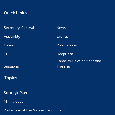
February 2023
January 2023
Quick Links
December 2022
November 2022
Secretary-General
News
October 2022
Assembly
Events
September 2022
August 2022
Council
Publications
July 2022
LTC
DeepData
June 2022
Capacity-Development and
Sessions
Training
May 2022
April 2022
Topics
March 2022
February 2022
Strategic Plan
January 2022
Mining Code
December 2021
Protection of the Marine Environment
November 2021