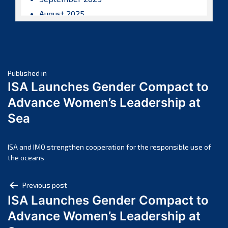
August 2025
July 2025
June 2025
May 2025
Post
April 2025
Published in
ISA Launches Gender Compact to
March 2025
navigation
Advance Women’s Leadership at
February 2025
Sea
January 2025
December 2024
November 2024
ISA and IMO strengthen cooperation for the responsible use of
the oceans
October 2024
September 2024
Post
Previous post
August 2024
ISA Launches Gender Compact to
navigation
July 2024
Advance Women’s Leadership at
June 2024