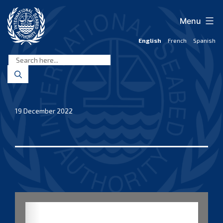
Skip
to
Menu
content
English
French
Spanish
International
Seabed
Authority
19 December 2022