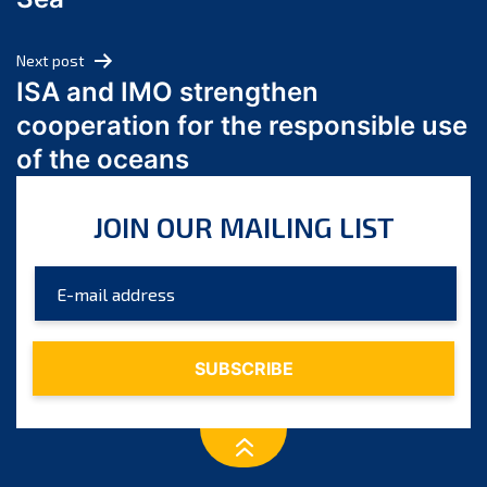
May 2024
April 2024
Next post
March 2024
ISA and IMO strengthen
February 2024
cooperation for the responsible use
January 2024
of the oceans
December 2023
November 2023
JOIN OUR MAILING LIST
October 2023
September 2023
August 2023
July 2023
June 2023
May 2023
April 2023
March 2023
February 2023