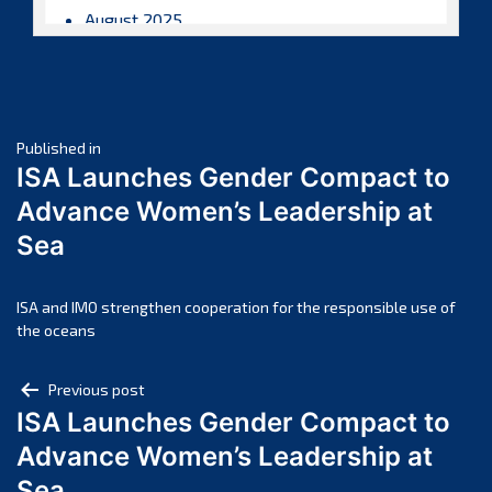
August 2025
July 2025
June 2025
May 2025
Post
April 2025
Published in
ISA Launches Gender Compact to
March 2025
navigation
Advance Women’s Leadership at
February 2025
Sea
January 2025
December 2024
November 2024
ISA and IMO strengthen cooperation for the responsible use of
the oceans
October 2024
September 2024
Post
Previous post
August 2024
ISA Launches Gender Compact to
navigation
July 2024
Advance Women’s Leadership at
June 2024
Sea