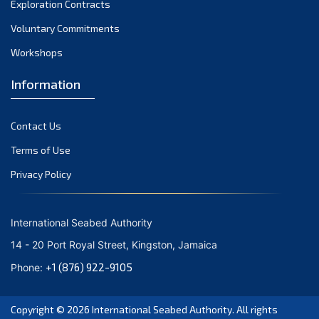
Exploration Contracts
October 2021
September 2021
Voluntary Commitments
August 2021
Workshops
July 2021
Information
June 2021
May 2021
Contact Us
April 2021
March 2021
Terms of Use
February 2021
Privacy Policy
January 2021
December 2020
International Seabed Authority
November 2020
14 - 20 Port Royal Street, Kingston, Jamaica
October 2020
+1 (876) 922-9105
Phone:
September 2020
August 2020
Copyright © 2026
International Seabed Authority
. All rights
July 2020