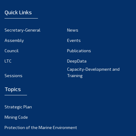
January 2023
Quick Links
December 2022
November 2022
Secretary-General
News
October 2022
Assembly
Events
September 2022
August 2022
Council
Publications
July 2022
LTC
DeepData
June 2022
Capacity-Development and
Sessions
Training
May 2022
April 2022
Topics
March 2022
February 2022
Strategic Plan
January 2022
Mining Code
December 2021
Protection of the Marine Environment
November 2021