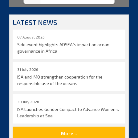
LATEST NEWS
07 August 2026
Side event highlights ADSEA´s impact on ocean
governance in Africa
31 July 2026
ISA and IMO strengthen cooperation for the
responsible use of the oceans
30 July 2026
ISA Launches Gender Compact to Advance Women’s
Leadership at Sea
More...