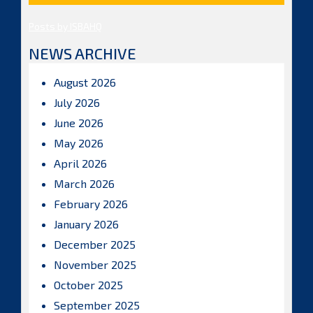
Posts by ISBAHQ
NEWS ARCHIVE
August 2026
July 2026
June 2026
May 2026
April 2026
March 2026
February 2026
January 2026
December 2025
November 2025
October 2025
September 2025