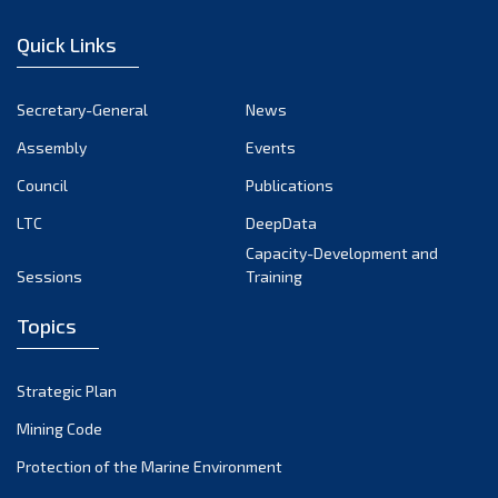
December 2022
Quick Links
November 2022
October 2022
Secretary-General
News
September 2022
Assembly
Events
August 2022
July 2022
Council
Publications
June 2022
LTC
DeepData
May 2022
Capacity-Development and
Sessions
Training
April 2022
March 2022
Topics
February 2022
January 2022
Strategic Plan
December 2021
Mining Code
November 2021
Protection of the Marine Environment
October 2021