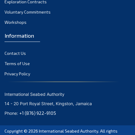
Exploration Contracts
September 2021
August 2021
Voluntary Commitments
July 2021
Workshops
June 2021
Information
May 2021
April 2021
Contact Us
March 2021
February 2021
Terms of Use
January 2021
Privacy Policy
December 2020
November 2020
International Seabed Authority
October 2020
14 - 20 Port Royal Street, Kingston, Jamaica
September 2020
+1 (876) 922-9105
Phone:
August 2020
July 2020
Copyright © 2026
International Seabed Authority
. All rights
June 2020