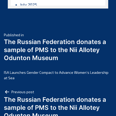
July 2025
June 2025
May 2025
April 2025
Post
March 2025
Published in
The Russian Federation donates a
February 2025
navigation
sample of PMS to the Nii Allotey
January 2025
Odunton Museum
December 2024
November 2024
October 2024
ISA Launches Gender Compact to Advance Women’s Leadership
at Sea
September 2024
August 2024
Post
Previous post
July 2024
The Russian Federation donates a
navigation
June 2024
sample of PMS to the Nii Allotey
May 2024
Odunton Museum