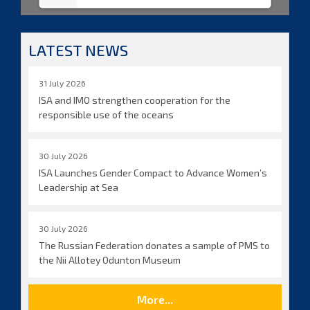
LATEST NEWS
31 July 2026
ISA and IMO strengthen cooperation for the
responsible use of the oceans
30 July 2026
ISA Launches Gender Compact to Advance Women’s
Leadership at Sea
30 July 2026
The Russian Federation donates a sample of PMS to
the Nii Allotey Odunton Museum
More...