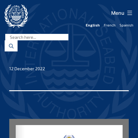
Skip
to
Menu
content
English
French
Spanish
International
Seabed
Authority
12 December 2022