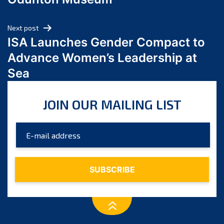
April 2024
March 2024
Next post
February 2024
ISA Launches Gender Compact to
January 2024
Advance Women’s Leadership at
December 2023
Sea
November 2023
October 2023
JOIN OUR MAILING LIST
September 2023
August 2023
July 2023
June 2023
May 2023
April 2023
March 2023
February 2023
January 2023