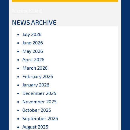
Posts by ISBAHQ
NEWS ARCHIVE
July 2026
June 2026
May 2026
April 2026
March 2026
February 2026
January 2026
December 2025
November 2025
October 2025
September 2025
August 2025